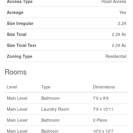
Access Type
Road Access
Acreage
Yes
Size Irregular
2.29
Size Total
2.29 Ac
Size Total Text
2.29 Ac
Zoning Type
Residential
Rooms
Level
Type
Dimensions
Main Level
Bathroom
7'0 x 8'6
Main Level
Laundry Room
7'9 x 10'11
Main Level
Bathroom
2-Piece
Main Level
Bedroom
10'0 x 10'7