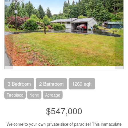
3 Bedroom
2 Bathroom
1269 sqft
Fireplace
None
Acreage
$547,000
Welcome to your own private slice of paradise! This immaculate