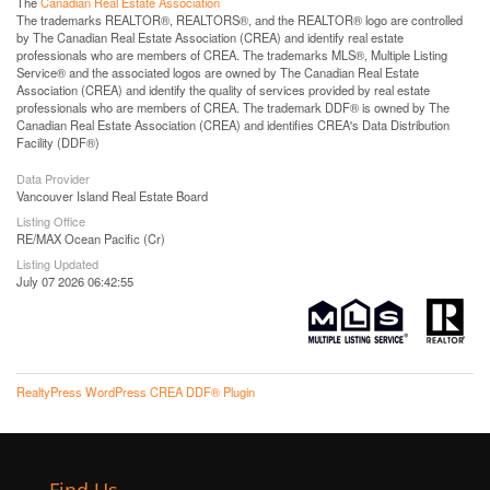
The
Canadian Real Estate Association
The trademarks REALTOR®, REALTORS®, and the REALTOR® logo are controlled
by The Canadian Real Estate Association (CREA) and identify real estate
professionals who are members of CREA. The trademarks MLS®, Multiple Listing
Service® and the associated logos are owned by The Canadian Real Estate
Association (CREA) and identify the quality of services provided by real estate
professionals who are members of CREA. The trademark DDF® is owned by The
Canadian Real Estate Association (CREA) and identifies CREA's Data Distribution
Facility (DDF®)
Data Provider
Vancouver Island Real Estate Board
Listing Office
RE/MAX Ocean Pacific (Cr)
Listing Updated
July 07 2026 06:42:55
RealtyPress WordPress CREA DDF® Plugin