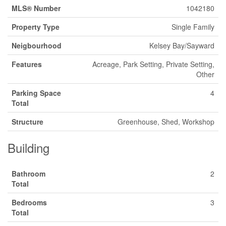
MLS® Number
1042180
Property Type
Single Family
Neigbourhood
Kelsey Bay/Sayward
Features
Acreage, Park Setting, Private Setting,
Other
Parking Space
4
Total
Structure
Greenhouse, Shed, Workshop
Building
Bathroom
2
Total
Bedrooms
3
Total