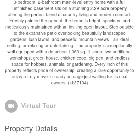
3-bedroom, 2-bathroom main-level entry home with a full
unfinished basement sits on a stunning 2.29-acre property
offering the perfect blend of country living and modern comfort.
Freshly painted throughout, the home is bright, spacious, and
meticulously maintained with an inviting open layout. Step outside
to the expansive patio overlooking beautifully landscaped
gardens, lush lawns, and peaceful mountain views—an ideal
setting for relaxing or entertaining. The property is exceptionally
well equipped with a detached 1,060 sq. ft. shop, two additional
workshops, green house, chicken coop, pig pen, and endless
space for hobbies, animals, or gardening. Every inch of this
property reflects pride of ownership, creating a rare opportunity to
enjoy a truly move-in-ready acreage just waiting for its next
owners. (id:37104)
Virtual Tour
Property Details