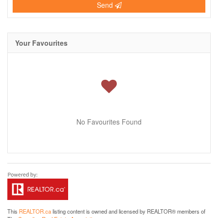
Send
Your Favourites
No Favourites Found
This
REALTOR.ca
listing content is owned and licensed by REALTOR® members of