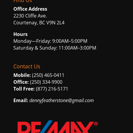
Find Us
Office Address
2230 Cliffe Ave.
Courtenay, BC V9N 2L4
Hours
Monday—Friday: 9:00AM–5:00PM
Saturday & Sunday: 11:00AM–3:00PM
Contact Us
Mobile:
(250) 465-0411
Office:
(250) 334-9900
Toll Free:
(877) 216-5171
Email:
dennyfeatherstone@gmail.com