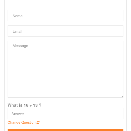
What is 16 + 13 ?
Change Question