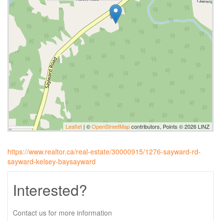
Leaflet
| ©
OpenStreetMap
contributors, Points © 2026 LINZ
https://www.realtor.ca/real-estate/30000915/1276-sayward-rd-
sayward-kelsey-baysayward
Interested?
Contact us for more information