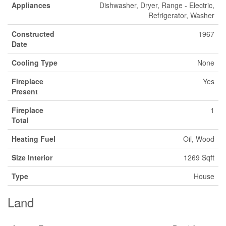
Appliances
Dishwasher, Dryer, Range - Electric,
Refrigerator, Washer
Constructed
1967
Date
Cooling Type
None
Fireplace
Yes
Present
Fireplace
1
Total
Heating Fuel
Oil, Wood
Size Interior
1269 Sqft
Type
House
Land