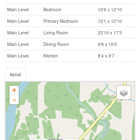
Main Level
Bedroom
10'8 x 12'10
Main Level
Primary Bedroom
12'1 x 12'10
Main Level
Living Room
23'10 x 17'3
Main Level
Dining Room
9'8 x 10'0
Main Level
Kitchen
8'4 x 9'7
Aerial
+
-