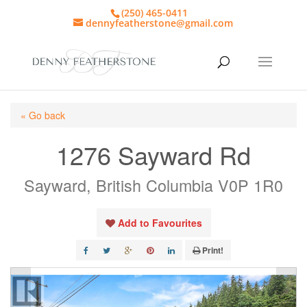
(250) 465-0411
dennyfeatherstone@gmail.com
« Go back
1276 Sayward Rd
Sayward, British Columbia V0P 1R0
Add to Favourites
Print!