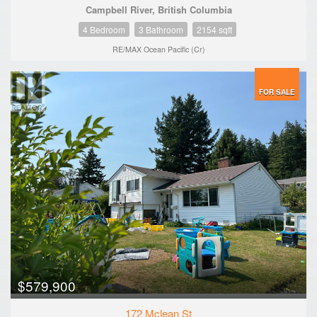
Campbell River, British Columbia
4 Bedroom
3 Bathroom
2154 sqft
RE/MAX Ocean Pacific (Cr)
FOR SALE
$579,900
172 Mclean St