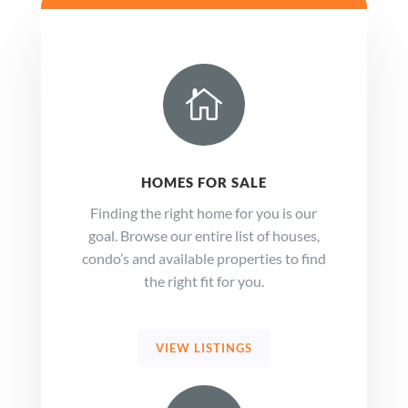

HOMES FOR SALE
Finding the right home for you is our
goal. Browse our entire list of houses,
condo’s and available properties to find
the right fit for you.
VIEW LISTINGS