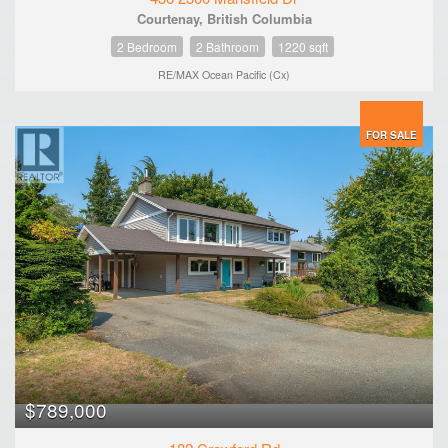
Courtenay, British Columbia
2 Bedroom
2 Bathroom
1220 sqft
RE/MAX Ocean Pacific (Cx)
FOR SALE
$789,000