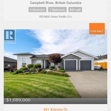
Campbell River, British Columbia
2 Bedroom
1 Bathroom
960 sqft
RE/MAX Ocean Pacific (Cr)
FOR SALE
$1,089,000
441 Arizona Dr