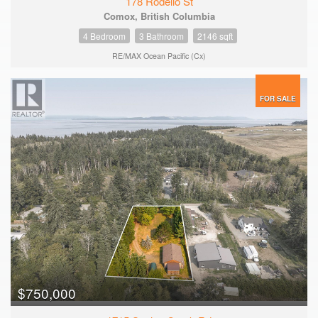
178 Rodello St
Comox, British Columbia
4 Bedroom
3 Bathroom
2146 sqft
RE/MAX Ocean Pacific (Cx)
FOR SALE
$750,000