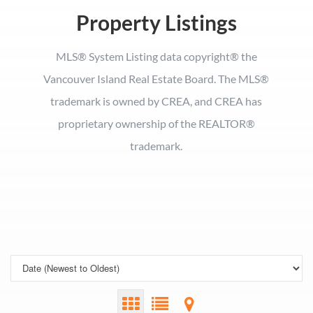
Property Listings
MLS® System Listing data copyright® the
Vancouver Island Real Estate Board. The MLS®
trademark is owned by CREA, and CREA has
proprietary ownership of the REALTOR®
trademark.