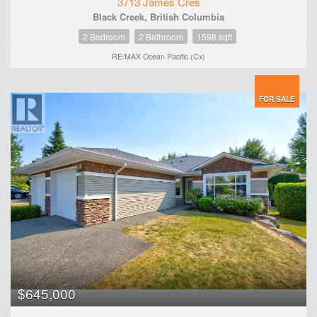
3713 James Cres
Black Creek, British Columbia
2 Bedroom
2 Bathroom
1598 sqft
RE/MAX Ocean Pacific (Cx)
FOR SALE
$645,000