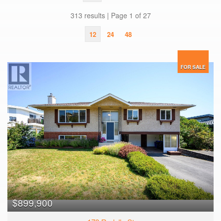
313 results | Page 1 of 27
12
24
48
FOR SALE
$899,900