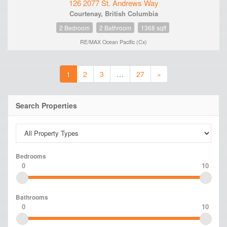
126 2077 St. Andrews Way
Courtenay, British Columbia
2 Bedroom
2 Bathroom
1368 sqft
RE/MAX Ocean Pacific (Cx)
1
2
3
…
27
»
Search Properties
Bedrooms
0
10
Bathrooms
0
10