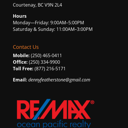
Courtenay, BC V9N 2L4
Hours
Monday—Friday: 9:00AM–5:00PM
Saturday & Sunday: 11:00AM–3:00PM
Contact Us
Mobile:
(250) 465-0411
Office:
(250) 334-9900
Toll Free:
(877) 216-5171
Email:
dennyfeatherstone@gmail.com