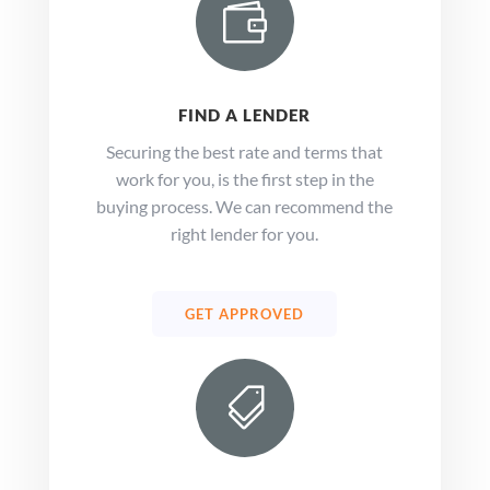

FIND A LENDER
Securing the best rate and terms that
work for you, is the first step in the
buying process. We can recommend the
right lender for you.
GET APPROVED
