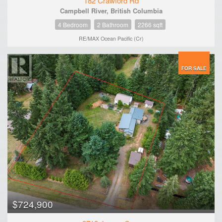
182 Crawford Rd
Campbell River, British Columbia
4 Bedroom
2 Bathroom
2266 sqft
RE/MAX Ocean Pacific (Cr)
FOR SALE
$724,900