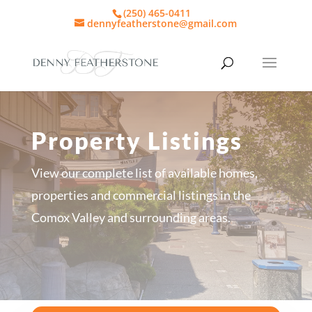
(250) 465-0411
dennyfeatherstone@gmail.com
Property Listings
View our complete list of available homes,
properties and commercial listings in the
Comox Valley and surrounding areas.