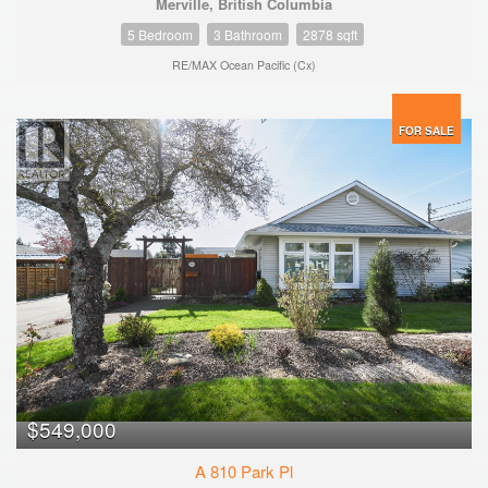
Merville, British Columbia
5 Bedroom
3 Bathroom
2878 sqft
RE/MAX Ocean Pacific (Cx)
FOR SALE
$549,000
A 810 Park Pl