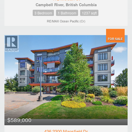
Campbell River, British Columbia
3 Bedroom
1 Bathroom
1237 sqft
RE/MAX Ocean Pacific (Cr)
FOR SALE
$589,000
436 2300 Mansfield Dr