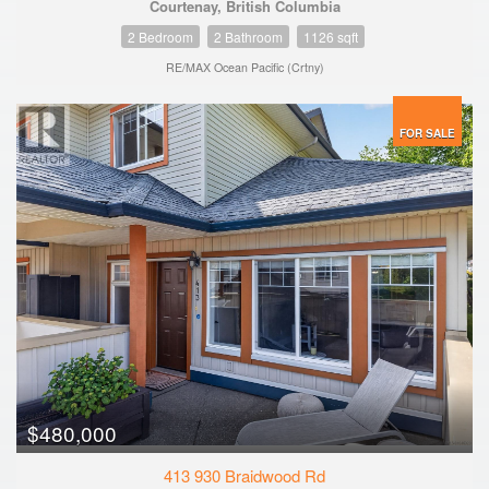
Courtenay, British Columbia
2 Bedroom
2 Bathroom
1126 sqft
RE/MAX Ocean Pacific (Crtny)
FOR SALE
$480,000
413 930 Braidwood Rd