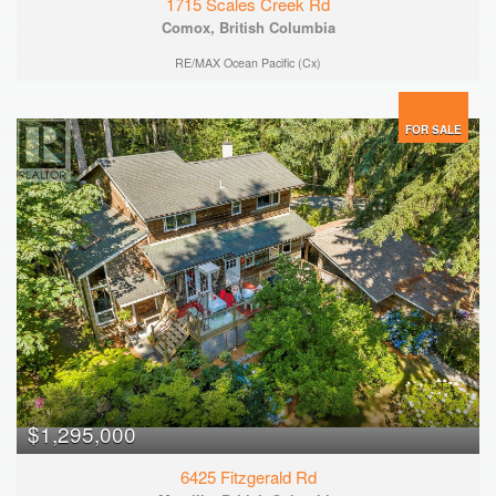
1715 Scales Creek Rd
Comox, British Columbia
RE/MAX Ocean Pacific (Cx)
FOR SALE
$1,295,000
6425 Fitzgerald Rd