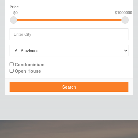
Price
$0
$1000000
Condominium
Open House
Search