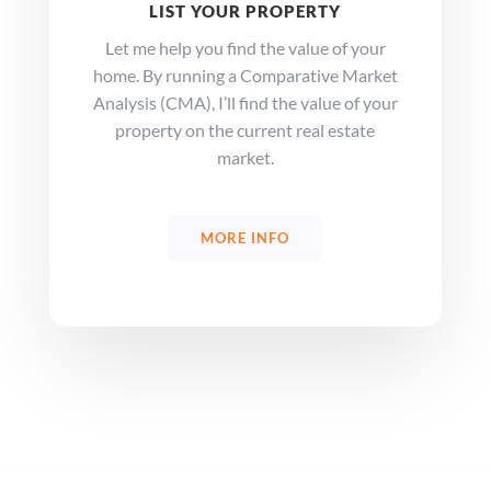
LIST YOUR PROPERTY
Let me help you find the value of your
home. By running a Comparative Market
Analysis (CMA), I’ll find the value of your
property on the current real estate
market.
MORE INFO