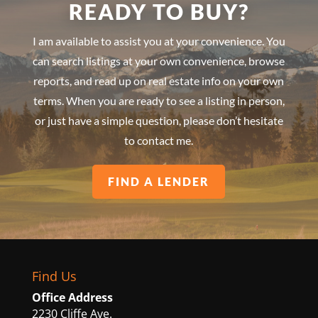
READY TO BUY?
I am available to assist you at your convenience. You
can search listings at your own convenience, browse
reports, and read up on real estate info on your own
terms. When you are ready to see a listing in person,
or just have a simple question, please don’t hesitate
to contact me.
FIND A LENDER
Find Us
Office Address
2230 Cliffe Ave.