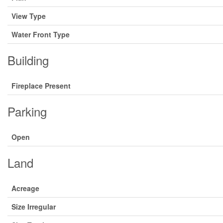
View Type
Water Front Type
Building
Fireplace Present
Parking
Open
Land
Acreage
Size Irregular