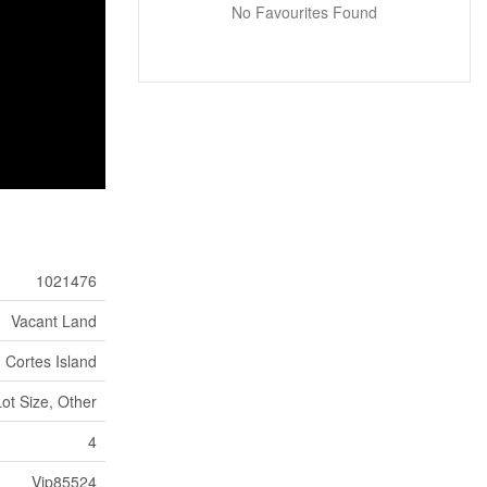
No Favourites Found
1021476
Vacant Land
Cortes Island
Lot Size, Other
4
Vip85524