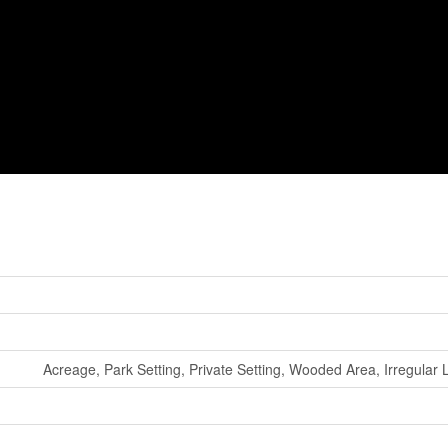
Acreage, Park Setting, Private Setting, Wooded Area, Irregular 