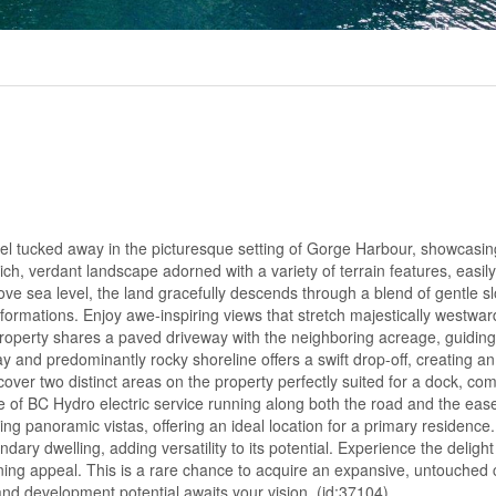
el tucked away in the picturesque setting of Gorge Harbour, showcasin
ich, verdant landscape adorned with a variety of terrain features, easily
ve sea level, the land gracefully descends through a blend of gentle s
formations. Enjoy awe-inspiring views that stretch majestically westwar
property shares a paved driveway with the neighboring acreage, guiding
y and predominantly rocky shoreline offers a swift drop-off, creating an 
ver two distinct areas on the property perfectly suited for a dock, c
ce of BC Hydro electric service running along both the road and the ea
ng panoramic vistas, offering an ideal location for a primary residence.
dary dwelling, adding versatility to its potential. Experience the deligh
nning appeal. This is a rare chance to acquire an expansive, untouched 
d development potential awaits your vision. (id:37104)