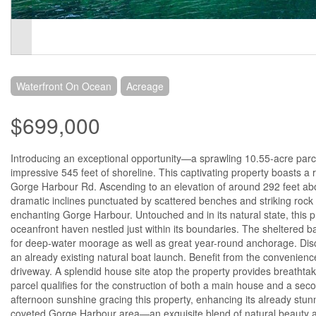
Waterfront On Ocean
Acreage
$699,000
Introducing an exceptional opportunity—a sprawling 10.55-acre parc
impressive 545 feet of shoreline. This captivating property boasts a r
Gorge Harbour Rd. Ascending to an elevation of around 292 feet abo
dramatic inclines punctuated by scattered benches and striking rock 
enchanting Gorge Harbour. Untouched and in its natural state, this 
oceanfront haven nestled just within its boundaries. The sheltered ba
for deep-water moorage as well as great year-round anchorage. Disco
an already existing natural boat launch. Benefit from the convenien
driveway. A splendid house site atop the property provides breathtaki
parcel qualifies for the construction of both a main house and a secon
afternoon sunshine gracing this property, enhancing its already stu
coveted Gorge Harbour area—an exquisite blend of natural beauty an