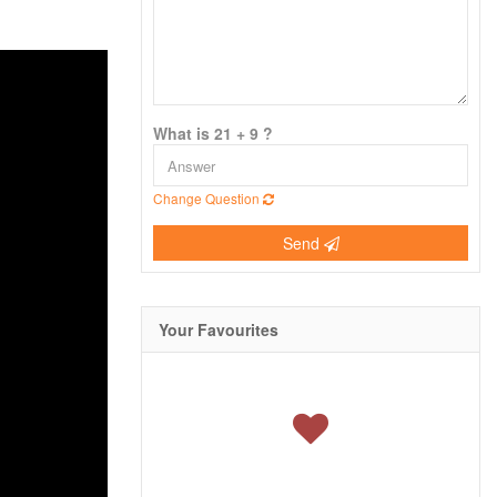
What is 21 + 9 ?
Change Question
Send
Your Favourites