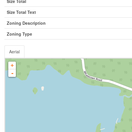
Size Total
Size Total Text
Zoning Description
Zoning Type
Aerial
+
-