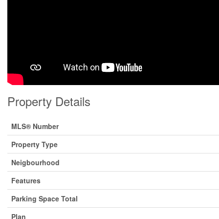
Property Details
MLS® Number
Property Type
Neigbourhood
Features
Parking Space Total
Plan