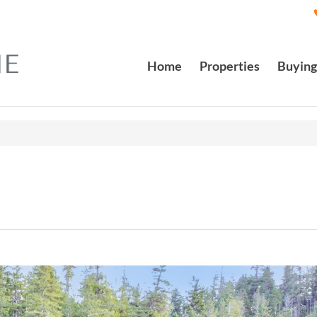
Home
Properties
Buying