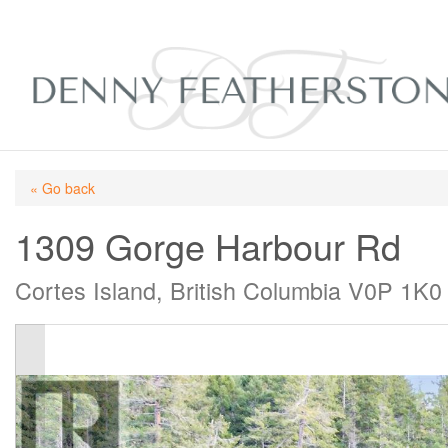
« Go back
1309 Gorge Harbour Rd
Cortes Island, British Columbia V0P 1K0