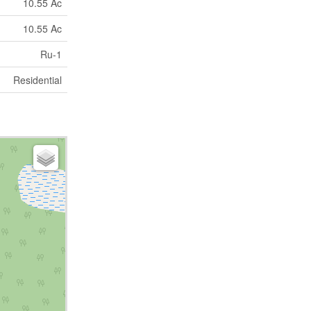
10.55 Ac
10.55 Ac
Ru-1
Residential