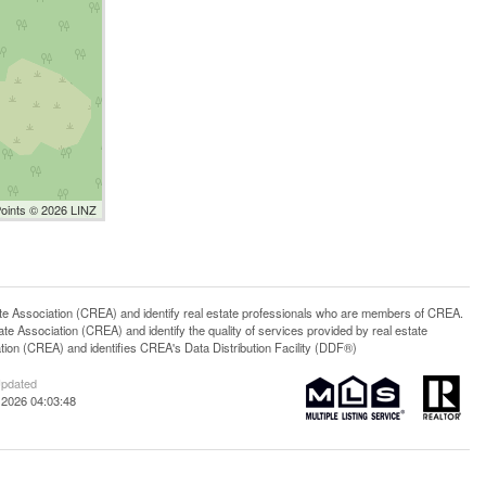
Points © 2026 LINZ
ssociation (CREA) and identify real estate professionals who are members of CREA.
 Association (CREA) and identify the quality of services provided by real estate
n (CREA) and identifies CREA's Data Distribution Facility (DDF®)
Updated
 2026 04:03:48