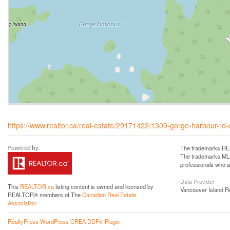
https://www.realtor.ca/real-estate/29171422/1309-gorge-harbour-rd-c
The trademarks REA
The trademarks MLS®
professionals who 
Data Provider
This
REALTOR.ca
listing content is owned and licensed by
Vancouver Island R
REALTOR® members of The
Canadian Real Estate
Association
RealtyPress WordPress CREA DDF® Plugin