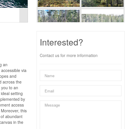
Interested?
Contact us for more information
g an
 accessible via
lopes and
d across the
 you to an
ideal setting
omplemented by
sement access
 Moreover, this
t of abundant
canvas in the