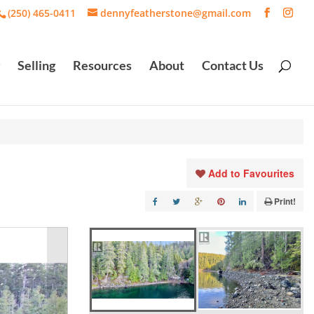
(250) 465-0411
dennyfeatherstone@gmail.com
Selling
Resources
About
Contact Us
Add to Favourites
Print!