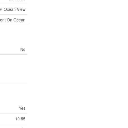
w, Ocean View
ront On Ocean
No
Yes
10.55