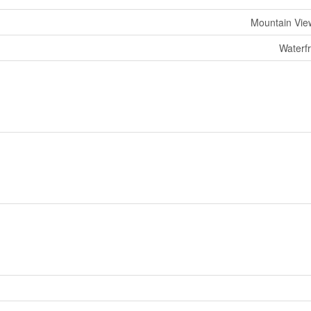
Mountain Vie
Waterf