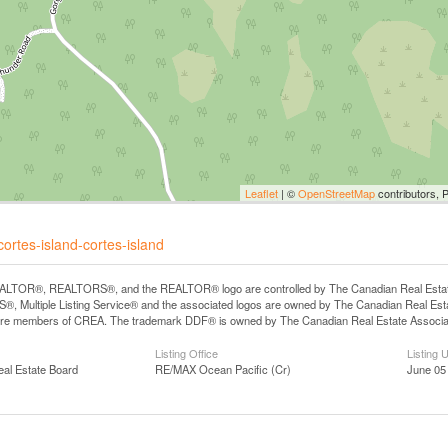
Leaflet
| ©
OpenStreetMap
contributors, 
ortes-island-cortes-island
LTOR®, REALTORS®, and the REALTOR® logo are controlled by The Canadian Real Estate A
, Multiple Listing Service® and the associated logos are owned by The Canadian Real Estate
are members of CREA. The trademark DDF® is owned by The Canadian Real Estate Associatio
Listing Office
Listing 
eal Estate Board
RE/MAX Ocean Pacific (Cr)
June 05