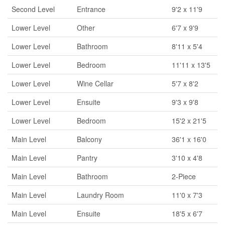
Second Level
Entrance
9'2 x 11'9
Lower Level
Other
6'7 x 9'9
Lower Level
Bathroom
8'11 x 5'4
Lower Level
Bedroom
11'11 x 13'5
Lower Level
Wine Cellar
5'7 x 8'2
Lower Level
Ensuite
9'3 x 9'8
Lower Level
Bedroom
15'2 x 21'5
Main Level
Balcony
36'1 x 16'0
Main Level
Pantry
3'10 x 4'8
Main Level
Bathroom
2-Piece
Main Level
Laundry Room
11'0 x 7'3
Main Level
Ensuite
18'5 x 6'7