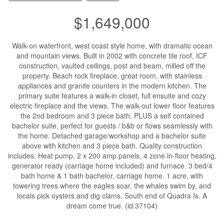
$1,649,000
Walk-on waterfront, west coast style home, with dramatic ocean
and mountain views. Built in 2002 with concrete tile roof, ICF
construction, vaulted ceilings, post and beam, milled off the
property. Beach rock fireplace, great room, with stainless
appliances and granite counters in the modern kitchen. The
primary suite features a walk-in closet, full ensuite and cozy
electric fireplace and the views. The walk-out lower floor features
the 2nd bedroom and 3 piece bath, PLUS a self contained
bachelor suite, perfect for guests / b&b or flows seamlessly with
the home. Detached garage/workshop and a bachelor suite
above with kitchen and 3 piece bath. Quality construction
includes: Heat pump, 2 x 200 amp panels, 4 zone in-floor heating,
generator ready (carriage home included) and furnace. 3 bed/4
bath home & 1 bath bachelor, carriage home. 1 acre, with
towering trees where the eagles soar, the whales swim by, and
locals pick oysters and dig clams. South end of Quadra Is. A
dream come true. (id:37104)