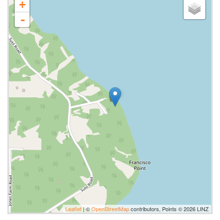
+
-
Leaflet
| ©
OpenStreetMap
contributors, Points © 2026 LINZ