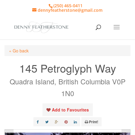
(250) 465-0411
dennyfeatherstone@gmail.com
« Go back
145 Petroglyph Way
Quadra Island, British Columbia V0P
1N0
Add to Favourites
Print!