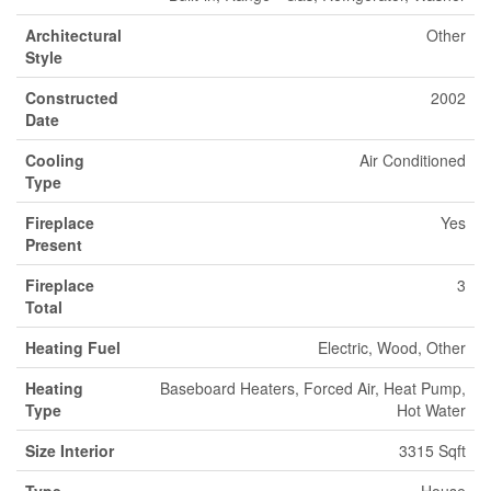
Architectural
Other
Style
Constructed
2002
Date
Cooling
Air Conditioned
Type
Fireplace
Yes
Present
Fireplace
3
Total
Heating Fuel
Electric, Wood, Other
Heating
Baseboard Heaters, Forced Air, Heat Pump,
Type
Hot Water
Size Interior
3315 Sqft