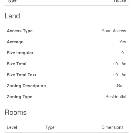
Type
House
Land
Access Type
Road Access
Acreage
Yes
Size Irregular
1.01
Size Total
1.01 Ac
Size Total Text
1.01 Ac
Zoning Description
Ru-1
Zoning Type
Residential
Rooms
Level
Type
Dimensions