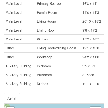
Main Level
Primary Bedroom
16'8 x 11'11
Main Level
Family Room
14'6 x 11'3
Main Level
Living Room
20'10 x 18'2
Main Level
Dining Room
9'8 x 17'2
Main Level
Kitchen
15'2 x 16'7
Other
Living Room/dining Room
12'1 x 13'6
Other
Workshop
24'2 x 11'6
Auxiliary Building
Bedroom
9'5 x 6'9
Auxiliary Building
Bathroom
3-Piece
Auxiliary Building
Kitchen
12'1 x 9'10
Aerial