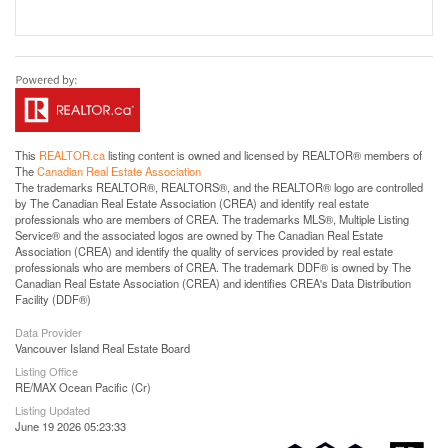
This
REALTOR.ca
listing content is owned and licensed by REALTOR® members of
The
Canadian Real Estate Association
The trademarks REALTOR®, REALTORS®, and the REALTOR® logo are controlled
by The Canadian Real Estate Association (CREA) and identify real estate
professionals who are members of CREA. The trademarks MLS®, Multiple Listing
Service® and the associated logos are owned by The Canadian Real Estate
Association (CREA) and identify the quality of services provided by real estate
professionals who are members of CREA. The trademark DDF® is owned by The
Canadian Real Estate Association (CREA) and identifies CREA's Data Distribution
Facility (DDF®)
Data Provider
Vancouver Island Real Estate Board
Listing Office
RE/MAX Ocean Pacific (Cr)
Listing Updated
June 19 2026 05:23:33