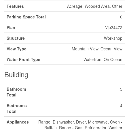
Features
Acreage, Wooded Area, Other
Parking Space Total
6
Plan
Vip24472
Structure
Workshop
View Type
Mountain View, Ocean View
Water Front Type
Waterfront On Ocean
Building
Bathroom
5
Total
Bedrooms
4
Total
Appliances
Range, Dishwasher, Dryer, Microwave, Oven -
Built-in, Range - Gas, Refrigerator, Washer