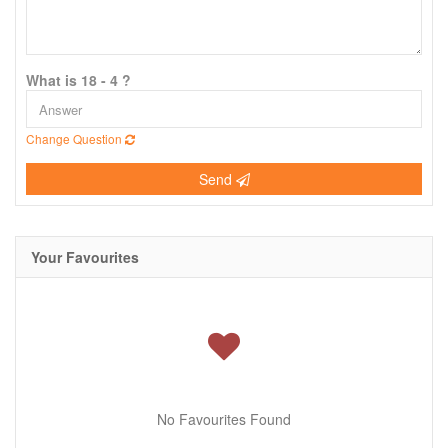
What is 18 - 4 ?
Change Question
Send
Your Favourites
No Favourites Found