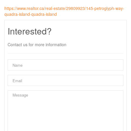
https://www.realtor.ca/real-estate/29809923/145-petroglyph-way-
quadra-island-quadra-island
Interested?
Contact us for more information