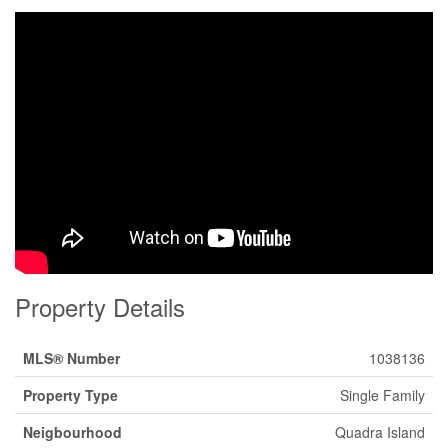
Property Details
MLS® Number
1038136
Property Type
Single Family
Neigbourhood
Quadra Island