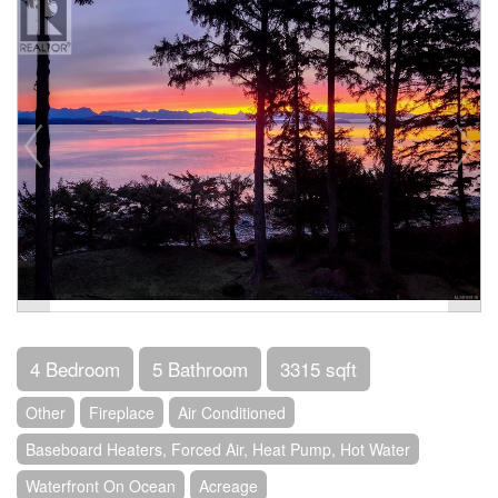
4 Bedroom
5 Bathroom
3315 sqft
Other
Fireplace
Air Conditioned
Baseboard Heaters, Forced Air, Heat Pump, Hot Water
Waterfront On Ocean
Acreage