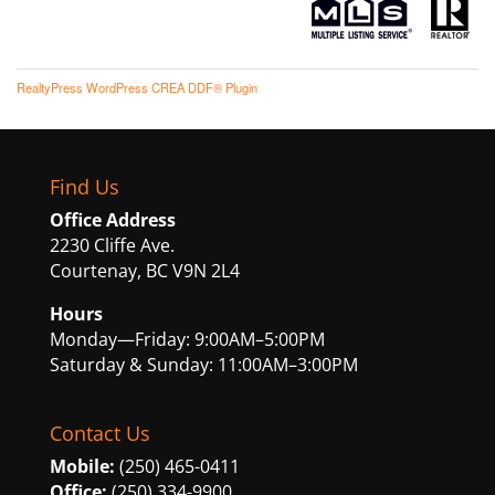
RealtyPress WordPress CREA DDF® Plugin
Find Us
Office Address
2230 Cliffe Ave.
Courtenay, BC V9N 2L4
Hours
Monday—Friday: 9:00AM–5:00PM
Saturday & Sunday: 11:00AM–3:00PM
Contact Us
Mobile:
(250) 465-0411
Office:
(250) 334-9900