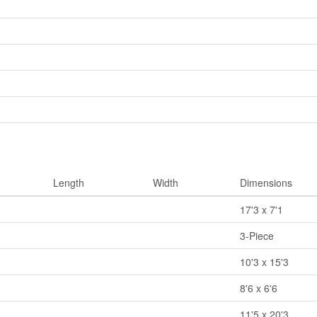
Length
Width
Dimensions
17'3 x 7'1
3-Piece
10'3 x 15'3
8'6 x 6'6
11'5 x 20'3