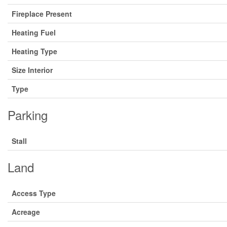
Fireplace Present
Heating Fuel
Heating Type
Size Interior
Type
Parking
Stall
Land
Access Type
Acreage