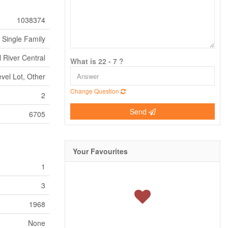
1038374
Single Family
 River Central
What is 22 - 7 ?
evel Lot, Other
Change Question
2
Send
6705
Your Favourites
1
3
1968
None