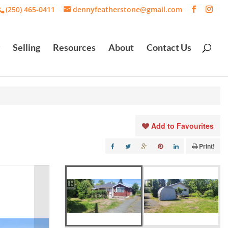
(250) 465-0411
dennyfeatherstone@gmail.com
Selling
Resources
About
Contact Us
Add to Favourites
Print!