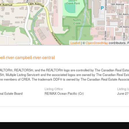
Leaflet
| ©
OpenStreetMap
contributors, 
l-river-campbell-river-central
LTOR®, REALTORS®, and the REALTOR® logo are controlled by The Canadian Real Estate A
, Multiple Listing Service® and the associated logos are owned by The Canadian Real Estate
are members of CREA. The trademark DDF® is owned by The Canadian Real Estate Associatio
Listing Office
Listing 
eal Estate Board
RE/MAX Ocean Pacific (Cr)
June 27