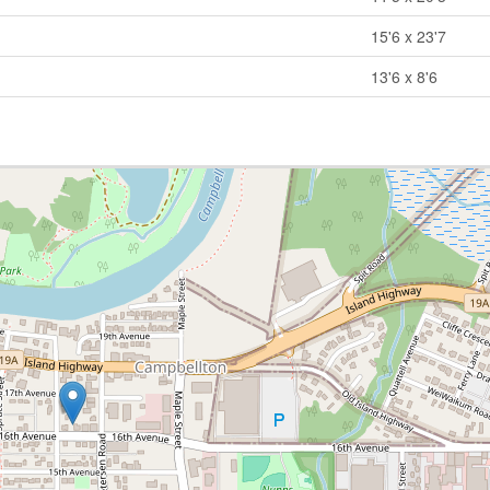
15'6 x 23'7
13'6 x 8'6