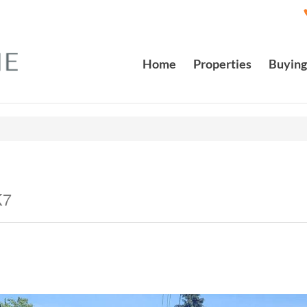
Home
Properties
Buying
K7