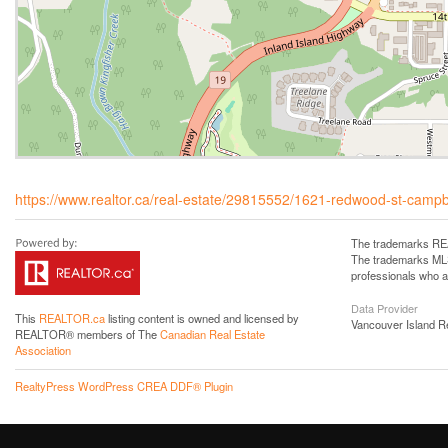
https://www.realtor.ca/real-estate/29815552/1621-redwood-st-campbel
The trademarks REA
The trademarks MLS®
professionals who 
Data Provider
This
REALTOR.ca
listing content is owned and licensed by
Vancouver Island R
REALTOR® members of The
Canadian Real Estate
Association
RealtyPress WordPress CREA DDF® Plugin