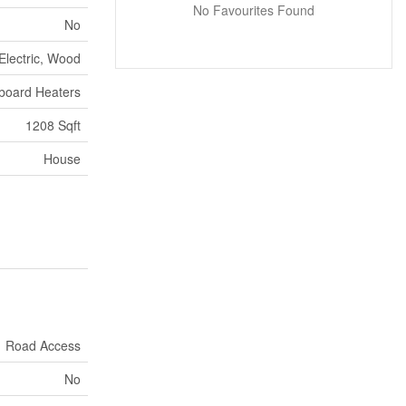
No Favourites Found
No
Electric, Wood
board Heaters
1208 Sqft
House
Road Access
No