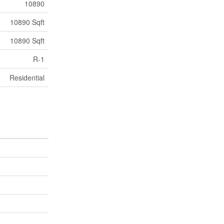
10890
10890 Sqft
10890 Sqft
R-1
Residential