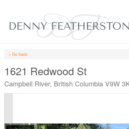
« Go back
1621 Redwood St
Campbell River, British Columbia V9W 3