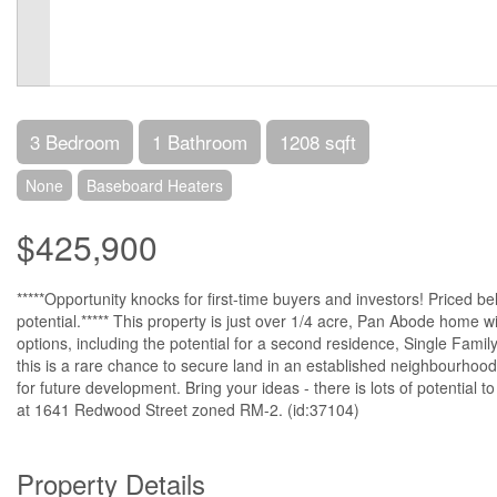
3 Bedroom
1 Bathroom
1208 sqft
None
Baseboard Heaters
$425,900
*****Opportunity knocks for first-time buyers and investors! Priced b
potential.***** This property is just over 1/4 acre, Pan Abode home wit
options, including the potential for a second residence, Single Family
this is a rare chance to secure land in an established neighbourhood
for future development. Bring your ideas - there is lots of potential t
at 1641 Redwood Street zoned RM-2. (id:37104)
Property Details