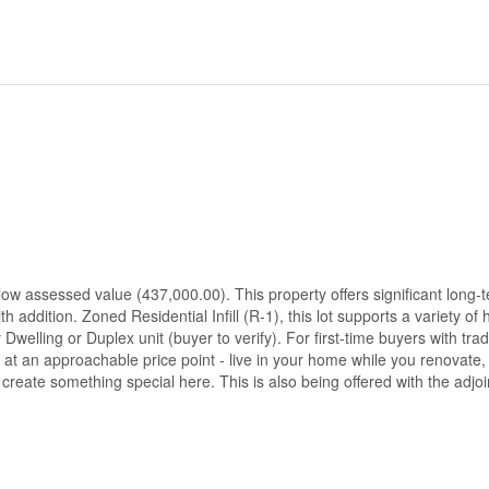
elow assessed value (437,000.00). This property offers significant long-
h addition. Zoned Residential Infill (R-1), this lot supports a variety of
 Dwelling or Duplex unit (buyer to verify). For first-time buyers with tr
 at an approachable price point - live in your home while you renovate, 
o create something special here. This is also being offered with the adjo