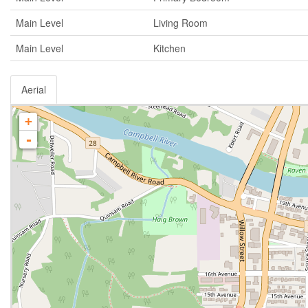
Main Level
Living Room
Main Level
Kitchen
Aerial
+
-