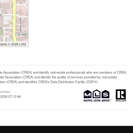
Points © 2026 LINZ
ssociation (CREA) and identify real estate professionals who are members of CREA.
 Association (CREA) and identify the quality of services provided by real estate
n (CREA) and identifies CREA's Data Distribution Facility (DDF®)
Updated
 2026 07:12:46