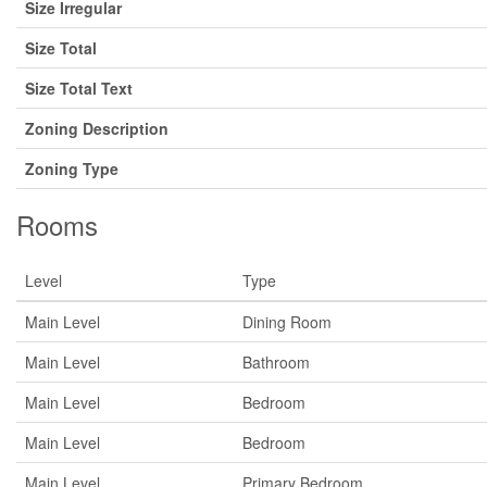
Size Irregular
Size Total
Size Total Text
Zoning Description
Zoning Type
Rooms
Level
Type
Main Level
Dining Room
Main Level
Bathroom
Main Level
Bedroom
Main Level
Bedroom
Main Level
Primary Bedroom