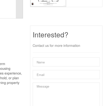
Interested?
Contact us for more information
term
 housing
ades experience,
hold, or plan
ining property