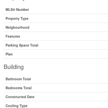
MLS® Number
Property Type
Neigbourhood
Features
Parking Space Total
Plan
Building
Bathroom Total
Bedrooms Total
Constructed Date
Cooling Type