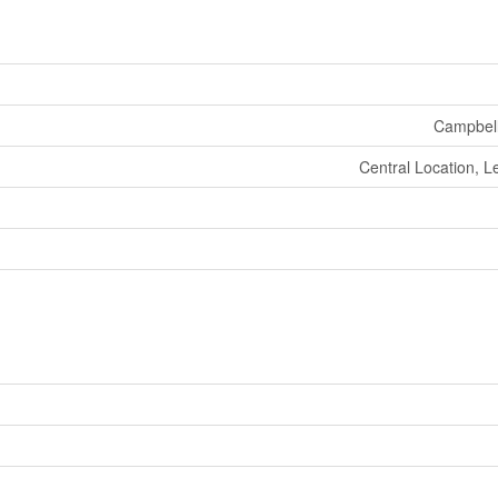
Campbell
Central Location, L