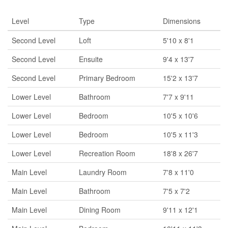
Level
Type
Dimensions
Second Level
Loft
5'10 x 8'1
Second Level
Ensuite
9'4 x 13'7
Second Level
Primary Bedroom
15'2 x 13'7
Lower Level
Bathroom
7'7 x 9'11
Lower Level
Bedroom
10'5 x 10'6
Lower Level
Bedroom
10'5 x 11'3
Lower Level
Recreation Room
18'8 x 26'7
Main Level
Laundry Room
7'8 x 11'0
Main Level
Bathroom
7'5 x 7'2
Main Level
Dining Room
9'11 x 12'1