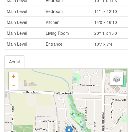
Main Level
Bedroom
10'11 x 11'3
Main Level
Bedroom
11'1 x 12'10
Main Level
Kitchen
14'0 x 16'10
Main Level
Living Room
20'11 x 15'0
Main Level
Entrance
10'7 x 7'4
Aerial
+
-