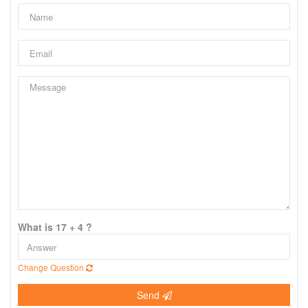
What is 17 + 4 ?
Change Question
Send