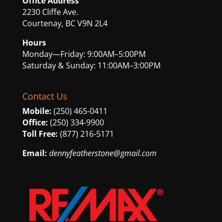
Office Address
2230 Cliffe Ave.
Courtenay, BC V9N 2L4
Hours
Monday—Friday: 9:00AM–5:00PM
Saturday & Sunday: 11:00AM–3:00PM
Contact Us
Mobile:
(250) 465-0411
Office:
(250) 334-9900
Toll Free:
(877) 216-5171
Email:
dennyfeatherstone@gmail.com