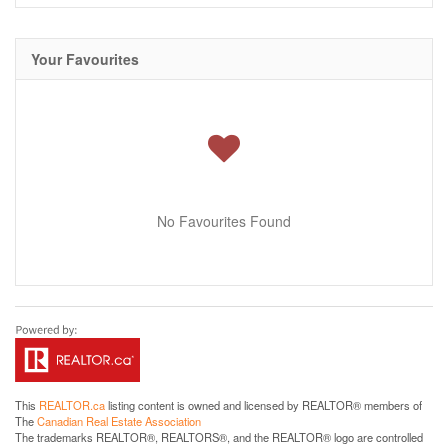
Your Favourites
No Favourites Found
This
REALTOR.ca
listing content is owned and licensed by REALTOR® members of
The
Canadian Real Estate Association
The trademarks REALTOR®, REALTORS®, and the REALTOR® logo are controlled