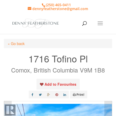
(250) 465-0411
dennyfeatherstone@gmail.com
« Go back
1716 Tofino Pl
Comox, British Columbia V9M 1B8
Add to Favourites
Print!