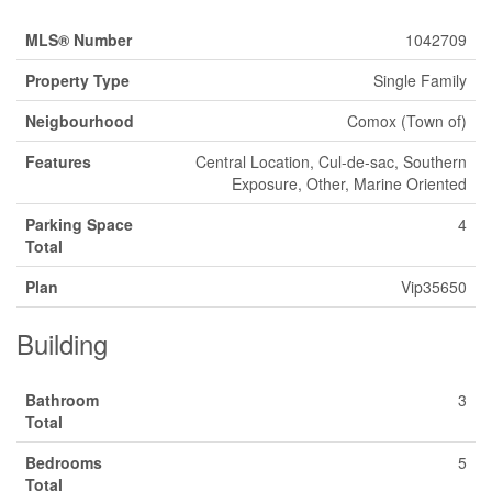
MLS® Number
1042709
Property Type
Single Family
Neigbourhood
Comox (Town of)
Features
Central Location, Cul-de-sac, Southern
Exposure, Other, Marine Oriented
Parking Space
4
Total
Plan
Vip35650
Building
Bathroom
3
Total
Bedrooms
5
Total