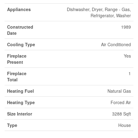
Appliances
Dishwasher, Dryer, Range - Gas,
Refrigerator, Washer
Constructed
1989
Date
Cooling Type
Air Conditioned
Fireplace
Yes
Present
Fireplace
1
Total
Heating Fuel
Natural Gas
Heating Type
Forced Air
Size Interior
3288 Sqft
Type
House