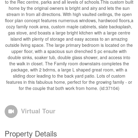
to the Rec centre, parks and all levels of schools.This custom built
home by the original owners is bright and airy and lets the sun
stream in from all directions. With high vaulted ceilings, the open
floor plan concept features numerous windows, hardwood floors,a
cozy family nook area, custom maple cabinets, slate backsplash,
gas stove, and boasts a large bright kitchen with a large centre
island with plenty of storage and easy access to an amazing
outside living space. The large primary bedroom is located on the
upper floor, with a spacious sun drenched 5 pc ensuite with
double sinks, soaker tub, double glass shower, and access into
the walk in closet. The Family room downstairs completes the
package, with 2 bdrms, a large L shaped great room, with a
sliding door leading to the back yard patio. Lots of custom
features in this fabulous home, perfect for the growing family - or
for the couple that both work from home. (id:37104)
Virtual Tour
Property Details