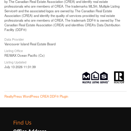
by The Canadian Real Estate Association (CREA) and identify real estate
professionals who are members of CREA. The trademarks MLS®, Multiple Listing
Service® and the associated logos are owned by The Canadian Real Estate
Association (CREA) and identify the quality of services provided by real estate
professionals who are members of CREA. The trademark DDF® is owned by The
Canadian Real Estate Association (CREA) and identifies CREA's Data Distribution
Facility (DDF®)
Data Provider
Vancouver Island Real Estate Board
Listing Office
RE/MAX Ocean Pacific (Cx)
Listing Updated
July 13 2026 11:31:39
RealtyPress WordPress CREA DDF® Plugin
Find Us