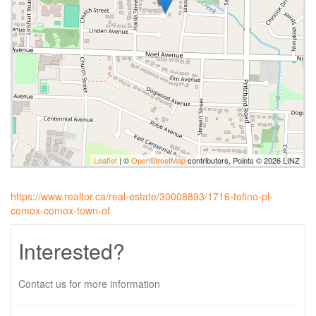
Leaflet
| ©
OpenStreetMap
contributors, Points © 2026 LINZ
https://www.realtor.ca/real-estate/30008893/1716-tofino-pl-
comox-comox-town-of
Interested?
Contact us for more information