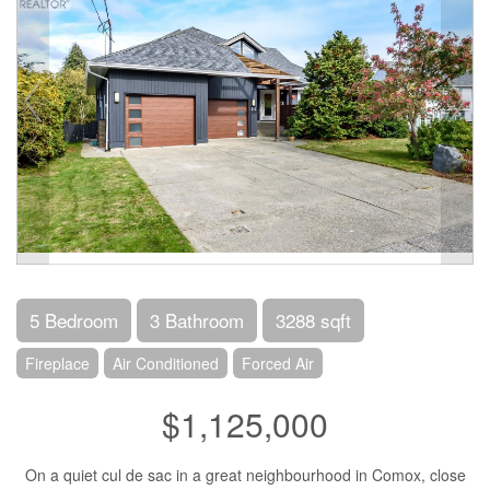
5 Bedroom
3 Bathroom
3288 sqft
Fireplace
Air Conditioned
Forced Air
$1,125,000
On a quiet cul de sac in a great neighbourhood in Comox, close