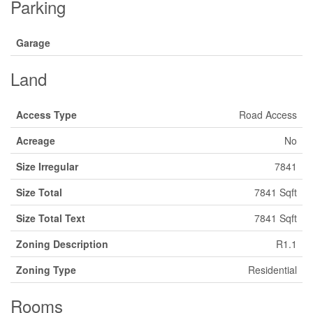
Parking
Garage
Land
Access Type
Road Access
Acreage
No
Size Irregular
7841
Size Total
7841 Sqft
Size Total Text
7841 Sqft
Zoning Description
R1.1
Zoning Type
Residential
Rooms