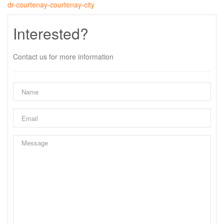
dr-courtenay-courtenay-city
Interested?
Contact us for more information