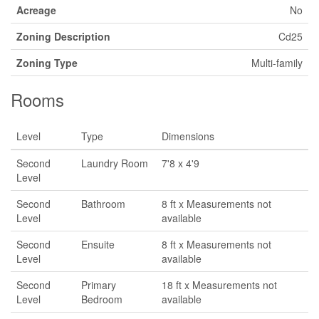
Acreage
No
Zoning Description
Cd25
Zoning Type
Multi-family
Rooms
Level
Type
Dimensions
Second
Laundry Room
7'8 x 4'9
Level
Second
Bathroom
8 ft x Measurements not
Level
available
Second
Ensuite
8 ft x Measurements not
Level
available
Second
Primary
18 ft x Measurements not
Level
Bedroom
available