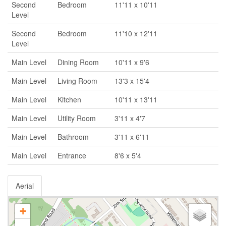
Second
Bedroom
11'11 x 10'11
Level
Second
Bedroom
11'10 x 12'11
Level
Main Level
Dining Room
10'11 x 9'6
Main Level
Living Room
13'3 x 15'4
Main Level
Kitchen
10'11 x 13'11
Main Level
Utility Room
3'11 x 4'7
Main Level
Bathroom
3'11 x 6'11
Main Level
Entrance
8'6 x 5'4
Aerial
+