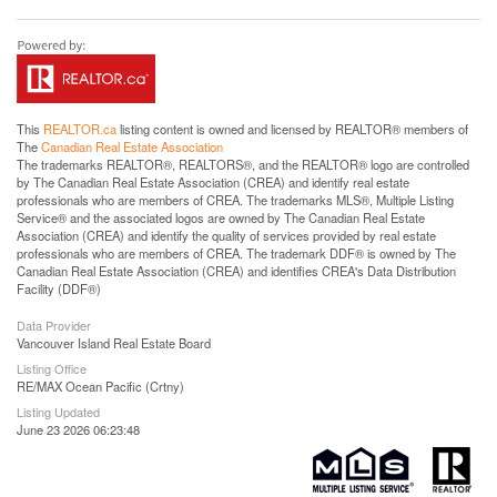
This
REALTOR.ca
listing content is owned and licensed by REALTOR® members of
The
Canadian Real Estate Association
The trademarks REALTOR®, REALTORS®, and the REALTOR® logo are controlled
by The Canadian Real Estate Association (CREA) and identify real estate
professionals who are members of CREA. The trademarks MLS®, Multiple Listing
Service® and the associated logos are owned by The Canadian Real Estate
Association (CREA) and identify the quality of services provided by real estate
professionals who are members of CREA. The trademark DDF® is owned by The
Canadian Real Estate Association (CREA) and identifies CREA's Data Distribution
Facility (DDF®)
Data Provider
Vancouver Island Real Estate Board
Listing Office
RE/MAX Ocean Pacific (Crtny)
Listing Updated
June 23 2026 06:23:48