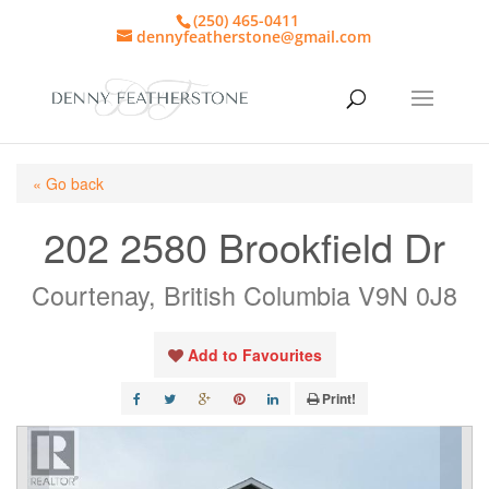
(250) 465-0411
dennyfeatherstone@gmail.com
« Go back
202 2580 Brookfield Dr
Courtenay, British Columbia V9N 0J8
Add to Favourites
Print!