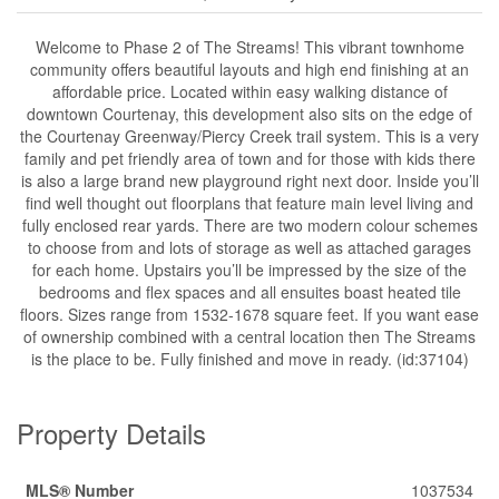
Welcome to Phase 2 of The Streams! This vibrant townhome
community offers beautiful layouts and high end finishing at an
affordable price. Located within easy walking distance of
downtown Courtenay, this development also sits on the edge of
the Courtenay Greenway/Piercy Creek trail system. This is a very
family and pet friendly area of town and for those with kids there
is also a large brand new playground right next door. Inside you’ll
find well thought out floorplans that feature main level living and
fully enclosed rear yards. There are two modern colour schemes
to choose from and lots of storage as well as attached garages
for each home. Upstairs you’ll be impressed by the size of the
bedrooms and flex spaces and all ensuites boast heated tile
floors. Sizes range from 1532-1678 square feet. If you want ease
of ownership combined with a central location then The Streams
is the place to be. Fully finished and move in ready. (id:37104)
Property Details
MLS® Number
1037534