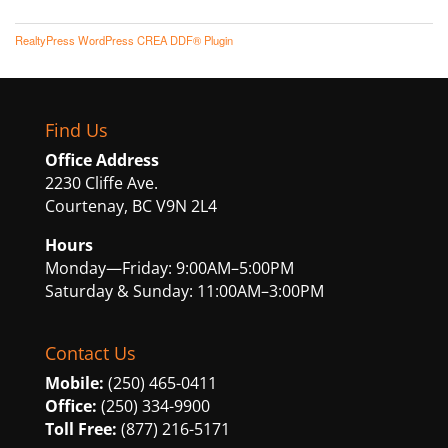
RealtyPress WordPress CREA DDF® Plugin
Find Us
Office Address
2230 Cliffe Ave.
Courtenay, BC V9N 2L4
Hours
Monday—Friday: 9:00AM–5:00PM
Saturday & Sunday: 11:00AM–3:00PM
Contact Us
Mobile:
(250) 465-0411
Office:
(250) 334-9900
Toll Free:
(877) 216-5171