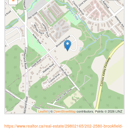
-
Leaflet
| ©
OpenStreetMap
contributors, Points © 2026 LINZ
https://www.realtor.ca/real-estate/29802165/202-2580-brookfield-