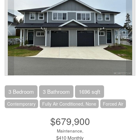
3 Bedroom
3 Bathroom
1696 sqft
Contemporary
Fully Air Conditioned, None
Forced Air
$679,900
Maintenance,
$410 Monthly