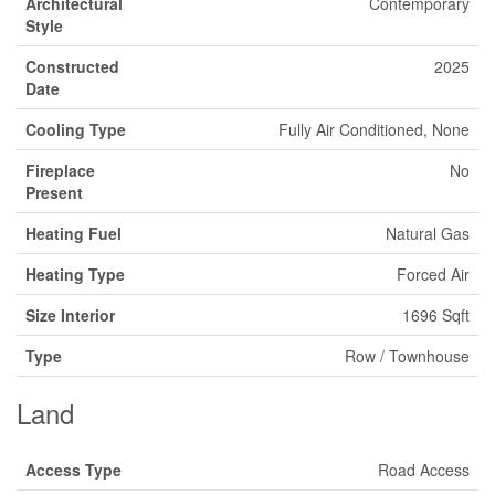
Architectural
Contemporary
Style
Constructed
2025
Date
Cooling Type
Fully Air Conditioned, None
Fireplace
No
Present
Heating Fuel
Natural Gas
Heating Type
Forced Air
Size Interior
1696 Sqft
Type
Row / Townhouse
Land
Access Type
Road Access