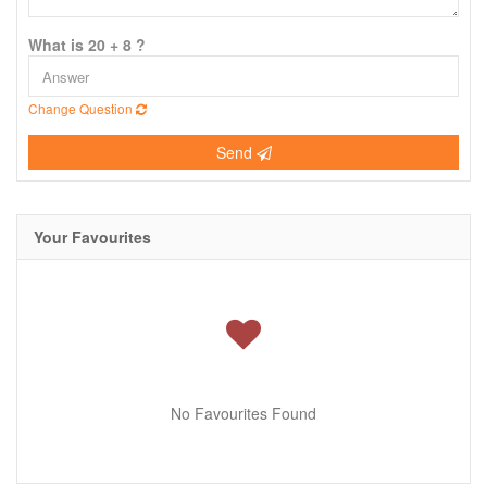
What is 20 + 8 ?
Change Question
Send
Your Favourites
No Favourites Found