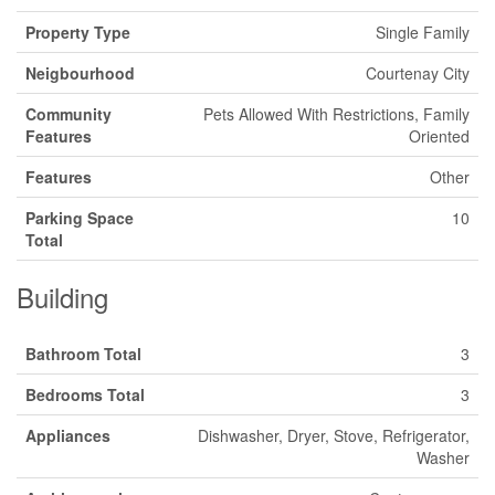
Property Type
Single Family
Neigbourhood
Courtenay City
Community
Pets Allowed With Restrictions, Family
Features
Oriented
Features
Other
Parking Space
10
Total
Building
Bathroom Total
3
Bedrooms Total
3
Appliances
Dishwasher, Dryer, Stove, Refrigerator,
Washer