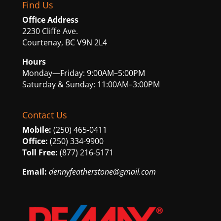
Find Us
Office Address
2230 Cliffe Ave.
Courtenay, BC V9N 2L4
Hours
Monday—Friday: 9:00AM–5:00PM
Saturday & Sunday: 11:00AM–3:00PM
Contact Us
Mobile:
(250) 465-0411
Office:
(250) 334-9900
Toll Free:
(877) 216-5171
Email:
dennyfeatherstone@gmail.com