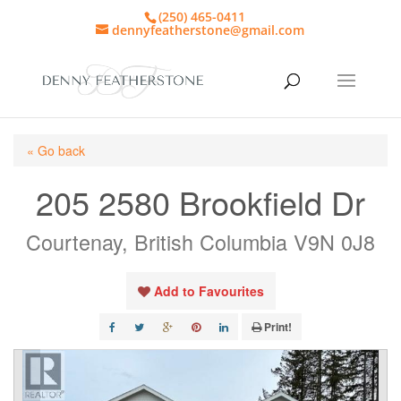
(250) 465-0411
dennyfeatherstone@gmail.com
« Go back
205 2580 Brookfield Dr
Courtenay, British Columbia V9N 0J8
Add to Favourites
Print!