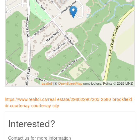
Leaflet
| ©
OpenStreetMap
contributors, Points © 2026 LINZ
https://www.realtor.ca/real-estate/29802290/205-2580-brookfield-
dr-courtenay-courtenay-city
Interested?
Contact us for more information