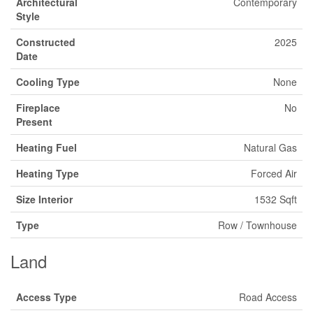
Architectural
Contemporary
Style
Constructed
2025
Date
Cooling Type
None
Fireplace
No
Present
Heating Fuel
Natural Gas
Heating Type
Forced Air
Size Interior
1532 Sqft
Type
Row / Townhouse
Land
Access Type
Road Access