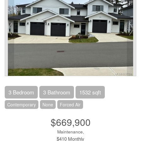
3 Bedroom
3 Bathroom
1532 sqft
Contemporary
None
Forced Air
$669,900
Maintenance,
$410 Monthly