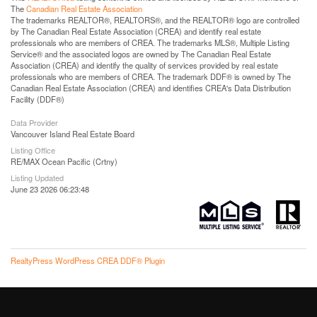
The
Canadian Real Estate Association
The trademarks REALTOR®, REALTORS®, and the REALTOR® logo are controlled
by The Canadian Real Estate Association (CREA) and identify real estate
professionals who are members of CREA. The trademarks MLS®, Multiple Listing
Service® and the associated logos are owned by The Canadian Real Estate
Association (CREA) and identify the quality of services provided by real estate
professionals who are members of CREA. The trademark DDF® is owned by The
Canadian Real Estate Association (CREA) and identifies CREA's Data Distribution
Facility (DDF®)
Data Provider
Vancouver Island Real Estate Board
Listing Office
RE/MAX Ocean Pacific (Crtny)
Listing Updated
June 23 2026 06:23:48
RealtyPress WordPress CREA DDF® Plugin