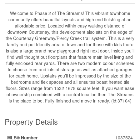
Welcome to Phase 2 of The Streams! This vibrant townhome
community offers beautiful layouts and high end finishing at an
affordable price. Located within easy walking distance of
downtown Courtenay, this development also sits on the edge of
the Courtenay Greenway/Piercy Creek trail system. This is a very
family and pet friendly area of town and for those with kids there
is also a large brand new playground right next door. Inside you’ll
find well thought out floorplans that feature main level living and
fully enclosed rear yards. There are two modern colour schemes
to choose from and lots of storage as well as attached garages
for each home. Upstairs you’ll be impressed by the size of the
bedrooms and flex spaces and all ensuites boast heated tile
floors. Sizes range from 1532-1678 square feet. If you want ease
of ownership combined with a central location then The Streams
is the place to be. Fully finished and move in ready. (id:37104)
Property Details
MLS® Number
1037524