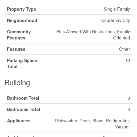
Property Type
Single Family
Neigbourhood
Courtenay City
Community
Pets Allowed With Restrictions, Family
Features
Oriented
Features
Other
Parking Space
10
Total
Building
Bathroom Total
3
Bedrooms Total
3
Appliances
Dishwasher, Dryer, Stove, Refrigerator,
Washer