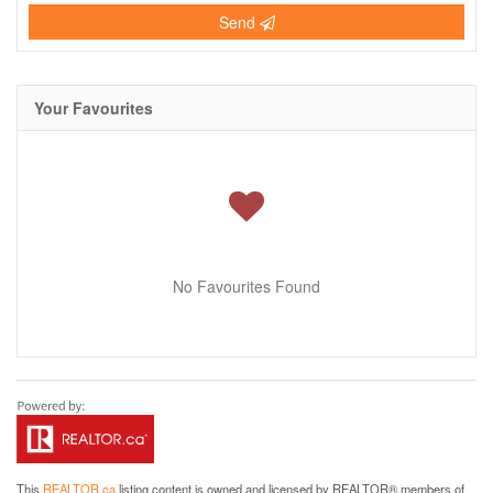
Send
Your Favourites
No Favourites Found
This
REALTOR.ca
listing content is owned and licensed by REALTOR® members of