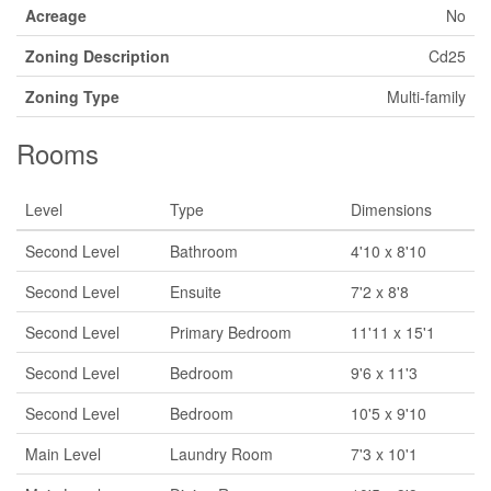
Acreage
No
Zoning Description
Cd25
Zoning Type
Multi-family
Rooms
Level
Type
Dimensions
Second Level
Bathroom
4'10 x 8'10
Second Level
Ensuite
7'2 x 8'8
Second Level
Primary Bedroom
11'11 x 15'1
Second Level
Bedroom
9'6 x 11'3
Second Level
Bedroom
10'5 x 9'10
Main Level
Laundry Room
7'3 x 10'1