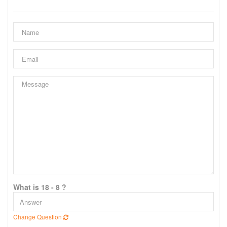
What is 18 - 8 ?
Change Question