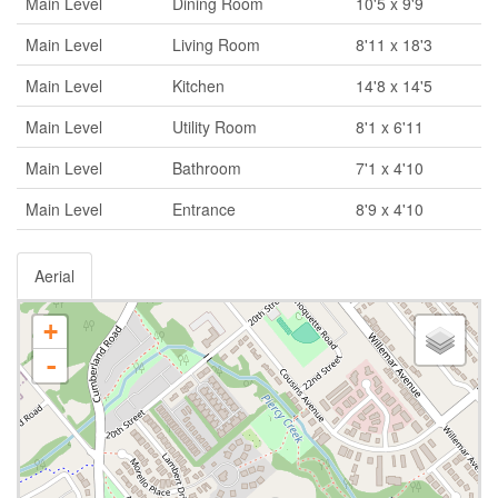
Main Level
Dining Room
10'5 x 9'9
Main Level
Living Room
8'11 x 18'3
Main Level
Kitchen
14'8 x 14'5
Main Level
Utility Room
8'1 x 6'11
Main Level
Bathroom
7'1 x 4'10
Main Level
Entrance
8'9 x 4'10
Aerial
+
-