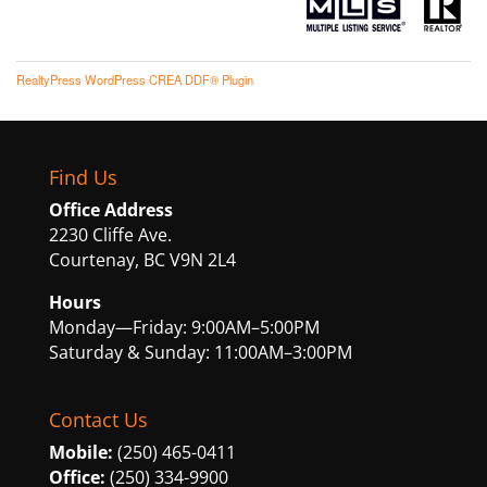
RealtyPress WordPress CREA DDF® Plugin
Find Us
Office Address
2230 Cliffe Ave.
Courtenay, BC V9N 2L4
Hours
Monday—Friday: 9:00AM–5:00PM
Saturday & Sunday: 11:00AM–3:00PM
Contact Us
Mobile:
(250) 465-0411
Office:
(250) 334-9900