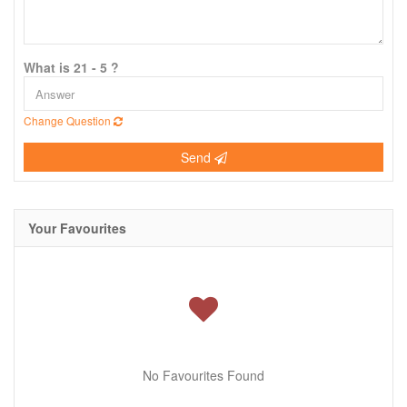
What is 21 - 5 ?
Change Question
Send
Your Favourites
No Favourites Found