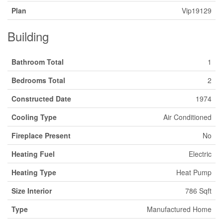
Plan
Vip19129
Building
Bathroom Total
1
Bedrooms Total
2
Constructed Date
1974
Cooling Type
Air Conditioned
Fireplace Present
No
Heating Fuel
Electric
Heating Type
Heat Pump
Size Interior
786 Sqft
Type
Manufactured Home