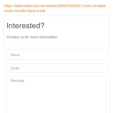
https://www.realtor.ca/real-estate/29953744/2247-enns-rd-black-
creek-merville-black-creek
Interested?
Contact us for more information