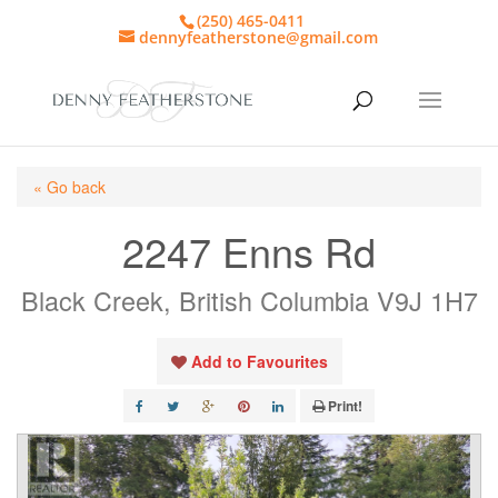
(250) 465-0411
dennyfeatherstone@gmail.com
« Go back
2247 Enns Rd
Black Creek, British Columbia V9J 1H7
Add to Favourites
Print!