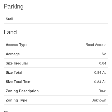
Parking
Stall
Land
Access Type
Road Access
Acreage
No
Size Irregular
0.84
Size Total
0.84 Ac
Size Total Text
0.84 Ac
Zoning Description
Ru-8
Zoning Type
Unknown