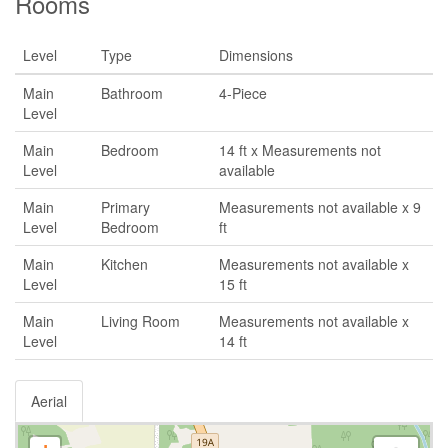
Rooms
Level
Type
Dimensions
Main
Bathroom
4-Piece
Level
Main
Bedroom
14 ft x Measurements not
Level
available
Main
Primary
Measurements not available x 9
Level
Bedroom
ft
Main
Kitchen
Measurements not available x
Level
15 ft
Main
Living Room
Measurements not available x
Level
14 ft
Aerial