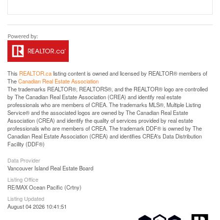
This
REALTOR.ca
listing content is owned and licensed by REALTOR® members of
The
Canadian Real Estate Association
The trademarks REALTOR®, REALTORS®, and the REALTOR® logo are controlled
by The Canadian Real Estate Association (CREA) and identify real estate
professionals who are members of CREA. The trademarks MLS®, Multiple Listing
Service® and the associated logos are owned by The Canadian Real Estate
Association (CREA) and identify the quality of services provided by real estate
professionals who are members of CREA. The trademark DDF® is owned by The
Canadian Real Estate Association (CREA) and identifies CREA's Data Distribution
Facility (DDF®)
Data Provider
Vancouver Island Real Estate Board
Listing Office
RE/MAX Ocean Pacific (Crtny)
Listing Updated
August 04 2026 10:41:51