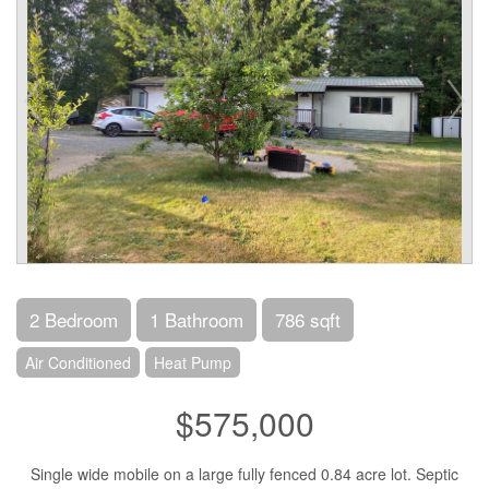
2 Bedroom
1 Bathroom
786 sqft
Air Conditioned
Heat Pump
$575,000
Single wide mobile on a large fully fenced 0.84 acre lot. Septic