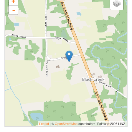
+
-
Leaflet
| ©
OpenStreetMap
contributors, Points © 2026 LINZ