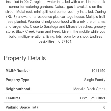
installed in 2017, regional water installed with a well in the back
corner for watering gardens. Natural gas is available on the
street. Metal roof, mini split heat pump recently installed. Zoning
(RU-8) allows for a residence plus carriage house. Multiple fruit
trees planted. Wonderful neighbourhood with a mixture of farms
and larger lots. Close to Saratoga and Miracle beaches, grocery
store, Black Creek Farm and Feed. Live in the mobile while you
build, multigenerational living, lots room for a shop. Endless
pssibilities. (id:37104)
Property Details
MLS® Number
1041450
Property Type
Single Family
Neigbourhood
Merville Black Creek
Features
Level Lot, Other
Parking Space Total
6