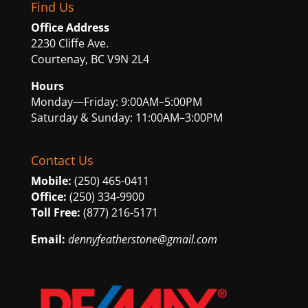
Find Us
Office Address
2230 Cliffe Ave.
Courtenay, BC V9N 2L4
Hours
Monday—Friday: 9:00AM–5:00PM
Saturday & Sunday: 11:00AM–3:00PM
Contact Us
Mobile:
(250) 465-0411
Office:
(250) 334-9900
Toll Free:
(877) 216-5171
Email:
dennyfeatherstone@gmail.com