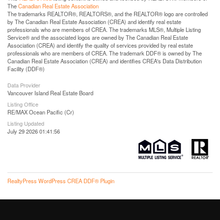
The
Canadian Real Estate Association
The trademarks REALTOR®, REALTORS®, and the REALTOR® logo are controlled
by The Canadian Real Estate Association (CREA) and identify real estate
professionals who are members of CREA. The trademarks MLS®, Multiple Listing
Service® and the associated logos are owned by The Canadian Real Estate
Association (CREA) and identify the quality of services provided by real estate
professionals who are members of CREA. The trademark DDF® is owned by The
Canadian Real Estate Association (CREA) and identifies CREA's Data Distribution
Facility (DDF®)
Data Provider
Vancouver Island Real Estate Board
Listing Office
RE/MAX Ocean Pacific (Cr)
Listing Updated
July 29 2026 01:41:56
RealtyPress WordPress CREA DDF® Plugin