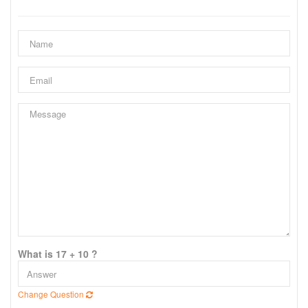
What is 17 + 10 ?
Change Question