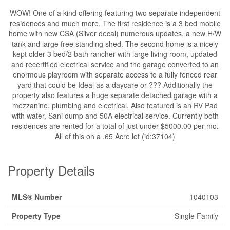
WOW! One of a kind offering featuring two separate independent
residences and much more. The first residence is a 3 bed mobile
home with new CSA (Silver decal) numerous updates, a new H/W
tank and large free standing shed. The second home is a nicely
kept older 3 bed/2 bath rancher with large living room, updated
and recertified electrical service and the garage converted to an
enormous playroom with separate access to a fully fenced rear
yard that could be Ideal as a daycare or ??? Additionally the
property also features a huge separate detached garage with a
mezzanine, plumbing and electrical. Also featured is an RV Pad
with water, Sani dump and 50A electrical service. Currently both
residences are rented for a total of just under $5000.00 per mo.
All of this on a .65 Acre lot (id:37104)
Property Details
MLS® Number
1040103
Property Type
Single Family