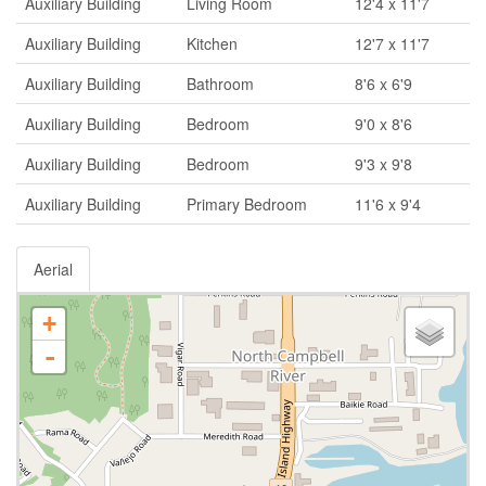
Auxiliary Building
Living Room
12'4 x 11'7
Auxiliary Building
Kitchen
12'7 x 11'7
Auxiliary Building
Bathroom
8'6 x 6'9
Auxiliary Building
Bedroom
9'0 x 8'6
Auxiliary Building
Bedroom
9'3 x 9'8
Auxiliary Building
Primary Bedroom
11'6 x 9'4
Aerial
+
-