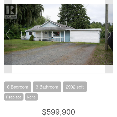
6 Bedroom
3 Bathroom
2902 sqft
Fireplace
None
$599,900