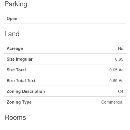
Parking
Open
Land
Acreage
No
Size Irregular
0.65
Size Total
0.65 Ac
Size Total Text
0.65 Ac
Zoning Description
C4
Zoning Type
Commercial
Rooms