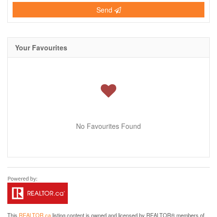
Send
Your Favourites
No Favourites Found
This
REALTOR.ca
listing content is owned and licensed by REALTOR® members of