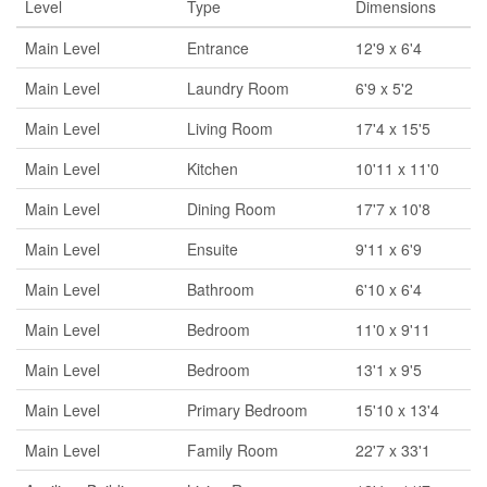
Level
Type
Dimensions
Main Level
Entrance
12'9 x 6'4
Main Level
Laundry Room
6'9 x 5'2
Main Level
Living Room
17'4 x 15'5
Main Level
Kitchen
10'11 x 11'0
Main Level
Dining Room
17'7 x 10'8
Main Level
Ensuite
9'11 x 6'9
Main Level
Bathroom
6'10 x 6'4
Main Level
Bedroom
11'0 x 9'11
Main Level
Bedroom
13'1 x 9'5
Main Level
Primary Bedroom
15'10 x 13'4
Main Level
Family Room
22'7 x 33'1