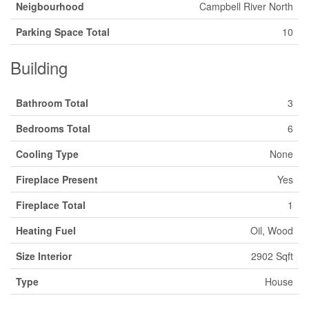
Neigbourhood
Campbell River North
Parking Space Total
10
Building
Bathroom Total
3
Bedrooms Total
6
Cooling Type
None
Fireplace Present
Yes
Fireplace Total
1
Heating Fuel
Oil, Wood
Size Interior
2902 Sqft
Type
House