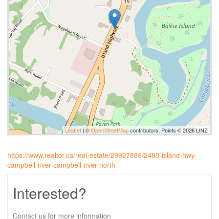
Leaflet
| ©
OpenStreetMap
contributors, Points © 2026 LINZ
https://www.realtor.ca/real-estate/29927889/2480-island-hwy-
campbell-river-campbell-river-north
Interested?
Contact us for more information