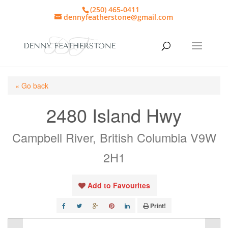
(250) 465-0411
dennyfeatherstone@gmail.com
« Go back
2480 Island Hwy
Campbell River, British Columbia V9W
2H1
Add to Favourites
Print!