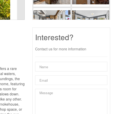
Interested?
Contact us for more information
fers a rare
al waters,
oundings, the
 home, featuring
is room for
e slows down.
ike any other.
 smokehouse,
shop space, or