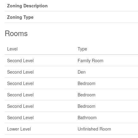
Zoning Description
Zoning Type
Rooms
Level
Type
Second Level
Family Room
Second Level
Den
Second Level
Bedroom
Second Level
Bedroom
Second Level
Bedroom
Second Level
Bathroom
Lower Level
Unfinished Room