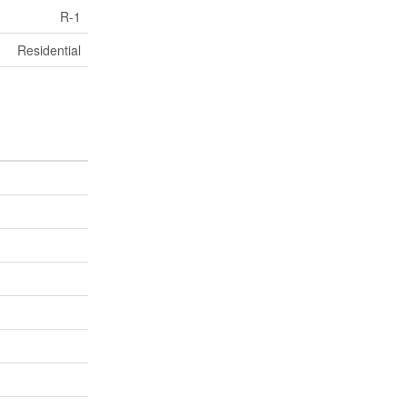
R-1
Residential