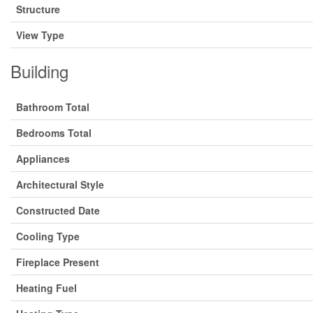
Structure
View Type
Building
Bathroom Total
Bedrooms Total
Appliances
Architectural Style
Constructed Date
Cooling Type
Fireplace Present
Heating Fuel