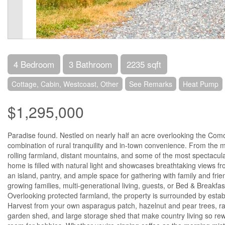
4 Bedroom
3 Bathroom
2235 sqft
Cottage, Cabin, Westcoast, Other
See Remarks
Heat Pump
$1,295,000
Paradise found. Nestled on nearly half an acre overlooking the Como
combination of rural tranquility and in-town convenience. From the m
rolling farmland, distant mountains, and some of the most spectacul
home is filled with natural light and showcases breathtaking views f
an island, pantry, and ample space for gathering with family and frie
growing families, multi-generational living, guests, or Bed & Breakfa
Overlooking protected farmland, the property is surrounded by estab
Harvest from your own asparagus patch, hazelnut and pear trees, ra
garden shed, and large storage shed that make country living so rew