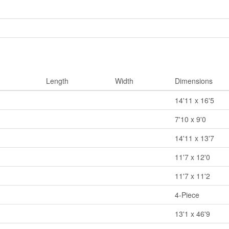
Length
Width
Dimensions
14'11 x 16'5
7'10 x 9'0
14'11 x 13'7
11'7 x 12'0
11'7 x 11'2
4-Piece
13'1 x 46'9