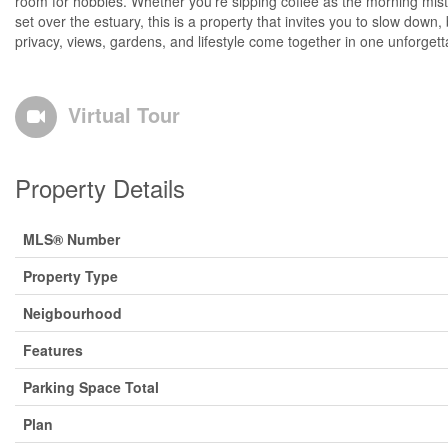
room for hobbies. Whether you're sipping coffee as the morning mist
set over the estuary, this is a property that invites you to slow down,
privacy, views, gardens, and lifestyle come together in one unforgett
Virtual Tour
Property Details
MLS® Number
Property Type
Neigbourhood
Features
Parking Space Total
Plan