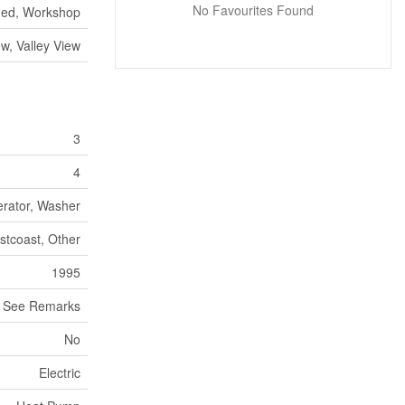
No Favourites Found
hed, Workshop
w, Valley View
3
4
erator, Washer
stcoast, Other
1995
See Remarks
No
Electric