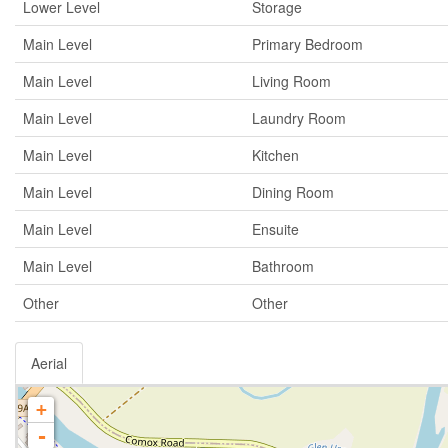
Lower Level
Storage
Main Level
Primary Bedroom
Main Level
Living Room
Main Level
Laundry Room
Main Level
Kitchen
Main Level
Dining Room
Main Level
Ensuite
Main Level
Bathroom
Other
Other
Aerial
+
-