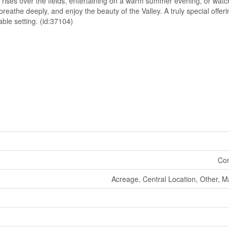
 rises over the fields, entertaining on a warm summer evening, or watc
 breathe deeply, and enjoy the beauty of the Valley. A truly special offe
able setting. (id:37104)
Co
Acreage, Central Location, Other, M