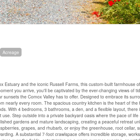
Acreage
x Estuary and the iconic Russell Farms, this custom-built farmhouse of
oment you arrive, you'll be captivated by the ever-changing views of tid
ar sunsets the Comox Valley has to offer. Designed to embrace its surr
rom nearly every room. The spacious country kitchen is the heart of the
nds. With 4 bedrooms, 3 bathrooms, a den, and a flexible layout, there 
st use. Step outside into a private backyard oasis where the pace of lif
lished gardens and mature landscaping, creating a peaceful retreat unl
spberries, grapes, and rhubarb, or enjoy the greenhouse, root cellar,
arding. A substantial 7-foot crawlspace offers incredible storage, work