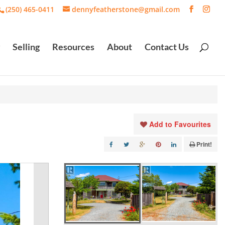
(250) 465-0411
dennyfeatherstone@gmail.com
Selling
Resources
About
Contact Us
Add to Favourites
Print!