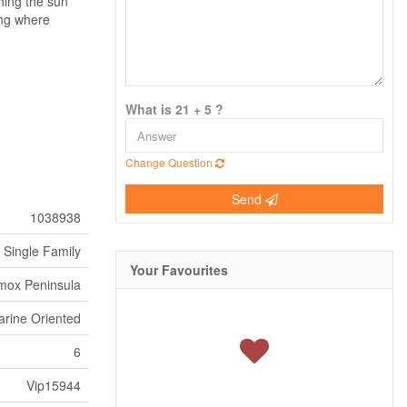
hing the sun
ring where
What is 21 + 5 ?
Change Question
Send
1038938
Single Family
Your Favourites
mox Peninsula
arine Oriented
6
Vip15944