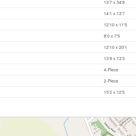
13'7 x 34'8
14'1 x 13'7
12'10 x 11'5
8'0 x 7'5
12'10 x 20'1
13'8 x 13'3
4-Piece
2-Piece
15'2 x 12'5