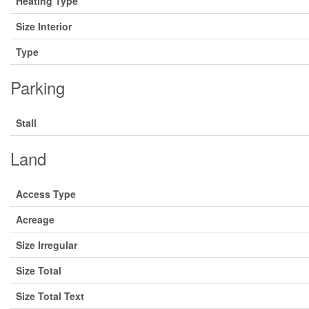
Heating Type
Size Interior
Type
Parking
Stall
Land
Access Type
Acreage
Size Irregular
Size Total
Size Total Text