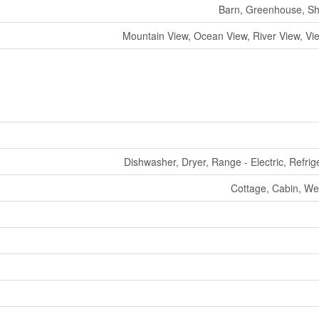
Barn, Greenhouse, S
Mountain View, Ocean View, River View, Vie
Dishwasher, Dryer, Range - Electric, Refrig
Cottage, Cabin, We