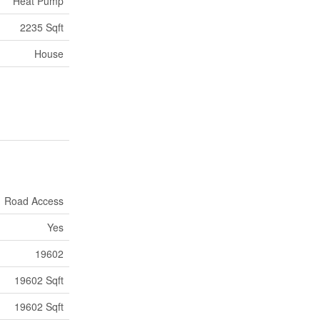
Heat Pump
2235 Sqft
House
Road Access
Yes
19602
19602 Sqft
19602 Sqft