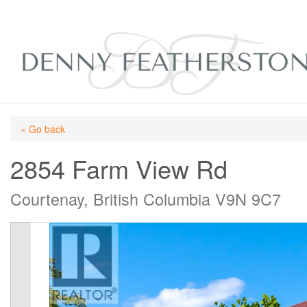
« Go back
2854 Farm View Rd
Courtenay, British Columbia V9N 9C7