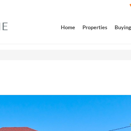
Home
Properties
Buying