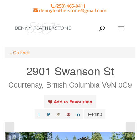
(250) 465-0411
dennyfeatherstone@gmail.com
« Go back
2901 Swanson St
Courtenay, British Columbia V9N 0C9
Add to Favourites
Print!