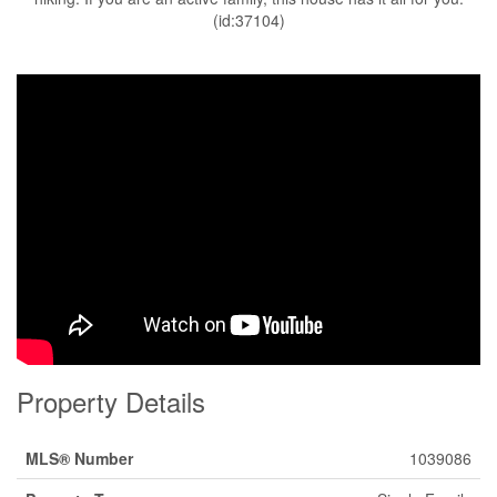
(id:37104)
Property Details
MLS® Number
1039086