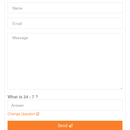
What is 24 - 7 ?
Change Question
Send