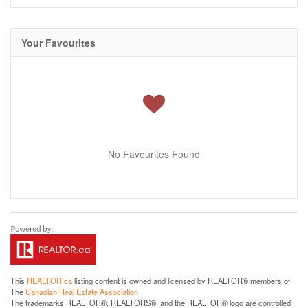
Your Favourites
No Favourites Found
This
REALTOR.ca
listing content is owned and licensed by REALTOR® members of
The
Canadian Real Estate Association
The trademarks REALTOR®, REALTORS®, and the REALTOR® logo are controlled