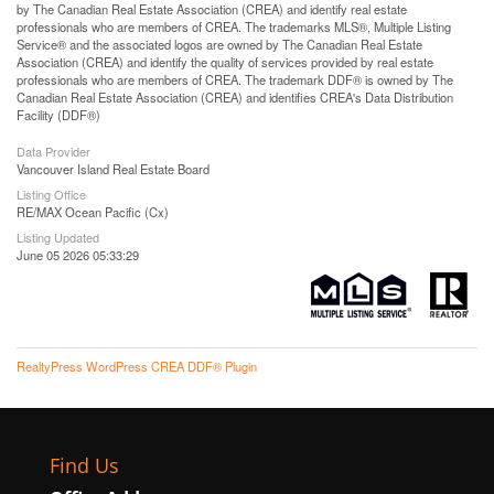
by The Canadian Real Estate Association (CREA) and identify real estate
professionals who are members of CREA. The trademarks MLS®, Multiple Listing
Service® and the associated logos are owned by The Canadian Real Estate
Association (CREA) and identify the quality of services provided by real estate
professionals who are members of CREA. The trademark DDF® is owned by The
Canadian Real Estate Association (CREA) and identifies CREA's Data Distribution
Facility (DDF®)
Data Provider
Vancouver Island Real Estate Board
Listing Office
RE/MAX Ocean Pacific (Cx)
Listing Updated
June 05 2026 05:33:29
RealtyPress WordPress CREA DDF® Plugin
Find Us