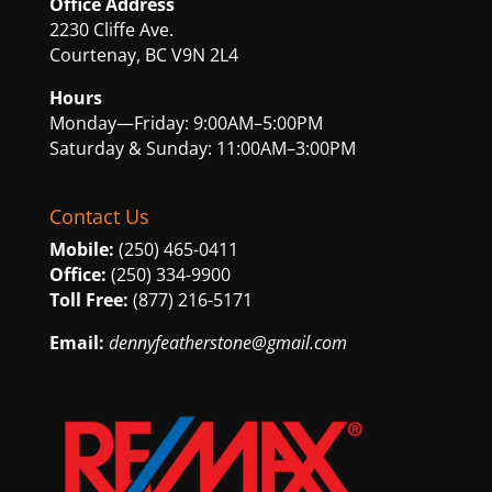
Office Address
2230 Cliffe Ave.
Courtenay, BC V9N 2L4
Hours
Monday—Friday: 9:00AM–5:00PM
Saturday & Sunday: 11:00AM–3:00PM
Contact Us
Mobile:
(250) 465-0411
Office:
(250) 334-9900
Toll Free:
(877) 216-5171
Email:
dennyfeatherstone@gmail.com