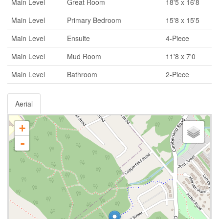
Main Level
Great Room
18'5 x 16'8
Main Level
Primary Bedroom
15'8 x 15'5
Main Level
Ensuite
4-Piece
Main Level
Mud Room
11'8 x 7'0
Main Level
Bathroom
2-Piece
Aerial
+
-