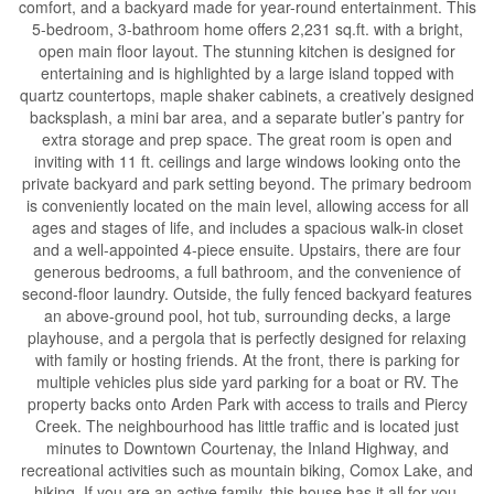
comfort, and a backyard made for year-round entertainment. This
5-bedroom, 3-bathroom home offers 2,231 sq.ft. with a bright,
open main floor layout. The stunning kitchen is designed for
entertaining and is highlighted by a large island topped with
quartz countertops, maple shaker cabinets, a creatively designed
backsplash, a mini bar area, and a separate butler’s pantry for
extra storage and prep space. The great room is open and
inviting with 11 ft. ceilings and large windows looking onto the
private backyard and park setting beyond. The primary bedroom
is conveniently located on the main level, allowing access for all
ages and stages of life, and includes a spacious walk-in closet
and a well-appointed 4-piece ensuite. Upstairs, there are four
generous bedrooms, a full bathroom, and the convenience of
second-floor laundry. Outside, the fully fenced backyard features
an above-ground pool, hot tub, surrounding decks, a large
playhouse, and a pergola that is perfectly designed for relaxing
with family or hosting friends. At the front, there is parking for
multiple vehicles plus side yard parking for a boat or RV. The
property backs onto Arden Park with access to trails and Piercy
Creek. The neighbourhood has little traffic and is located just
minutes to Downtown Courtenay, the Inland Highway, and
recreational activities such as mountain biking, Comox Lake, and
hiking. If you are an active family, this house has it all for you.