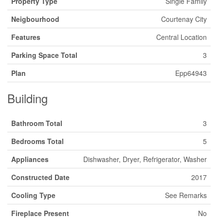
Property Type
Single Family
Neigbourhood
Courtenay City
Features
Central Location
Parking Space Total
3
Plan
Epp64943
Building
Bathroom Total
3
Bedrooms Total
5
Appliances
Dishwasher, Dryer, Refrigerator, Washer
Constructed Date
2017
Cooling Type
See Remarks
Fireplace Present
No