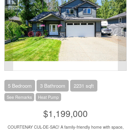
5 Bedroom
3 Bathroom
2231 sqft
See Remarks
Heat Pump
$1,199,000
COURTENAY CUL-DE-SAC! A family-friendly home with space,