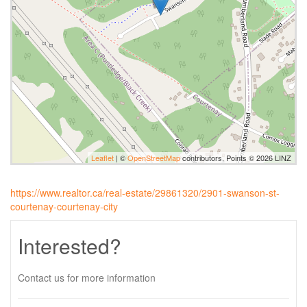
Leaflet
| ©
OpenStreetMap
contributors, Points © 2026 LINZ
https://www.realtor.ca/real-estate/29861320/2901-swanson-st-
courtenay-courtenay-city
Interested?
Contact us for more information