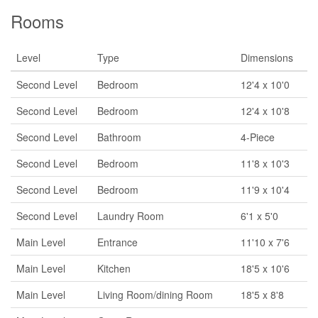
Rooms
Level
Type
Dimensions
Second Level
Bedroom
12'4 x 10'0
Second Level
Bedroom
12'4 x 10'8
Second Level
Bathroom
4-Piece
Second Level
Bedroom
11'8 x 10'3
Second Level
Bedroom
11'9 x 10'4
Second Level
Laundry Room
6'1 x 5'0
Main Level
Entrance
11'10 x 7'6
Main Level
Kitchen
18'5 x 10'6
Main Level
Living Room/dining Room
18'5 x 8'8