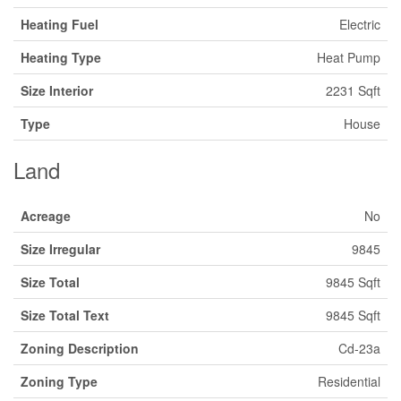
Heating Fuel
Electric
Heating Type
Heat Pump
Size Interior
2231 Sqft
Type
House
Land
Acreage
No
Size Irregular
9845
Size Total
9845 Sqft
Size Total Text
9845 Sqft
Zoning Description
Cd-23a
Zoning Type
Residential