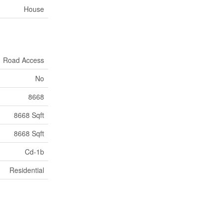
House
Road Access
No
8668
8668 Sqft
8668 Sqft
Cd-1b
Residential