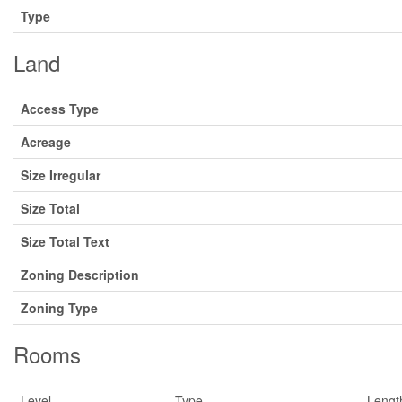
Type
Land
Access Type
Acreage
Size Irregular
Size Total
Size Total Text
Zoning Description
Zoning Type
Rooms
Level
Type
Lengt