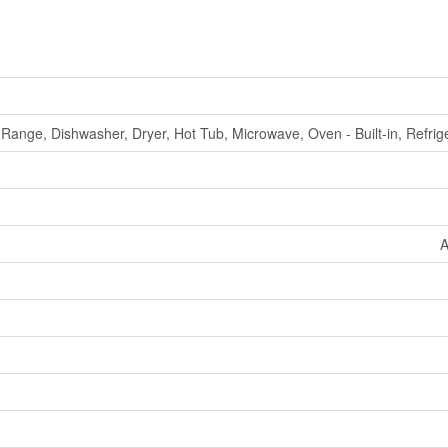
Range, Dishwasher, Dryer, Hot Tub, Microwave, Oven - Built-in, Refrig
A