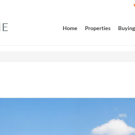
Home
Properties
Buying