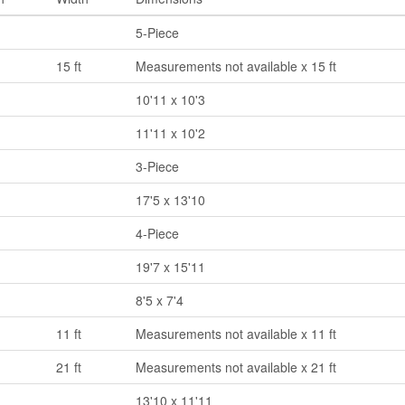
5-Piece
15 ft
Measurements not available x 15 ft
10'11 x 10'3
11'11 x 10'2
3-Piece
17'5 x 13'10
4-Piece
19'7 x 15'11
8'5 x 7'4
11 ft
Measurements not available x 11 ft
21 ft
Measurements not available x 21 ft
13'10 x 11'11