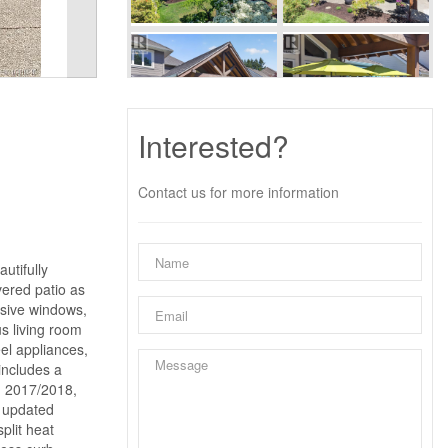
Interested?
Contact us for more information
utifully
vered patio as
nsive windows,
us living room
eel appliances,
includes a
in 2017/2018,
, updated
plit heat