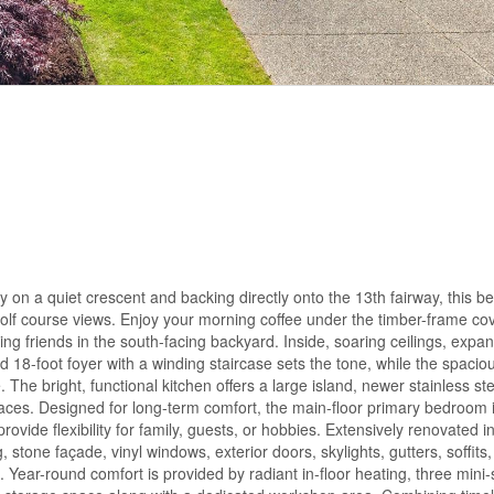
 on a quiet crescent and backing directly onto the 13th fairway, this bea
golf course views. Enjoy your morning coffee under the timber-frame co
ng friends in the south-facing backyard. Inside, soaring ceilings, expa
 18-foot foyer with a winding staircase sets the tone, while the spacio
 The bright, functional kitchen offers a large island, newer stainless st
 spaces. Designed for long-term comfort, the main-floor primary bedroom 
rovide flexibility for family, guests, or hobbies. Extensively renovated 
 stone façade, vinyl windows, exterior doors, skylights, gutters, soffits
ar-round comfort is provided by radiant in-floor heating, three mini-s