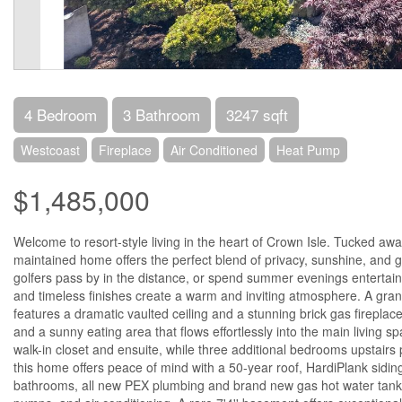
4 Bedroom
3 Bathroom
3247 sqft
Westcoast
Fireplace
Air Conditioned
Heat Pump
$1,485,000
Welcome to resort-style living in the heart of Crown Isle. Tucked away
maintained home offers the perfect blend of privacy, sunshine, and 
golfers pass by in the distance, or spend summer evenings entertaini
and timeless finishes create a warm and inviting atmosphere. A grand
features a dramatic vaulted ceiling and a stunning brick gas fireplace.
and a sunny eating area that flows effortlessly into the main living
walk-in closet and ensuite, while three additional bedrooms upstairs p
this home offers peace of mind with a 50-year roof, HardiPlank siding,
bathrooms, all new PEX plumbing and brand new gas hot water tank. Ye