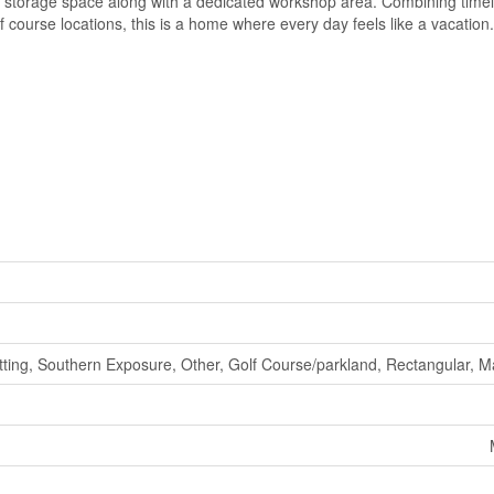
al storage space along with a dedicated workshop area. Combining time
 course locations, this is a home where every day feels like a vacation
etting, Southern Exposure, Other, Golf Course/parkland, Rectangular, M