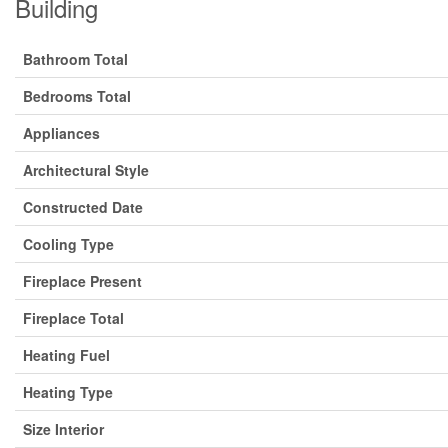
Building
Bathroom Total
Bedrooms Total
Appliances
Architectural Style
Constructed Date
Cooling Type
Fireplace Present
Fireplace Total
Heating Fuel
Heating Type
Size Interior