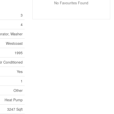
No Favourites Found
3
4
erator, Washer
Westcoast
1995
ir Conditioned
Yes
1
Other
Heat Pump
3247 Sqft