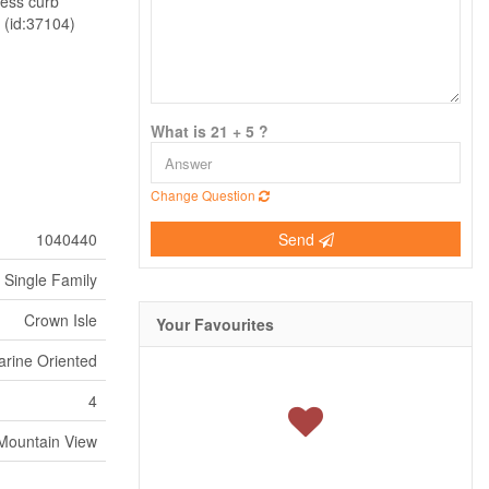
less curb
. (id:37104)
What is 21 + 5 ?
Change Question
1040440
Send
Single Family
Crown Isle
Your Favourites
arine Oriented
4
Mountain View