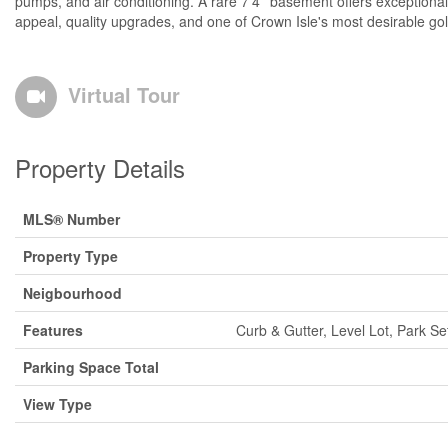
pumps, and air conditioning. A rare 7'4'' basement offers exception
appeal, quality upgrades, and one of Crown Isle's most desirable golf
Virtual Tour
Property Details
MLS® Number
Property Type
Neigbourhood
Features
Curb & Gutter, Level Lot, Park S
Parking Space Total
View Type