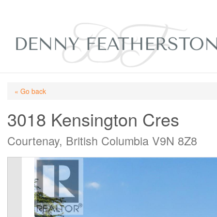
« Go back
3018 Kensington Cres
Courtenay, British Columbia V9N 8Z8