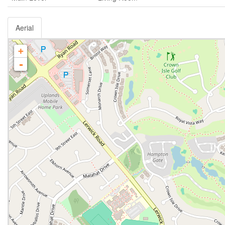
Aerial
+
-