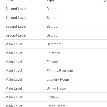
Second Level
Bathroom
Second Level
Bedroom
Second Level
Bedroom
Second Level
Bedroom
Main Level
Bathroom
Main Level
Entrance
Main Level
Ensuite
Main Level
Primary Bedroom
Main Level
Laundry Room
Main Level
Dining Room
Main Level
Kitchen
Main Level
Living Room