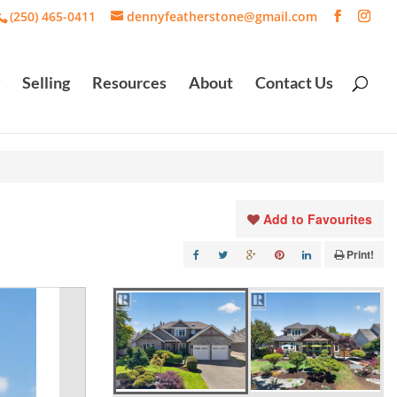
(250) 465-0411
dennyfeatherstone@gmail.com
Selling
Resources
About
Contact Us
Add to Favourites
Print!