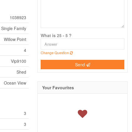
1038923
Single Family
What is 25 - 5 ?
Willow Point
4
Change Question
Vip9100
Send
Shed
Ocean View
Your Favourites
3
3