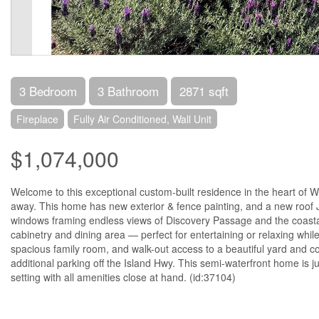
3 Bedroom
3 Bathroom
2871 sqft
Fireplace
Fully Air Conditioned, Wall Unit
$1,074,000
Welcome to this exceptional custom-built residence in the heart of W
away. This home has new exterior & fence painting, and a new roof Ju
windows framing endless views of Discovery Passage and the coastal
cabinetry and dining area — perfect for entertaining or relaxing whil
spacious family room, and walk-out access to a beautiful yard and co
additional parking off the Island Hwy. This semi-waterfront home is 
setting with all amenities close at hand. (id:37104)