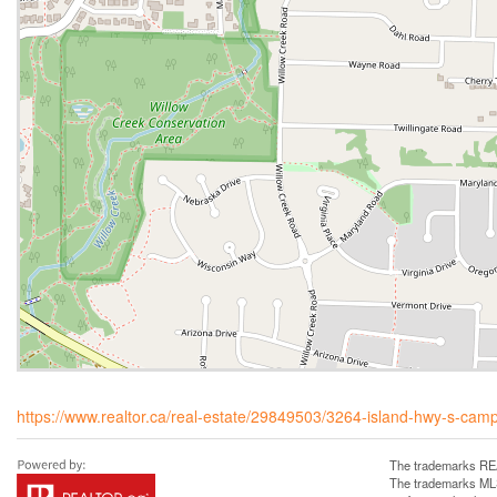
https://www.realtor.ca/real-estate/29849503/3264-island-hwy-s-campb
The trademarks REA
The trademarks MLS®