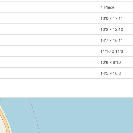
4-Piece
13'0 x 17'11
10'2 x 12'10
14'7 x 16'11
11'10 x 11'3
10'8 x 8'10
14'5 x 16'8