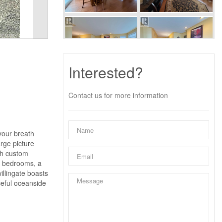
Interested?
Contact us for more information
your breath
rge picture
th custom
al bedrooms, a
illingate boasts
ceful oceanside