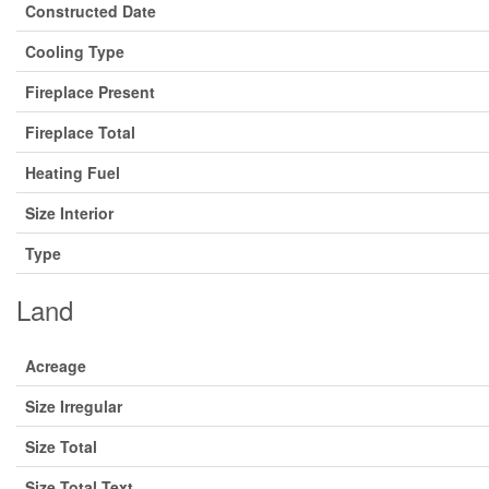
Constructed Date
Cooling Type
Fireplace Present
Fireplace Total
Heating Fuel
Size Interior
Type
Land
Acreage
Size Irregular
Size Total
Size Total Text