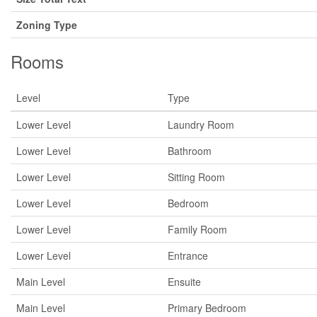
Zoning Type
Rooms
Level
Type
Lower Level
Laundry Room
Lower Level
Bathroom
Lower Level
Sitting Room
Lower Level
Bedroom
Lower Level
Family Room
Lower Level
Entrance
Main Level
Ensuite
Main Level
Primary Bedroom