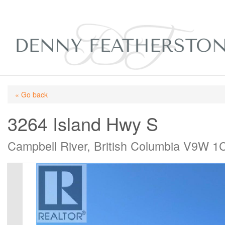
« Go back
3264 Island Hwy S
Campbell River, British Columbia V9W 1