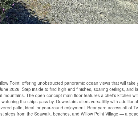
illow Point, offering unobstructed panoramic ocean views that will take 
ne 2026! Step inside to find high-end finishes, soaring ceilings, and la
 mountains. The open-concept main floor features a chef’s kitchen wi
e watching the ships pass by. Downstairs offers versatility with addition
vered patio, ideal for year-round enjoyment. Rear yard access off of Tw
just steps from the Seawalk, beaches, and Willow Point Village — a pea