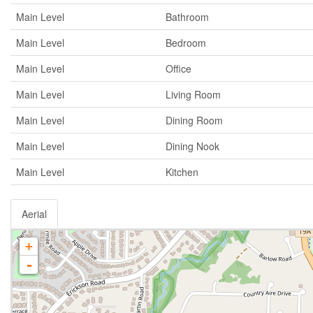
Main Level
Bathroom
Main Level
Bedroom
Main Level
Office
Main Level
Living Room
Main Level
Dining Room
Main Level
Dining Nook
Main Level
Kitchen
Aerial
+
-