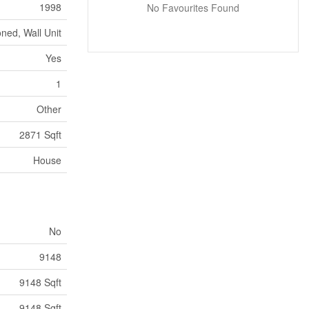
1998
No Favourites Found
oned, Wall Unit
Yes
1
Other
2871 Sqft
House
No
9148
9148 Sqft
9148 Sqft