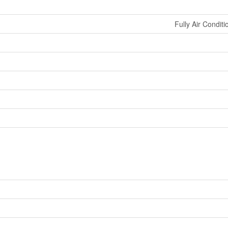
Fully Air Conditi