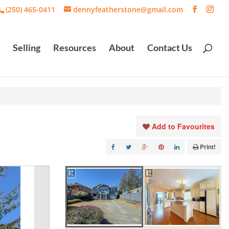
(250) 465-0411
dennyfeatherstone@gmail.com
Selling
Resources
About
Contact Us
Add to Favourites
Print!