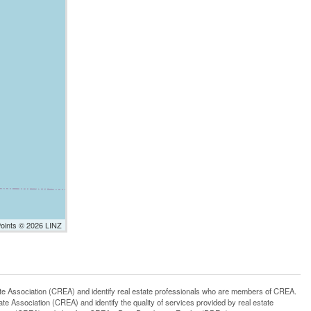
Points © 2026 LINZ
ssociation (CREA) and identify real estate professionals who are members of CREA.
 Association (CREA) and identify the quality of services provided by real estate