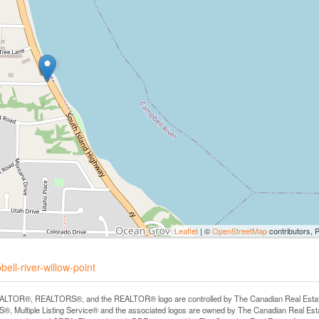
Leaflet
| ©
OpenStreetMap
contributors, 
ell-river-willow-point
LTOR®, REALTORS®, and the REALTOR® logo are controlled by The Canadian Real Estate A
, Multiple Listing Service® and the associated logos are owned by The Canadian Real Estate