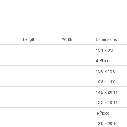
Length
Width
Dimensions
13'1 x 9'0
4-Piece
13'0 x 13'8
10'8 x 14'0
14'2 x 20'11
12'2 x 10'11
4-Piece
13'9 x 20'10