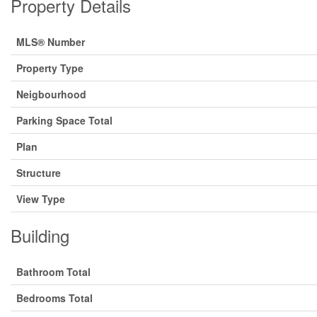
Property Details
MLS® Number
Property Type
Neigbourhood
Parking Space Total
Plan
Structure
View Type
Building
Bathroom Total
Bedrooms Total