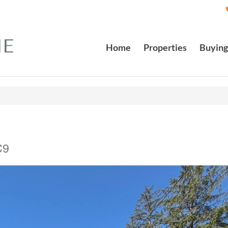
Home
Properties
Buying
C9