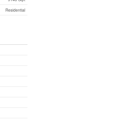
Residential