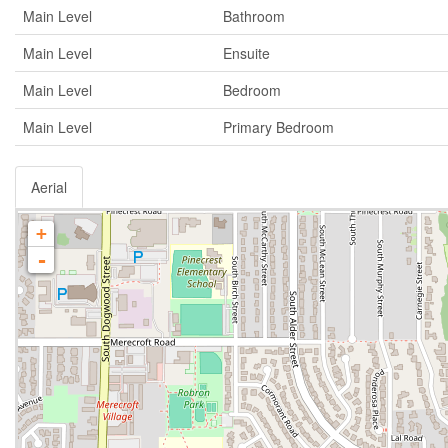
Main Level
Bathroom
Main Level
Ensuite
Main Level
Bedroom
Main Level
Primary Bedroom
Aerial
+
-