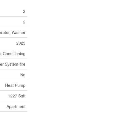
2
2
erator, Washer
2023
ir Conditioning
er System-fire
No
Heat Pump
1227 Sqft
Apartment