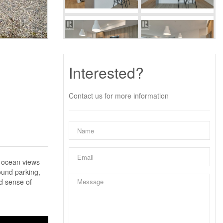
Interested?
Contact us for more information
t ocean views
ound parking,
d sense of