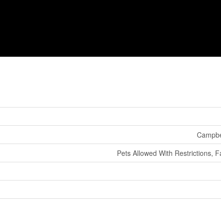
Campbel
Pets Allowed With Restrictions, F