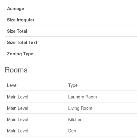
Acreage
Size Irregular
Size Total
Size Total Text
Zoning Type
Rooms
Level
Type
Main Level
Laundry Room
Main Level
Living Room
Main Level
Kitchen
Main Level
Den