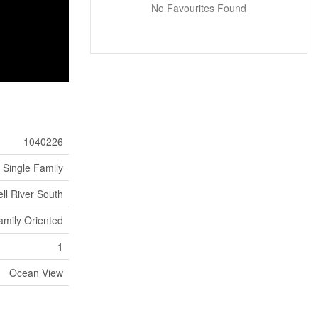
No Favourites Found
1040226
Single Family
l River South
amily Oriented
1
Ocean View