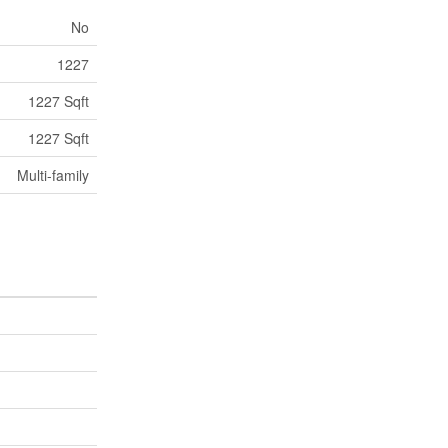
No
1227
1227 Sqft
1227 Sqft
Multi-family