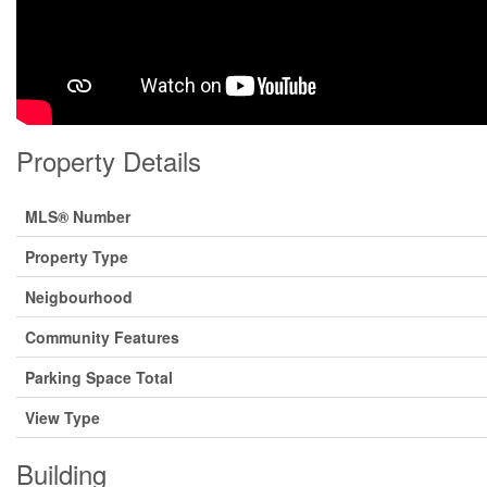
Property Details
MLS® Number
Property Type
Neigbourhood
Community Features
Parking Space Total
View Type
Building