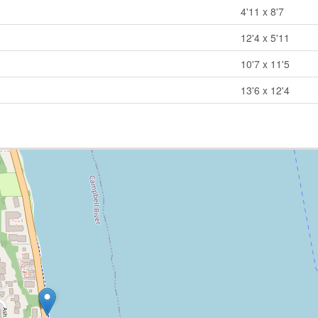
4'11 x 8'7
12'4 x 5'11
10'7 x 11'5
13'6 x 12'4