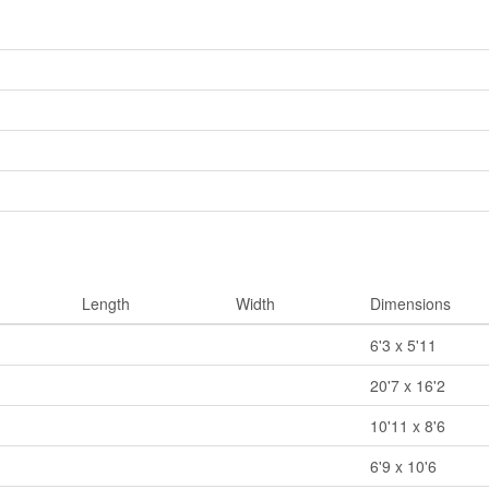
Length
Width
Dimensions
6'3 x 5'11
20'7 x 16'2
10'11 x 8'6
6'9 x 10'6