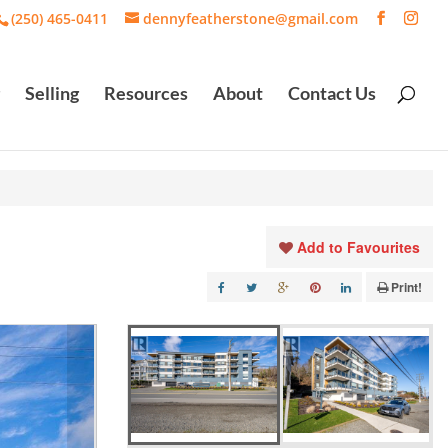
(250) 465-0411
dennyfeatherstone@gmail.com
Selling
Resources
About
Contact Us
Add to Favourites
Print!