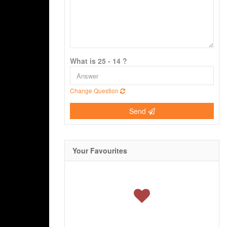
What is 25 - 14 ?
Change Question
Send
Your Favourites