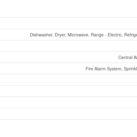
Dishwasher, Dryer, Microwave, Range - Electric, Refrig
Central A
Fire Alarm System, Sprinkl