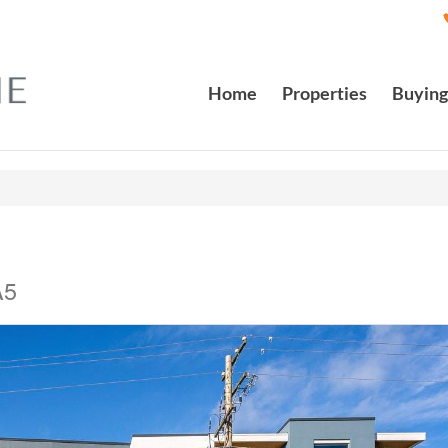
Home
Properties
Buying
A5