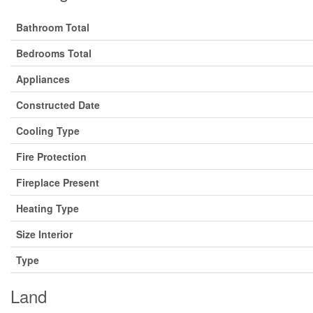
Bathroom Total
Bedrooms Total
Appliances
Constructed Date
Cooling Type
Fire Protection
Fireplace Present
Heating Type
Size Interior
Type
Land