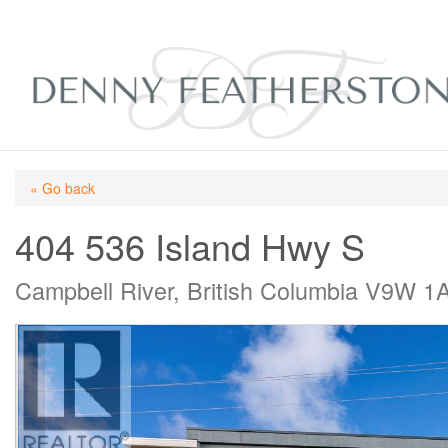
« Go back
404 536 Island Hwy S
Campbell River, British Columbia V9W 1