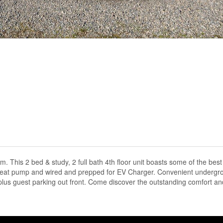
his 2 bed & study, 2 full bath 4th floor unit boasts some of the bes
US Heat pump and wired and prepped for EV Charger. Convenient undergr
lus guest parking out front. Come discover the outstanding comfort an