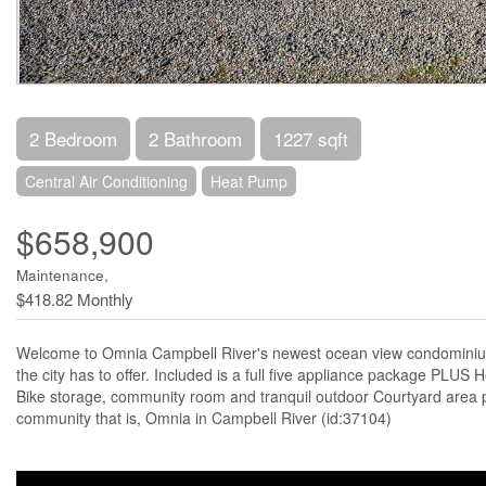
2 Bedroom
2 Bathroom
1227 sqft
Central Air Conditioning
Heat Pump
$658,900
Maintenance,
$418.82 Monthly
Welcome to Omnia Campbell River's newest ocean view condominium. T
the city has to offer. Included is a full five appliance package PL
Bike storage, community room and tranquil outdoor Courtyard area p
community that is, Omnia in Campbell River (id:37104)