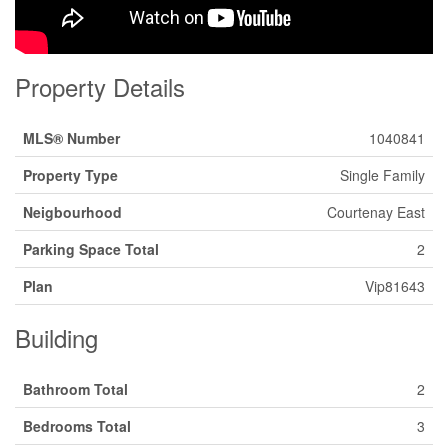
Property Details
MLS® Number
1040841
Property Type
Single Family
Neigbourhood
Courtenay East
Parking Space Total
2
Plan
Vip81643
Building
Bathroom Total
2
Bedrooms Total
3