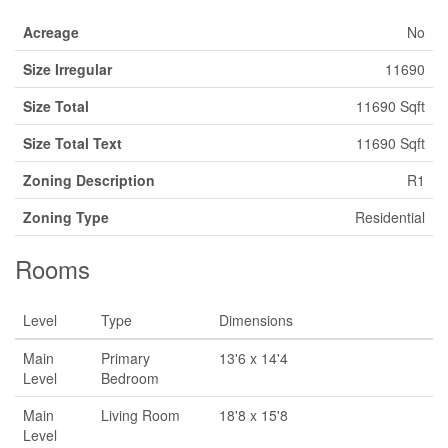
Acreage
No
Size Irregular
11690
Size Total
11690 Sqft
Size Total Text
11690 Sqft
Zoning Description
R1
Zoning Type
Residential
Rooms
Level
Type
Dimensions
Main
Primary
13'6 x 14'4
Level
Bedroom
Main
Living Room
18'8 x 15'8
Level