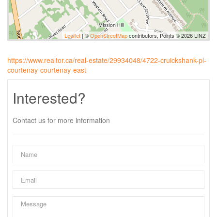
Leaflet
| ©
OpenStreetMap
contributors, Points © 2026 LINZ
https://www.realtor.ca/real-estate/29934048/4722-cruickshank-pl-
courtenay-courtenay-east
Interested?
Contact us for more information