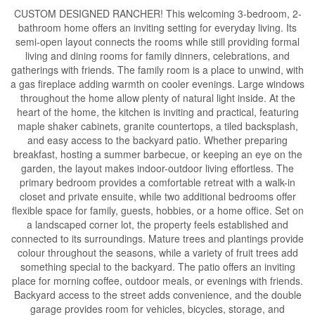
CUSTOM DESIGNED RANCHER! This welcoming 3-bedroom, 2-
bathroom home offers an inviting setting for everyday living. Its
semi-open layout connects the rooms while still providing formal
living and dining rooms for family dinners, celebrations, and
gatherings with friends. The family room is a place to unwind, with
a gas fireplace adding warmth on cooler evenings. Large windows
throughout the home allow plenty of natural light inside. At the
heart of the home, the kitchen is inviting and practical, featuring
maple shaker cabinets, granite countertops, a tiled backsplash,
and easy access to the backyard patio. Whether preparing
breakfast, hosting a summer barbecue, or keeping an eye on the
garden, the layout makes indoor-outdoor living effortless. The
primary bedroom provides a comfortable retreat with a walk-in
closet and private ensuite, while two additional bedrooms offer
flexible space for family, guests, hobbies, or a home office. Set on
a landscaped corner lot, the property feels established and
connected to its surroundings. Mature trees and plantings provide
colour throughout the seasons, while a variety of fruit trees add
something special to the backyard. The patio offers an inviting
place for morning coffee, outdoor meals, or evenings with friends.
Backyard access to the street adds convenience, and the double
garage provides room for vehicles, bicycles, storage, and