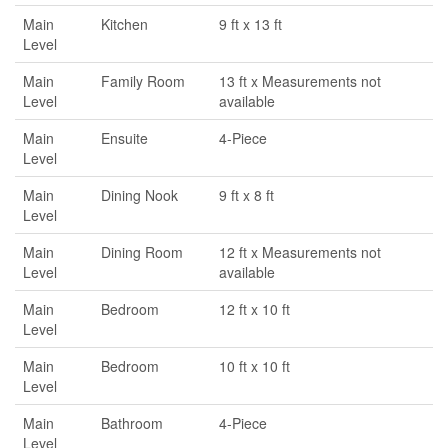
Main
Kitchen
9 ft x 13 ft
Level
Main
Family Room
13 ft x Measurements not
Level
available
Main
Ensuite
4-Piece
Level
Main
Dining Nook
9 ft x 8 ft
Level
Main
Dining Room
12 ft x Measurements not
Level
available
Main
Bedroom
12 ft x 10 ft
Level
Main
Bedroom
10 ft x 10 ft
Level
Main
Bathroom
4-Piece
Level