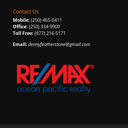
Contact Us
Mobile:
(250) 465-0411
Office:
(250) 334-9900
Toll Free:
(877) 216-5171
Email:
dennyfeatherstone@gmail.com