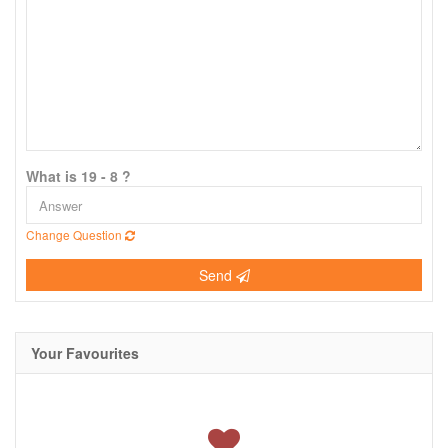
What is 19 - 8 ?
Change Question
Send
Your Favourites