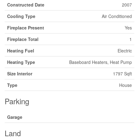
Constructed Date
2007
Cooling Type
Air Conditioned
Fireplace Present
Yes
Fireplace Total
1
Heating Fuel
Electric
Heating Type
Baseboard Heaters, Heat Pump
Size Interior
1797 Sqft
Type
House
Parking
Garage
Land