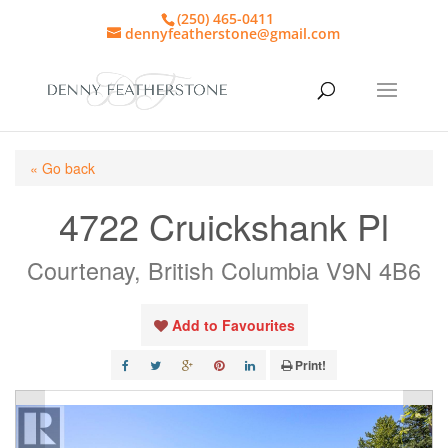
(250) 465-0411
dennyfeatherstone@gmail.com
« Go back
4722 Cruickshank Pl
Courtenay, British Columbia V9N 4B6
Add to Favourites
Print!