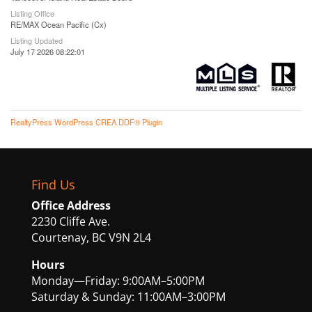
Listing Office
RE/MAX Ocean Pacific (Cx)
Listing Updated
July 17 2026 08:22:01
RealtyPress WordPress CREA DDF® Plugin
Find Us
Office Address
2230 Cliffe Ave.
Courtenay, BC V9N 2L4
Hours
Monday—Friday: 9:00AM–5:00PM
Saturday & Sunday: 11:00AM–3:00PM