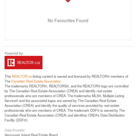
No Favourites Found
This
REALTOR.ca
listing content is owned and licensed by REALTOR® members of
The
Canadian Real Estate Association
The trademarks REALTOR®, REALTORS®, and the REALTOR® logo are controlled
by The Canadian Real Estate Association (CREA) and identify real estate
professionals who are members of CREA. The trademarks MLS®, Multiple Listing
Service® and the associated logos are owned by The Canadian Real Estate
Association (CREA) and identify the quality of services provided by real estate
professionals who are members of CREA. The trademark DDF® is owned by The
Canadian Real Estate Association (CREA) and identifies CREA's Data Distribution
Facility (DDF®)
Data Provider
Vancouver Island Real Estate Board