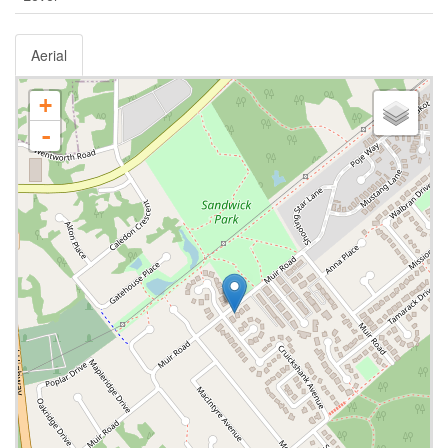
Aerial
+
-