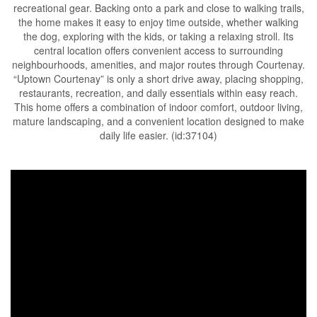
recreational gear. Backing onto a park and close to walking trails,
the home makes it easy to enjoy time outside, whether walking
the dog, exploring with the kids, or taking a relaxing stroll. Its
central location offers convenient access to surrounding
neighbourhoods, amenities, and major routes through Courtenay.
“Uptown Courtenay” is only a short drive away, placing shopping,
restaurants, recreation, and daily essentials within easy reach.
This home offers a combination of indoor comfort, outdoor living,
mature landscaping, and a convenient location designed to make
daily life easier. (id:37104)