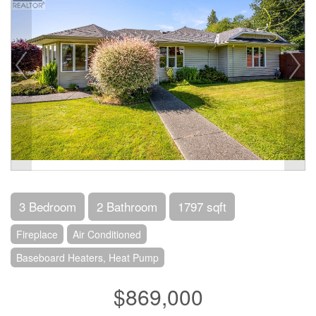
3 Bedroom
2 Bathroom
1797 sqft
Fireplace
Air Conditioned
Baseboard Heaters, Heat Pump
$869,000