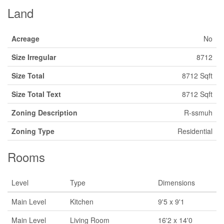
Land
Acreage
No
Size Irregular
8712
Size Total
8712 Sqft
Size Total Text
8712 Sqft
Zoning Description
R-ssmuh
Zoning Type
Residential
Rooms
Level
Type
Dimensions
Main Level
Kitchen
9'5 x 9'1
Main Level
Living Room
16'2 x 14'0