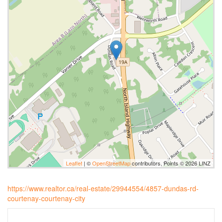
Leaflet
| ©
OpenStreetMap
contributors, Points © 2026 LINZ
https://www.realtor.ca/real-estate/29944554/4857-dundas-rd-
courtenay-courtenay-city