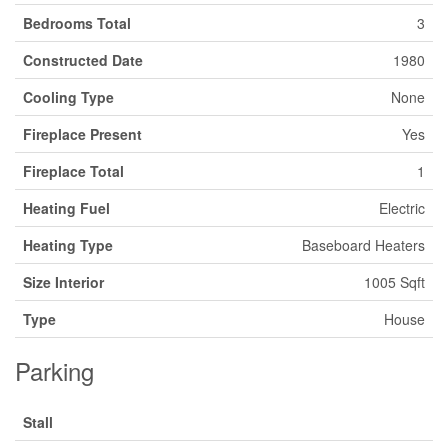
Bedrooms Total
3
Constructed Date
1980
Cooling Type
None
Fireplace Present
Yes
Fireplace Total
1
Heating Fuel
Electric
Heating Type
Baseboard Heaters
Size Interior
1005 Sqft
Type
House
Parking
Stall