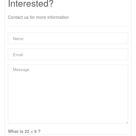
Interested?
Contact us for more information
What is 22 + 6 ?