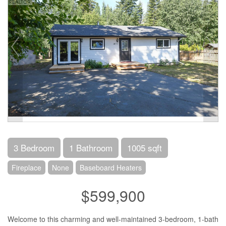
3 Bedroom
1 Bathroom
1005 sqft
Fireplace
None
Baseboard Heaters
$599,900
Welcome to this charming and well-maintained 3-bedroom, 1-bath