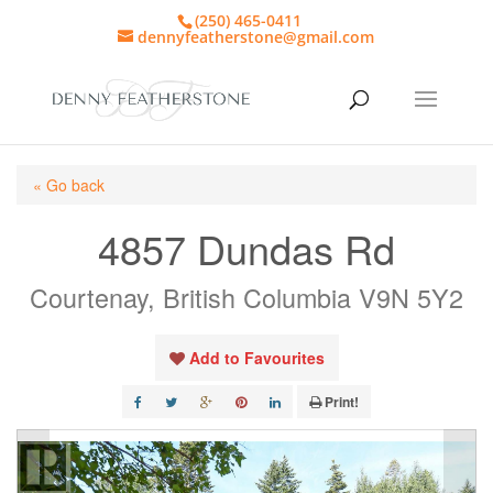
(250) 465-0411
dennyfeatherstone@gmail.com
« Go back
4857 Dundas Rd
Courtenay, British Columbia V9N 5Y2
Add to Favourites
Print!