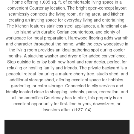
home offering 1,005 sq. ft. of comfortable living space in a
convenient Courtenay location. The bright open-concept layout
seamlessly connects the living room, dining area, and kitchen,
creating an inviting space for everyday living and entertaining.
The kitchen features stainless steel appliances, a functional eat-
up island with durable Corian countertops, and plenty of
workspace for meal preparation. Hardwood flooring adds warmth
and character throughout the home, while the cozy woodstove in
the living room provides an ideal gathering spot during cooler
months. A stacking washer and dryer offer added convenience.
Step outside to enjoy both new front and rear decks, perfect for
relaxing or hosting family and friends. The private backyard is a
peaceful retreat featuring a mature cherry tree, studio shed, and
additional storage shed, offering excellent space for hobbies,
gardening, or extra storage. Connected to city services and
ideally located close to shopping, schools, parks, recreation, and
all the amenities Courtenay has to offer, this property is an
excellent opportunity for first-time buyers, downsizers, or
investors alike. (id:37104)