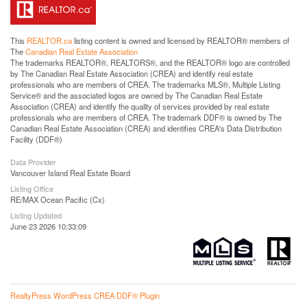
This
REALTOR.ca
listing content is owned and licensed by REALTOR® members of
The
Canadian Real Estate Association
The trademarks REALTOR®, REALTORS®, and the REALTOR® logo are controlled
by The Canadian Real Estate Association (CREA) and identify real estate
professionals who are members of CREA. The trademarks MLS®, Multiple Listing
Service® and the associated logos are owned by The Canadian Real Estate
Association (CREA) and identify the quality of services provided by real estate
professionals who are members of CREA. The trademark DDF® is owned by The
Canadian Real Estate Association (CREA) and identifies CREA's Data Distribution
Facility (DDF®)
Data Provider
Vancouver Island Real Estate Board
Listing Office
RE/MAX Ocean Pacific (Cx)
Listing Updated
June 23 2026 10:33:09
RealtyPress WordPress CREA DDF® Plugin