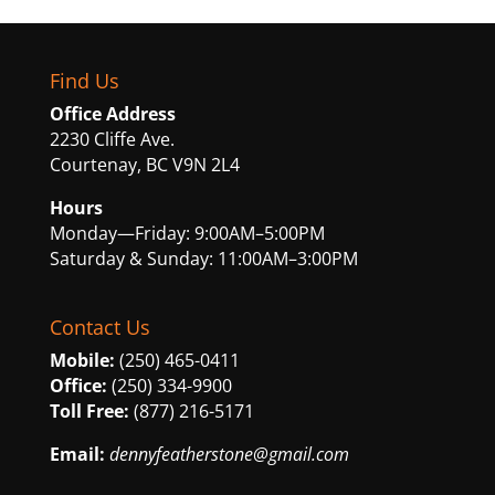
Find Us
Office Address
2230 Cliffe Ave.
Courtenay, BC V9N 2L4
Hours
Monday—Friday: 9:00AM–5:00PM
Saturday & Sunday: 11:00AM–3:00PM
Contact Us
Mobile:
(250) 465-0411
Office:
(250) 334-9900
Toll Free:
(877) 216-5171
Email:
dennyfeatherstone@gmail.com