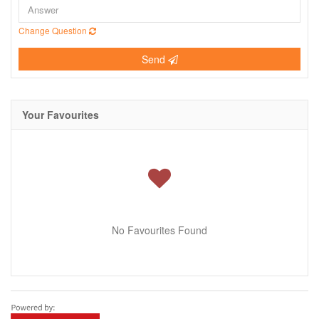
Change Question
Send
Your Favourites
No Favourites Found