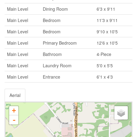
Main Level
Dining Room
6'3 x 9'11
Main Level
Bedroom
11'3 x 9'11
Main Level
Bedroom
9'10 x 10'5
Main Level
Primary Bedroom
12'6 x 10'5
Main Level
Bathroom
4-Piece
Main Level
Laundry Room
5'0 x 5'5
Main Level
Entrance
6'1 x 4'3
Aerial
+
-