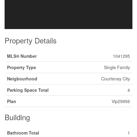
Property Details
MLS® Number
1041295
Property Type
Single Family
Neigbourhood
Courtenay City
Parking Space Total
4
Plan
Vip29956
Building
Bathroom Total
1