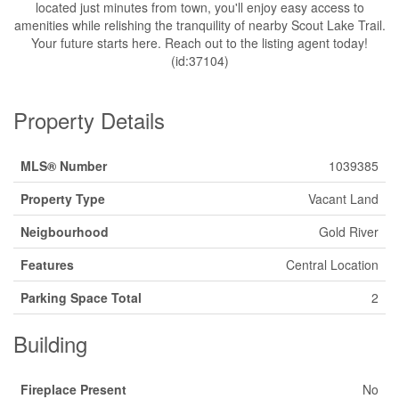
located just minutes from town, you'll enjoy easy access to
amenities while relishing the tranquility of nearby Scout Lake Trail.
Your future starts here. Reach out to the listing agent today!
(id:37104)
Property Details
MLS® Number
1039385
Property Type
Vacant Land
Neigbourhood
Gold River
Features
Central Location
Parking Space Total
2
Building
Fireplace Present
No