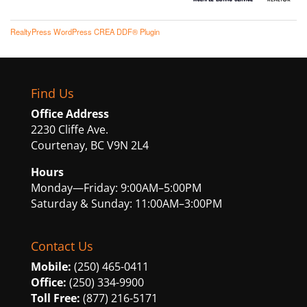
RealtyPress WordPress CREA DDF® Plugin
Find Us
Office Address
2230 Cliffe Ave.
Courtenay, BC V9N 2L4
Hours
Monday—Friday: 9:00AM–5:00PM
Saturday & Sunday: 11:00AM–3:00PM
Contact Us
Mobile:
(250) 465-0411
Office:
(250) 334-9900
Toll Free:
(877) 216-5171