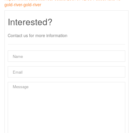
gold-river-gold-river
Interested?
Contact us for more information