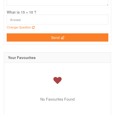
What is 15 + 10 ?
Change Question
Send
Your Favourites
No Favourites Found