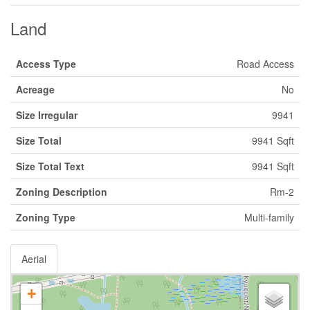
Land
Access Type
Road Access
Acreage
No
Size Irregular
9941
Size Total
9941 Sqft
Size Total Text
9941 Sqft
Zoning Description
Rm-2
Zoning Type
Multi-family
Aerial
+