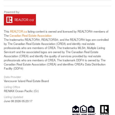
This
REALTOR.ca
listing content is owned and licensed by REALTOR® members of
The
Canadian Real Estate Association
The trademarks REALTOR®, REALTORS®, and the REALTOR® logo are controlled
by The Canadian Real Estate Association (CREA) and identify real estate
professionals who are members of CREA. The trademarks MLS®, Multiple Listing
Service® and the associated logos are owned by The Canadian Real Estate
Association (CREA) and identify the quality of services provided by real estate
professionals who are members of CREA. The trademark DDF® is owned by The
Canadian Real Estate Association (CREA) and identifies CREA's Data Distribution
Facility (DDF®)
Data Provider
Vancouver Island Real Estate Board
Listing Office
RE/MAX Ocean Pacific (Cr)
Listing Updated
June 08 2026 05:23:17