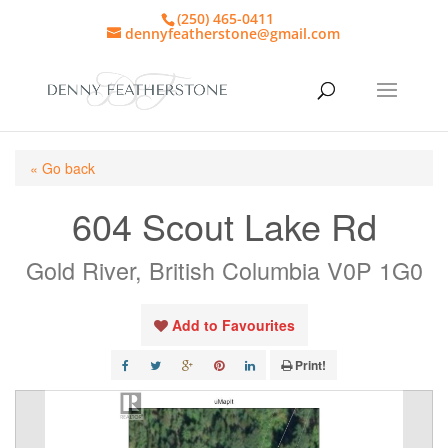
(250) 465-0411
dennyfeatherstone@gmail.com
« Go back
604 Scout Lake Rd
Gold River, British Columbia V0P 1G0
Add to Favourites
Print!