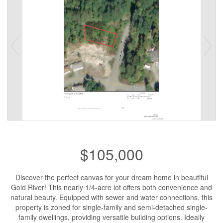
$105,000
Discover the perfect canvas for your dream home in beautiful
Gold River! This nearly 1/4-acre lot offers both convenience and
natural beauty. Equipped with sewer and water connections, this
property is zoned for single-family and semi-detached single-
family dwellings, providing versatile building options. Ideally