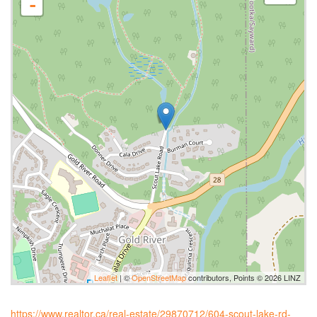
-
Leaflet
| ©
OpenStreetMap
contributors, Points © 2026 LINZ
https://www.realtor.ca/real-estate/29870712/604-scout-lake-rd-