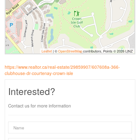
Leaflet
| ©
OpenStreetMap
contributors, Points © 2026 LINZ
https://www.realtor.ca/real-estate/29859907/607608a-366-
clubhouse-dr-courtenay-crown-isle
Interested?
Contact us for more information