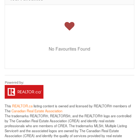
No Favourites Found
This
REALTOR.ca
listing content is owned and licensed by REALTOR® members of
The
Canadian Real Estate Association
The trademarks REALTOR®, REALTORS®, and the REALTOR® logo are controlled
by The Canadian Real Estate Association (CREA) and identify real estate
professionals who are members of CREA. The trademarks MLS®, Multiple Listing
Service® and the associated logos are owned by The Canadian Real Estate
Association (CREA) and identify the quality of services provided by real estate