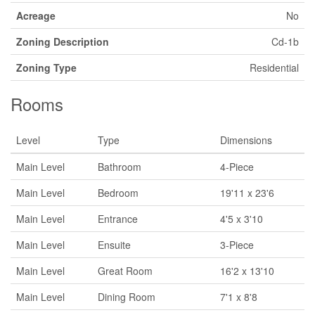
Acreage
No
Zoning Description
Cd-1b
Zoning Type
Residential
Rooms
Level
Type
Dimensions
Main Level
Bathroom
4-Piece
Main Level
Bedroom
19'11 x 23'6
Main Level
Entrance
4'5 x 3'10
Main Level
Ensuite
3-Piece
Main Level
Great Room
16'2 x 13'10
Main Level
Dining Room
7'1 x 8'8