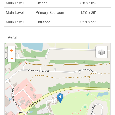
Main Level
Kitchen
8'8 x 10'4
Main Level
Primary Bedroom
12'0 x 25'11
Main Level
Entrance
3'11 x 5'7
Aerial
+
-