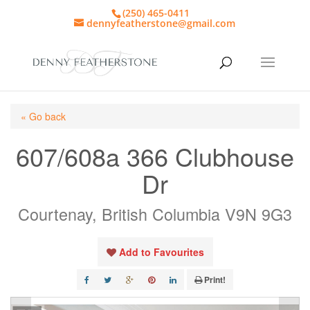
(250) 465-0411
dennyfeatherstone@gmail.com
« Go back
607/608a 366 Clubhouse
Dr
Courtenay, British Columbia V9N 9G3
Add to Favourites
Print!