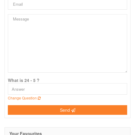
What is 24 - 5 ?
Change Question
Send
Your Favourites