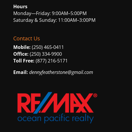
Hours
Monday—Friday: 9:00AM–5:00PM
Saturday & Sunday: 11:00AM–3:00PM
Contact Us
Mobile:
(250) 465-0411
Office:
(250) 334-9900
Toll Free:
(877) 216-5171
Email:
dennyfeatherstone@gmail.com