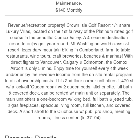
Maintenance,
$140 Monthly
Revenue/recreation property! Crown Isle Golf Resort 1/4 share
Luxury Villas, located on the 1st fairway of the Platinum rated golf
course in the beautiful Comox Valley. A 4-season destination
resort to enjoy golf year-round, Mt Washington world class ski
resort, legendary mountain biking in Cumberland, farm to table
restaurants, wine tours, craft breweries, beaches & marinas! With
direct flights to Vancouver, Calgary & Edmonton, the Comox
Airport is only 5 mins. Enjoy time for yourself every 4th week
and/or enjoy the revenue income from the on-site rental program
to offset ownership costs. This 2nd floor corner unit offers 1,470 sf
w/ a lock-off 'Queen room' w/ 2 queen beds, kitchenette, full bath
& covered deck, can be rented w/ main unit or separately. The
main unit offers a one-bedroom w/ king bed, full bath & jetted tub,
2 gas fireplaces, spacious living room, full kitchen, and covered
deck. A short stroll to the Clubhouse w/ pub, pro shop, meeting
rooms, fitness center. (id:37104)
Property Details