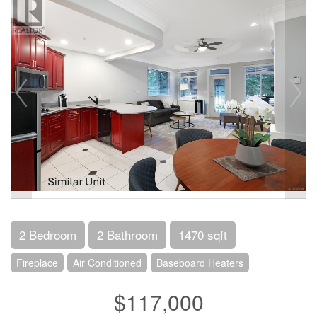
2 Bedroom
2 Bathroom
1470 sqft
Fireplace
Air Conditioned
Baseboard Heaters
$117,000