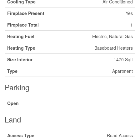
Cooling Type
Air Conditioned
Fireplace Present
Yes
Fireplace Total
1
Heating Fuel
Electric, Natural Gas
Heating Type
Baseboard Heaters
Size Interior
1470 Sqft
Type
Apartment
Parking
Open
Land
Access Type
Road Access