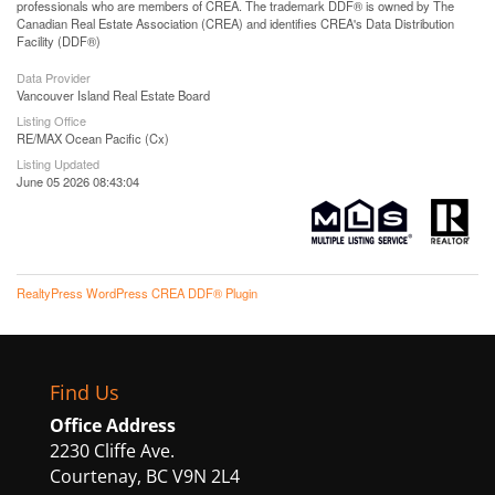
professionals who are members of CREA. The trademark DDF® is owned by The
Canadian Real Estate Association (CREA) and identifies CREA's Data Distribution
Facility (DDF®)
Data Provider
Vancouver Island Real Estate Board
Listing Office
RE/MAX Ocean Pacific (Cx)
Listing Updated
June 05 2026 08:43:04
RealtyPress WordPress CREA DDF® Plugin
Find Us
Office Address
2230 Cliffe Ave.
Courtenay, BC V9N 2L4