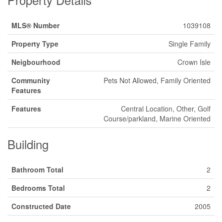
MLS® Number
1039108
Property Type
Single Family
Neigbourhood
Crown Isle
Community
Pets Not Allowed, Family Oriented
Features
Features
Central Location, Other, Golf
Course/parkland, Marine Oriented
Building
Bathroom Total
2
Bedrooms Total
2
Constructed Date
2005