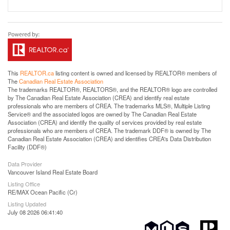
This
REALTOR.ca
listing content is owned and licensed by REALTOR® members of
The
Canadian Real Estate Association
The trademarks REALTOR®, REALTORS®, and the REALTOR® logo are controlled
by The Canadian Real Estate Association (CREA) and identify real estate
professionals who are members of CREA. The trademarks MLS®, Multiple Listing
Service® and the associated logos are owned by The Canadian Real Estate
Association (CREA) and identify the quality of services provided by real estate
professionals who are members of CREA. The trademark DDF® is owned by The
Canadian Real Estate Association (CREA) and identifies CREA's Data Distribution
Facility (DDF®)
Data Provider
Vancouver Island Real Estate Board
Listing Office
RE/MAX Ocean Pacific (Cr)
Listing Updated
July 08 2026 06:41:40