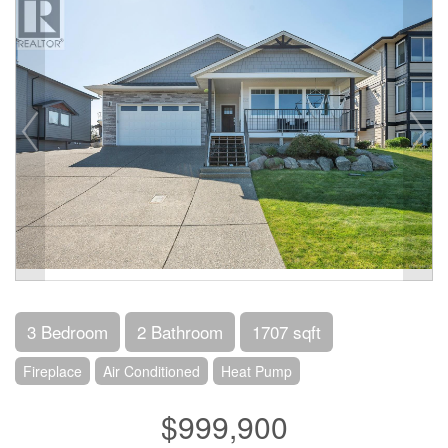
3 Bedroom
2 Bathroom
1707 sqft
Fireplace
Air Conditioned
Heat Pump
$999,900