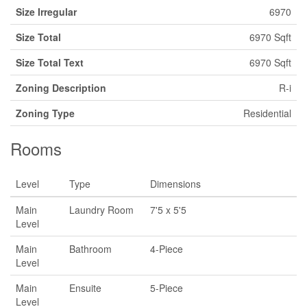
Size Irregular
6970
Size Total
6970 Sqft
Size Total Text
6970 Sqft
Zoning Description
R-i
Zoning Type
Residential
Rooms
Level
Type
Dimensions
Main
Laundry Room
7'5 x 5'5
Level
Main
Bathroom
4-Piece
Level
Main
Ensuite
5-Piece
Level