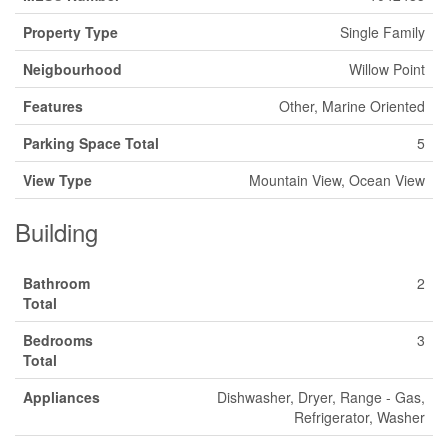
Property Type
Single Family
Neigbourhood
Willow Point
Features
Other, Marine Oriented
Parking Space Total
5
View Type
Mountain View, Ocean View
Building
Bathroom
2
Total
Bedrooms
3
Total
Appliances
Dishwasher, Dryer, Range - Gas,
Refrigerator, Washer