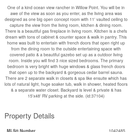
One of a kind ocean view rancher in Willow Point. You will be in
awe of the view as soon as you enter, as the living area was
designed as one big open concept room with 11' vaulted ceiling to
capture the view from the living room, kitchen & dining room.
There is a beautiful gas fireplace in living room. Kitchen is a chefs
dream with tons of cabinet & counter space & walk in pantry. This
home was built to entertain with french doors that open right up
from the dining room to the outside entertaining space with
covered patio & a beautiful gazebo set up as a outdoor living
room. Inside you will find 3 nice sized bedrooms. The primary
bedroom is very bright with huge windows & glass french doors
that open up to the backyard & gorgeous cedar barrel sauna.
There are 2 separate walk in closets & spa like ensuite which has
lots of natural light, huge soaker tub, walk in shower, heated floors
& a separate water closet. Backyard is level & private & has
15'x48' RV parking at the side. (id:37104)
Property Details
MLS® Number
1042485