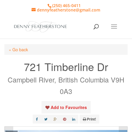
(250) 465-0411
dennyfeatherstone@gmail.com
« Go back
721 Timberline Dr
Campbell River, British Columbia V9H
0A3
Add to Favourites
Print!