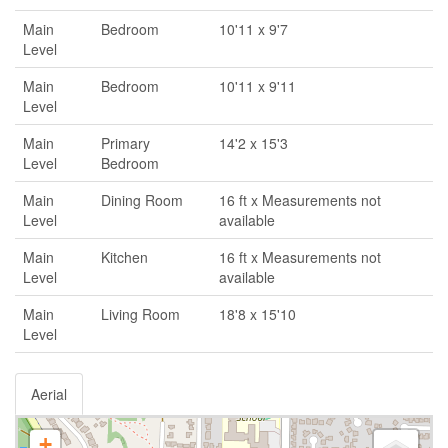
Main
Bedroom
10'11 x 9'7
Level
Main
Bedroom
10'11 x 9'11
Level
Main
Primary
14'2 x 15'3
Level
Bedroom
Main
Dining Room
16 ft x Measurements not
Level
available
Main
Kitchen
16 ft x Measurements not
Level
available
Main
Living Room
18'8 x 15'10
Level
Aerial
+