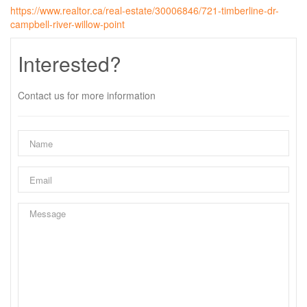
https://www.realtor.ca/real-estate/30006846/721-timberline-dr-
campbell-river-willow-point
Interested?
Contact us for more information