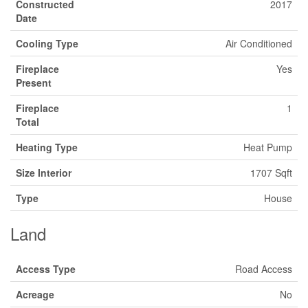
Constructed
2017
Date
Cooling Type
Air Conditioned
Fireplace
Yes
Present
Fireplace
1
Total
Heating Type
Heat Pump
Size Interior
1707 Sqft
Type
House
Land
Access Type
Road Access
Acreage
No