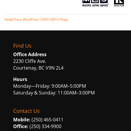
RealtyPress WordPress CREA DDF® Plugin
Find Us
Office Address
2230 Cliffe Ave.
Courtenay, BC V9N 2L4
Hours
Monday—Friday: 9:00AM–5:00PM
Saturday & Sunday: 11:00AM–3:00PM
Contact Us
Mobile:
(250) 465-0411
Office:
(250) 334-9900