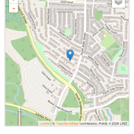
-
Leaflet
| ©
OpenStreetMap
contributors, Points © 2026 LINZ