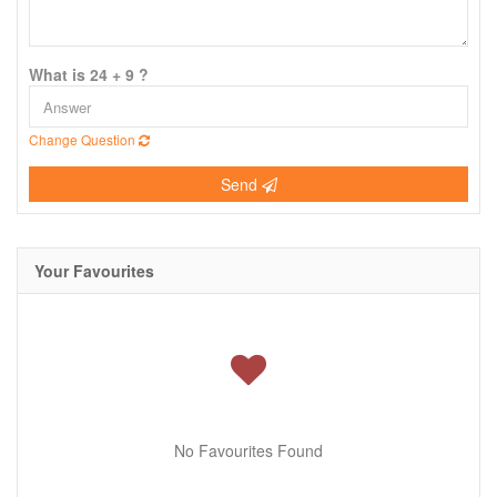
What is 24 + 9 ?
Change Question
Send
Your Favourites
No Favourites Found