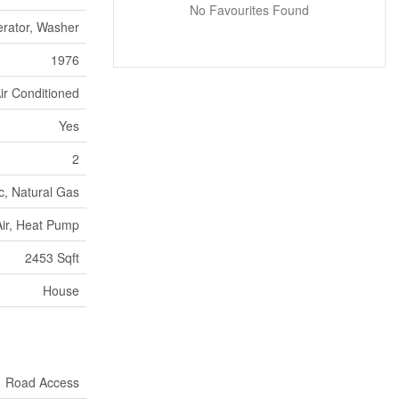
No Favourites Found
erator, Washer
1976
ir Conditioned
Yes
2
ic, Natural Gas
ir, Heat Pump
2453 Sqft
House
Road Access