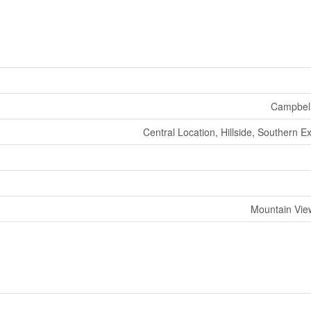
Campbell
Central Location, Hillside, Southern E
Mountain Vie