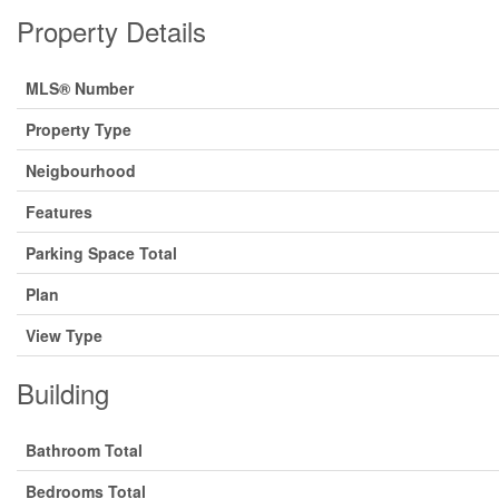
Property Details
MLS® Number
Property Type
Neigbourhood
Features
Parking Space Total
Plan
View Type
Building
Bathroom Total
Bedrooms Total