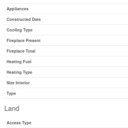
Appliances
Constructed Date
Cooling Type
Fireplace Present
Fireplace Total
Heating Fuel
Heating Type
Size Interior
Type
Land
Access Type