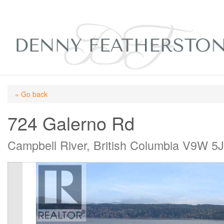
« Go back
724 Galerno Rd
Campbell River, British Columbia V9W 5