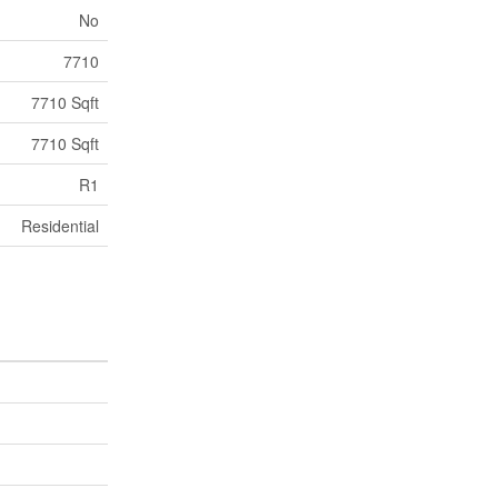
No
7710
7710 Sqft
7710 Sqft
R1
Residential