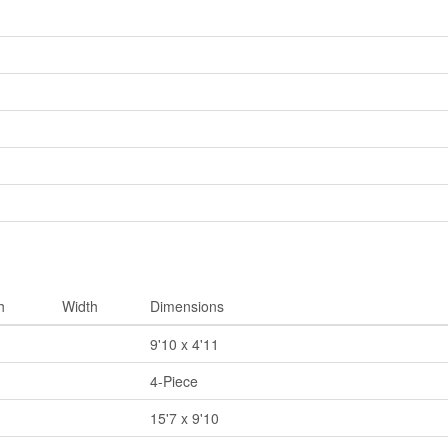
h
Width
Dimensions
9'10 x 4'11
4-Piece
15'7 x 9'10