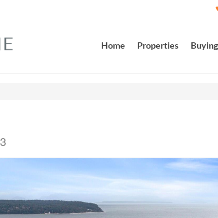
Home
Properties
Buying
J3