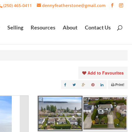
(250) 465-0411
dennyfeatherstone@gmail.com
Selling
Resources
About
Contact Us
Add to Favourites
Print!