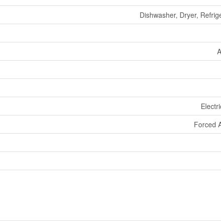
Dishwasher, Dryer, Refrig
A
Electr
Forced A