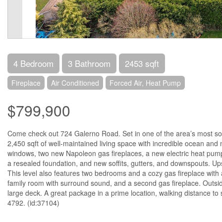
4 Bedroom
3 Bathroom
2453 sqft
Fireplace
Air Conditioned
Forced Air, Heat Pump
$799,900
Come check out 724 Galerno Road. Set in one of the area’s most sou
2,450 sqft of well-maintained living space with incredible ocean a
windows, two new Napoleon gas fireplaces, a new electric heat pump 
a resealed foundation, and new soffits, gutters, and downspouts. Upst
This level also features two bedrooms and a cozy gas fireplace with
family room with surround sound, and a second gas fireplace. Outside
large deck. A great package in a prime location, walking distance to
4792. (id:37104)