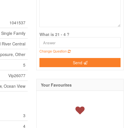
1041537
Single Family
What is 21 - 4 ?
 River Central
Change Question
xposure, Other
Send
5
Vip26077
Your Favourites
w, Ocean View
3
4