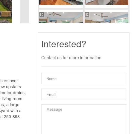
Interested?
Contact us for more information
ffers over
ew upstairs
imeter drains,
 living room.
ms, a large
kyard with a
 at 250-898-