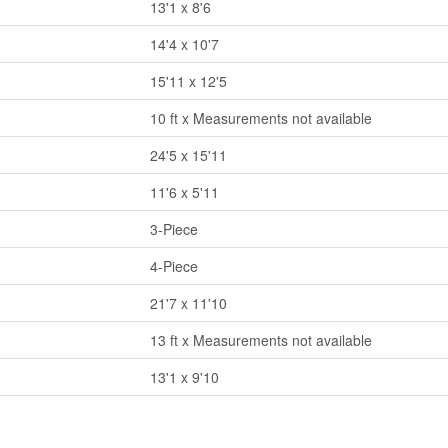
13'1 x 8'6
14'4 x 10'7
15'11 x 12'5
10 ft x Measurements not available
24'5 x 15'11
11'6 x 5'11
3-Piece
4-Piece
21'7 x 11'10
13 ft x Measurements not available
13'1 x 9'10