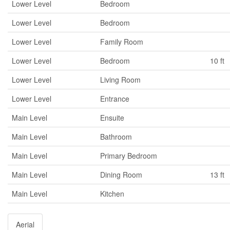
Lower Level
Bedroom
Lower Level
Bedroom
Lower Level
Family Room
Lower Level
Bedroom
10 ft
Lower Level
Living Room
Lower Level
Entrance
Main Level
Ensuite
Main Level
Bathroom
Main Level
Primary Bedroom
Main Level
Dining Room
13 ft
Main Level
Kitchen
Aerial