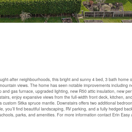
ght-after neighbourhoods, this bright and sunny 4 bed, 3 bath home o
nd mountain views. The home has seen notable improvements including n
and gas furnace, upgraded lighting, new R50 attic insulation, new per
airs, enjoy expansive views from the full-width front deck, kitchen, and
 a custom Sitka spruce mantle. Downstairs offers two additional bedroo
, you’ll find beautiful landscaping, RV parking, and a fully hedged bac
 schools, parks, and amenities. For more information contact Erin Easy