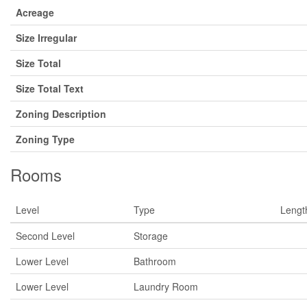
Acreage
Size Irregular
Size Total
Size Total Text
Zoning Description
Zoning Type
Rooms
Level
Type
Lengt
Second Level
Storage
Lower Level
Bathroom
Lower Level
Laundry Room