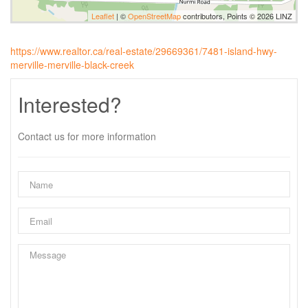
Leaflet
| ©
OpenStreetMap
contributors, Points © 2026 LINZ
https://www.realtor.ca/real-estate/29669361/7481-island-hwy-
merville-merville-black-creek
Interested?
Contact us for more information