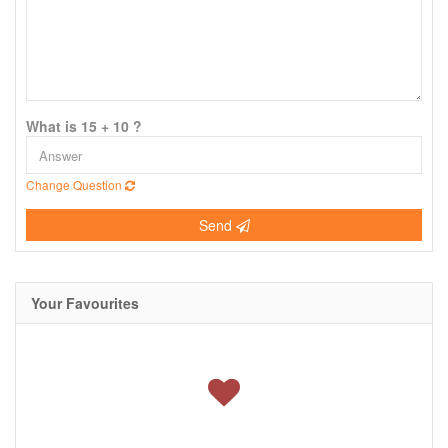
What is 15 + 10 ?
Change Question
Send
Your Favourites