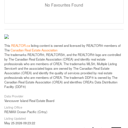
No Favourites Found
This
REALTOR.ca
listing content is owned and licensed by REALTOR® members of
The
Canadian Real Estate Association
The trademarks REALTOR®, REALTORS®, and the REALTOR® logo are controlled
by The Canadian Real Estate Association (CREA) and identify real estate
professionals who are members of CREA. The trademarks MLS®, Multiple Listing
Service® and the associated logos are owned by The Canadian Real Estate
Association (CREA) and identify the quality of services provided by real estate
professionals who are members of CREA. The trademark DDF® is owned by The
Canadian Real Estate Association (CREA) and identifies CREA's Data Distribution
Facility (DDF®)
Data Provider
Vancouver Island Real Estate Board
Listing Office
RE/MAX Ocean Pacific (Crtny)
Listing Updated
May 25 2026 09:23:22