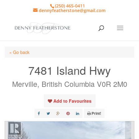
(250) 465-0411
dennyfeatherstone@gmail.com
« Go back
7481 Island Hwy
Merville, British Columbia V0R 2M0
Add to Favourites
Print!