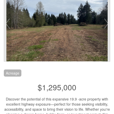
Acreage
$1,295,000
Discover the potential of this expansive 19.9 -acre property with
excellent highway exposure—perfect for those seeking visibility,
accessibility, and space to bring their vision to life. Whether you're