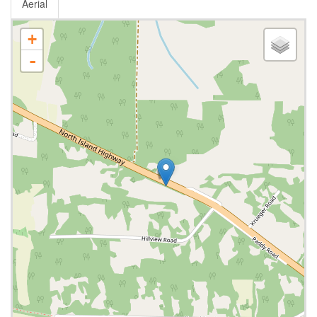
Aerial
+
-