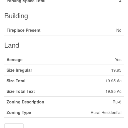
Parking Space Total
4
Building
Fireplace Present
No
Land
Acreage
Yes
Size Irregular
19.95
Size Total
19.95 Ac
Size Total Text
19.95 Ac
Zoning Description
Ru-8
Zoning Type
Rural Residential