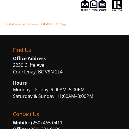
RealtyPress WordPress CREA DDF® Plugin
Find Us
Office Address
2230 Cliffe Ave.
Courtenay, BC V9N 2L4
Hours
Monday—Friday: 9:00AM–5:00PM
Saturday & Sunday: 11:00AM–3:00PM
Contact Us
Mobile:
(250) 465-0411