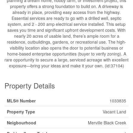
planning a dream home, hobby farm, or investment project, this
property offers a strong foundation to build on. A driveway is
already in place, providing easy access from the highway.
Essential services are ready to go with a drilled well, septic
system, and 2 - 200 amp electrical service installed. This setup
saves you time and significant upfront development costs. With
nearly 20 acres of usable land, there’s ample room for a
residence, outbuildings, gardens, or recreational use. The high-
visibility location also opens the door to potential business or
home-based enterprise opportunities (buyer to verify zoning). A
rare opportunity to secure a large, serviced acreage with excellent
exposure—bring your ideas and make it your own. (id:37104)
Property Details
MLS® Number
1033835
Property Type
Vacant Land
Neigbourhood
Merville Black Creek