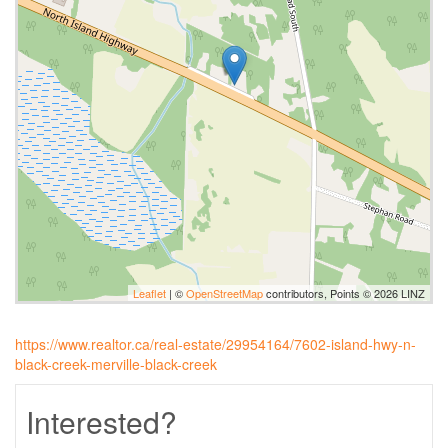
Leaflet
| ©
OpenStreetMap
contributors, Points © 2026 LINZ
https://www.realtor.ca/real-estate/29954164/7602-island-hwy-n-
black-creek-merville-black-creek
Interested?