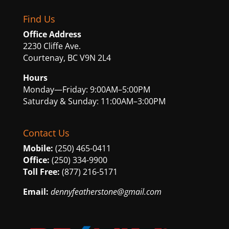
Find Us
Office Address
2230 Cliffe Ave.
Courtenay, BC V9N 2L4
Hours
Monday—Friday: 9:00AM–5:00PM
Saturday & Sunday: 11:00AM–3:00PM
Contact Us
Mobile:
(250) 465-0411
Office:
(250) 334-9900
Toll Free:
(877) 216-5171
Email:
dennyfeatherstone@gmail.com