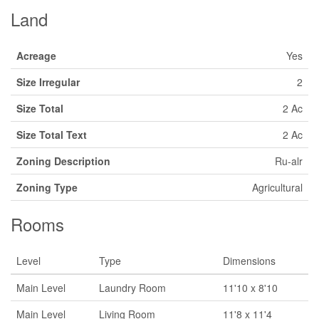
Land
Acreage
Yes
Size Irregular
2
Size Total
2 Ac
Size Total Text
2 Ac
Zoning Description
Ru-alr
Zoning Type
Agricultural
Rooms
Level
Type
Dimensions
Main Level
Laundry Room
11'10 x 8'10
Main Level
Living Room
11'8 x 11'4