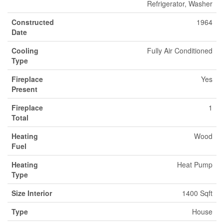
Refrigerator, Washer
Constructed
1964
Date
Cooling
Fully Air Conditioned
Type
Fireplace
Yes
Present
Fireplace
1
Total
Heating
Wood
Fuel
Heating
Heat Pump
Type
Size Interior
1400 Sqft
Type
House