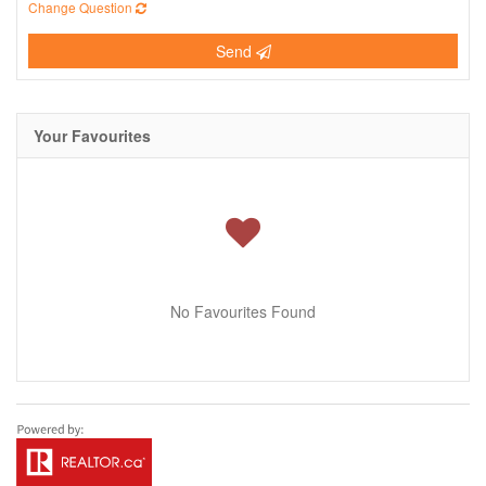
Change Question
Send
Your Favourites
No Favourites Found