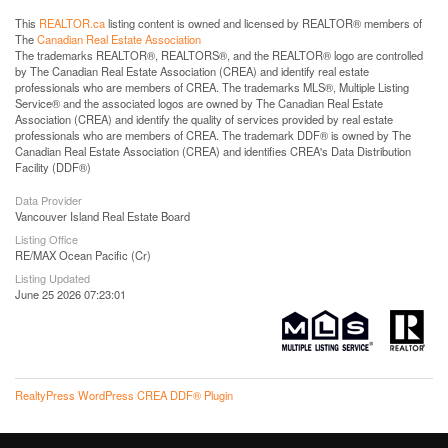
This
REALTOR.ca
listing content is owned and licensed by REALTOR® members of
The
Canadian Real Estate Association
The trademarks REALTOR®, REALTORS®, and the REALTOR® logo are controlled
by The Canadian Real Estate Association (CREA) and identify real estate
professionals who are members of CREA. The trademarks MLS®, Multiple Listing
Service® and the associated logos are owned by The Canadian Real Estate
Association (CREA) and identify the quality of services provided by real estate
professionals who are members of CREA. The trademark DDF® is owned by The
Canadian Real Estate Association (CREA) and identifies CREA's Data Distribution
Facility (DDF®)
Data Provider
Vancouver Island Real Estate Board
Listing Office
RE/MAX Ocean Pacific (Cr)
Listing Updated
June 25 2026 07:23:01
RealtyPress WordPress CREA DDF® Plugin