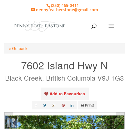
(250) 465-0411
dennyfeatherstone@gmail.com
« Go back
7602 Island Hwy N
Black Creek, British Columbia V9J 1G3
Add to Favourites
Print!