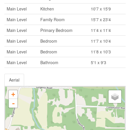
Main Level
Kitchen
10'7 x 15'9
Main Level
Family Room
15'7 x 23'4
Main Level
Primary Bedroom
11'4 x 11'4
Main Level
Bedroom
11'7 x 10'4
Main Level
Bedroom
11'8 x 10'3
Main Level
Bathroom
5'1 x 9'3
Aerial
+
-