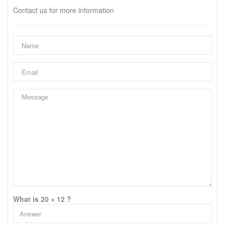
Contact us for more information
What is 20 + 12 ?