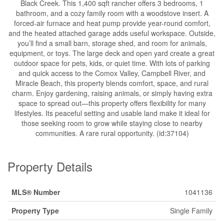
Black Creek. This 1,400 sqft rancher offers 3 bedrooms, 1
bathroom, and a cozy family room with a woodstove insert. A
forced-air furnace and heat pump provide year-round comfort,
and the heated attached garage adds useful workspace. Outside,
you’ll find a small barn, storage shed, and room for animals,
equipment, or toys. The large deck and open yard create a great
outdoor space for pets, kids, or quiet time. With lots of parking
and quick access to the Comox Valley, Campbell River, and
Miracle Beach, this property blends comfort, space, and rural
charm. Enjoy gardening, raising animals, or simply having extra
space to spread out—this property offers flexibility for many
lifestyles. Its peaceful setting and usable land make it ideal for
those seeking room to grow while staying close to nearby
communities. A rare rural opportunity. (id:37104)
Property Details
MLS® Number
1041136
Property Type
Single Family