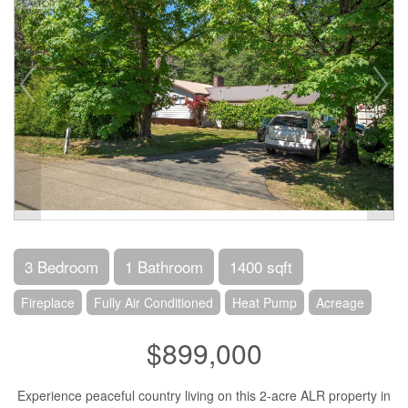
3 Bedroom
1 Bathroom
1400 sqft
Fireplace
Fully Air Conditioned
Heat Pump
Acreage
$899,000
Experience peaceful country living on this 2-acre ALR property in