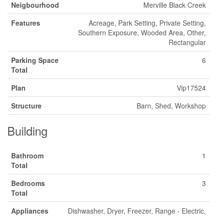
Neigbourhood
Merville Black Creek
Features
Acreage, Park Setting, Private Setting,
Southern Exposure, Wooded Area, Other,
Rectangular
Parking Space
6
Total
Plan
Vip17524
Structure
Barn, Shed, Workshop
Building
Bathroom
1
Total
Bedrooms
3
Total
Appliances
Dishwasher, Dryer, Freezer, Range - Electric,