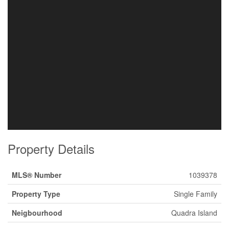
Property Details
MLS® Number
1039378
Property Type
Single Family
Neigbourhood
Quadra Island