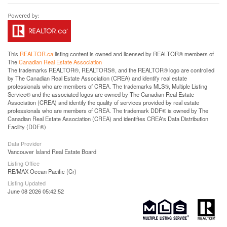
This
REALTOR.ca
listing content is owned and licensed by REALTOR® members of
The
Canadian Real Estate Association
The trademarks REALTOR®, REALTORS®, and the REALTOR® logo are controlled
by The Canadian Real Estate Association (CREA) and identify real estate
professionals who are members of CREA. The trademarks MLS®, Multiple Listing
Service® and the associated logos are owned by The Canadian Real Estate
Association (CREA) and identify the quality of services provided by real estate
professionals who are members of CREA. The trademark DDF® is owned by The
Canadian Real Estate Association (CREA) and identifies CREA's Data Distribution
Facility (DDF®)
Data Provider
Vancouver Island Real Estate Board
Listing Office
RE/MAX Ocean Pacific (Cr)
Listing Updated
June 08 2026 05:42:52