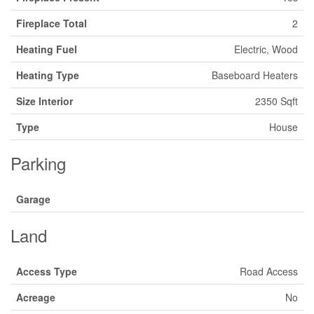
Fireplace Total
2
Heating Fuel
Electric, Wood
Heating Type
Baseboard Heaters
Size Interior
2350 Sqft
Type
House
Parking
Garage
Land
Access Type
Road Access
Acreage
No