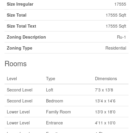
Size Irregular
17555
Size Total
17555 Sqft
Size Total Text
17555 Sqft
Zoning Description
Ru-1
Zoning Type
Residential
Rooms
Level
Type
Dimensions
Second Level
Loft
7'3 x 13'8
Second Level
Bedroom
13'4 x 14'6
Lower Level
Family Room
13'0 x 18'0
Lower Level
Entrance
4'11 x 10'0