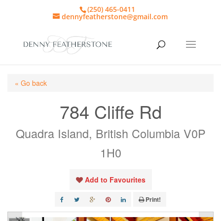
(250) 465-0411
dennyfeatherstone@gmail.com
« Go back
784 Cliffe Rd
Quadra Island, British Columbia V0P
1H0
Add to Favourites
Print!