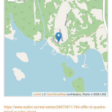
Leaflet
| ©
OpenStreetMap
contributors, Points © 2026 LINZ
https://www.realtor.ca/real-estate/29870871/784-cliffe-rd-quadra-
island-quadra-island