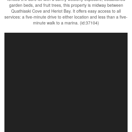
garden beds, and fruit trees, this property is midway between
Quathiaski Cove and Heriot Bay. It offers easy access to all
services: a five-minute drive to either location and less than a five-
minute walk to a marina. (id:37104)