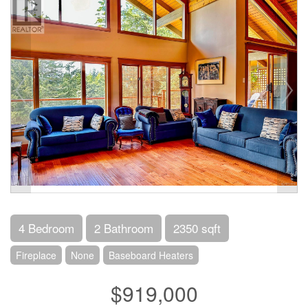
4 Bedroom
2 Bathroom
2350 sqft
Fireplace
None
Baseboard Heaters
$919,000