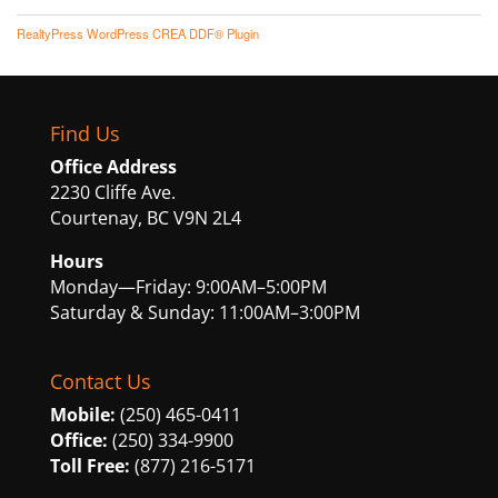
RealtyPress WordPress CREA DDF® Plugin
Find Us
Office Address
2230 Cliffe Ave.
Courtenay, BC V9N 2L4
Hours
Monday—Friday: 9:00AM–5:00PM
Saturday & Sunday: 11:00AM–3:00PM
Contact Us
Mobile:
(250) 465-0411
Office:
(250) 334-9900
Toll Free:
(877) 216-5171