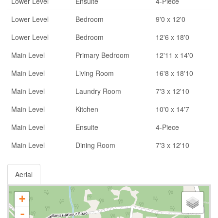
Lower Level
Ensuite
4-Piece
Lower Level
Bedroom
9'0 x 12'0
Lower Level
Bedroom
12'6 x 18'0
Main Level
Primary Bedroom
12'11 x 14'0
Main Level
Living Room
16'8 x 18'10
Main Level
Laundry Room
7'3 x 12'10
Main Level
Kitchen
10'0 x 14'7
Main Level
Ensuite
4-Piece
Main Level
Dining Room
7'3 x 12'10
Aerial
+
-