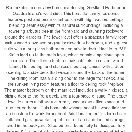
Remarkable ocean-view home overlooking Gowlland Harbour on
Quadra Island's west side. This beautiful family residence
features post and beam construction with high vaulted ceilings,
blending seamlessly with its natural surroundings, including a
towering arbutus tree in the front yard and stunning rockwork
around the gardens. The lower level offers a spacious family room
with a wood stove and original brickwork, a bedroom, and a guest
suite with a four-piece bathroom and private deck, ideal for a B&B.
Stairs lead up to the main level, which boasts a spacious open
floor plan. The kitchen features oak cabinets, a custom wood
island, tile flooring, and stainless steel appliances, with a door
opening to a side deck that wraps around the back of the home.
The dining room has a sliding door to the large front deck, and
the sunken living room features a floor-to-ceiling rock fireplace.
The master bedroom on the main level includes a walk-in closet, a
sliding door to the front deck, and a four-piece ensuite. The upper
level features a loft area currently used as an office space and
another bedroom. This home showcases beautiful wood finishes
and custom tile work throughout. Additional amenities include an
attached garage/workshop at the front and a detached storage
shed in the backyard. Situated on a beautifully landscaped, fully
fenced 0.4-acre lot with a sunny westerly exposure, established