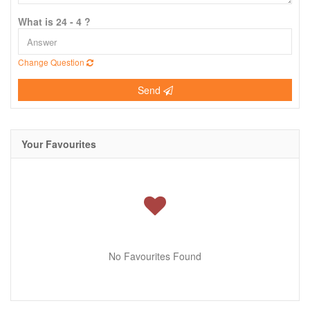
What is 24 - 4 ?
Change Question
Send
Your Favourites
No Favourites Found