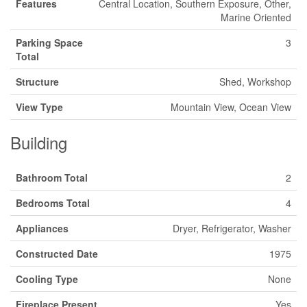
Features
Central Location, Southern Exposure, Other,
Marine Oriented
Parking Space
3
Total
Structure
Shed, Workshop
View Type
Mountain View, Ocean View
Building
Bathroom Total
2
Bedrooms Total
4
Appliances
Dryer, Refrigerator, Washer
Constructed Date
1975
Cooling Type
None
Fireplace Present
Yes