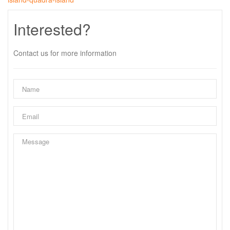
Interested?
Contact us for more information