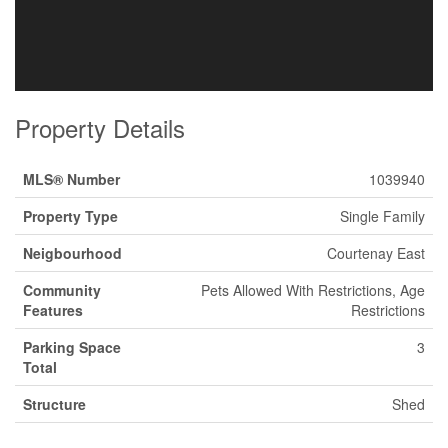
Property Details
MLS® Number
1039940
Property Type
Single Family
Neigbourhood
Courtenay East
Community
Pets Allowed With Restrictions, Age
Features
Restrictions
Parking Space
3
Total
Structure
Shed