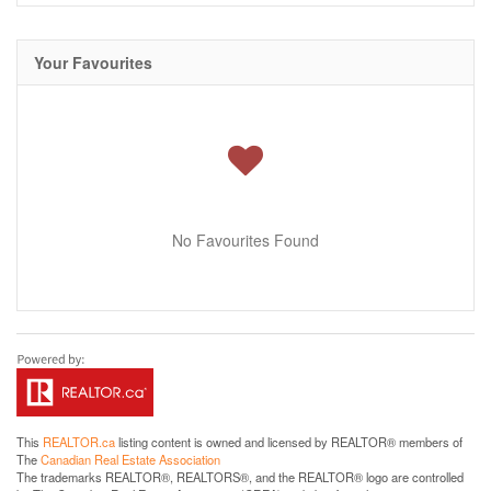
Your Favourites
No Favourites Found
This
REALTOR.ca
listing content is owned and licensed by REALTOR® members of
The
Canadian Real Estate Association
The trademarks REALTOR®, REALTORS®, and the REALTOR® logo are controlled