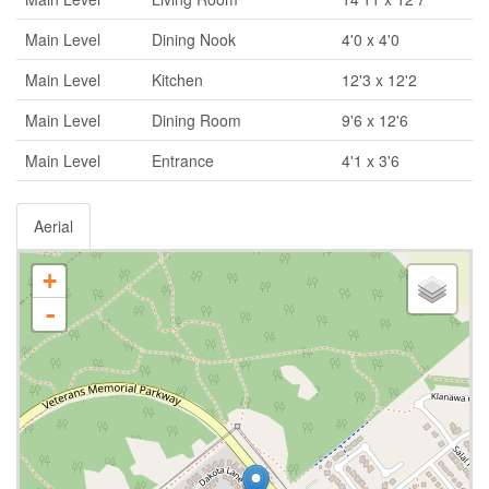
Main Level
Dining Nook
4'0 x 4'0
Main Level
Kitchen
12'3 x 12'2
Main Level
Dining Room
9'6 x 12'6
Main Level
Entrance
4'1 x 3'6
Aerial
+
-