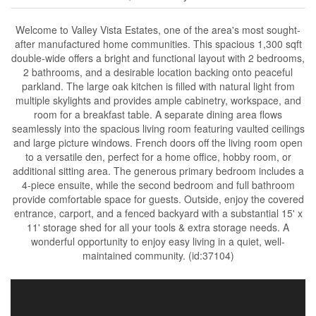
Welcome to Valley Vista Estates, one of the area's most sought-
after manufactured home communities. This spacious 1,300 sqft
double-wide offers a bright and functional layout with 2 bedrooms,
2 bathrooms, and a desirable location backing onto peaceful
parkland. The large oak kitchen is filled with natural light from
multiple skylights and provides ample cabinetry, workspace, and
room for a breakfast table. A separate dining area flows
seamlessly into the spacious living room featuring vaulted ceilings
and large picture windows. French doors off the living room open
to a versatile den, perfect for a home office, hobby room, or
additional sitting area. The generous primary bedroom includes a
4-piece ensuite, while the second bedroom and full bathroom
provide comfortable space for guests. Outside, enjoy the covered
entrance, carport, and a fenced backyard with a substantial 15' x
11' storage shed for all your tools & extra storage needs. A
wonderful opportunity to enjoy easy living in a quiet, well-
maintained community. (id:37104)