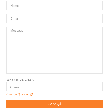
What is 24 + 14 ?
Change Question
Send