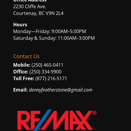
2230 Cliffe Ave.
Courtenay, BC V9N 2L4
Hours
Monday—Friday: 9:00AM–5:00PM
Saturday & Sunday: 11:00AM–3:00PM
Contact Us
Mobile:
(250) 465-0411
Office:
(250) 334-9900
Toll Free:
(877) 216-5171
Email:
dennyfeatherstone@gmail.com