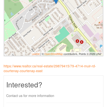
Leaflet
| ©
OpenStreetMap
contributors, Points © 2026 LINZ
https://www.realtor.ca/real-estate/29879415/79-4714-muir-rd-
courtenay-courtenay-east
Interested?
Contact us for more information