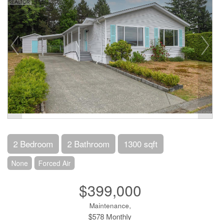
2 Bedroom
2 Bathroom
1300 sqft
None
Forced Air
$399,000
Maintenance,
$578 Monthly