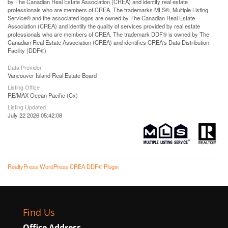
by The Canadian Real Estate Association (CREA) and identify real estate
professionals who are members of CREA. The trademarks MLS®, Multiple Listing
Service® and the associated logos are owned by The Canadian Real Estate
Association (CREA) and identify the quality of services provided by real estate
professionals who are members of CREA. The trademark DDF® is owned by The
Canadian Real Estate Association (CREA) and identifies CREA's Data Distribution
Facility (DDF®)
Data Provider
Vancouver Island Real Estate Board
Listing Office
RE/MAX Ocean Pacific (Cx)
Listing Updated
July 22 2026 05:42:08
RealtyPress WordPress CREA DDF® Plugin
Find Us
Office Address