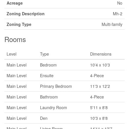
Acreage
No
Zoning Description
Mh-2
Zoning Type
Multi-family
Rooms
Level
Type
Dimensions
Main Level
Bedroom
10'4 x 10'3
Main Level
Ensuite
4-Piece
Main Level
Primary Bedroom
11'3 x 12'2
Main Level
Bathroom
4-Piece
Main Level
Laundry Room
5'11 x 8'8
Main Level
Den
10'3 x 8'8
Main Level
Living Room
14'11 x 12'7