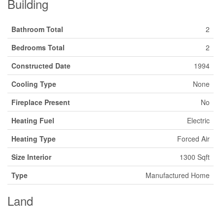
Building
Bathroom Total
2
Bedrooms Total
2
Constructed Date
1994
Cooling Type
None
Fireplace Present
No
Heating Fuel
Electric
Heating Type
Forced Air
Size Interior
1300 Sqft
Type
Manufactured Home
Land