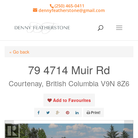
(250) 465-0411
dennyfeatherstone@gmail.com
« Go back
79 4714 Muir Rd
Courtenay, British Columbia V9N 8Z6
Add to Favourites
Print!