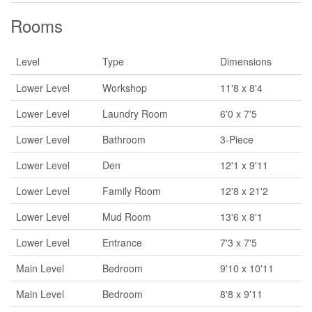
Rooms
Level
Type
Dimensions
Lower Level
Workshop
11'8 x 8'4
Lower Level
Laundry Room
6'0 x 7'5
Lower Level
Bathroom
3-Piece
Lower Level
Den
12'1 x 9'11
Lower Level
Family Room
12'8 x 21'2
Lower Level
Mud Room
13'6 x 8'1
Lower Level
Entrance
7'3 x 7'5
Main Level
Bedroom
9'10 x 10'11
Main Level
Bedroom
8'8 x 9'11