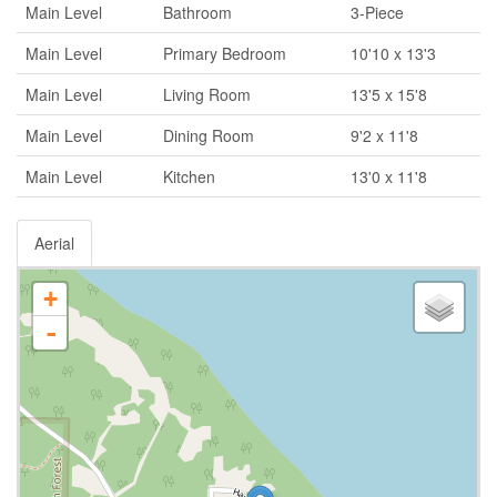
Main Level
Bathroom
3-Piece
Main Level
Primary Bedroom
10'10 x 13'3
Main Level
Living Room
13'5 x 15'8
Main Level
Dining Room
9'2 x 11'8
Main Level
Kitchen
13'0 x 11'8
Aerial
+
-