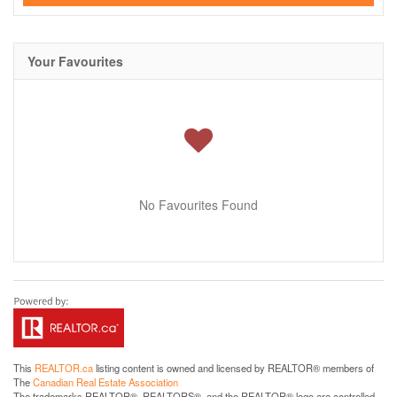
Your Favourites
No Favourites Found
This
REALTOR.ca
listing content is owned and licensed by REALTOR® members of
The
Canadian Real Estate Association
The trademarks REALTOR®, REALTORS®, and the REALTOR® logo are controlled