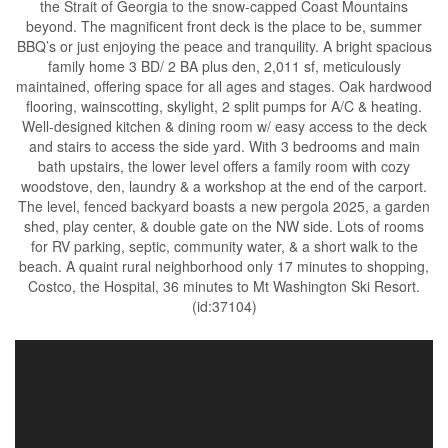
the Strait of Georgia to the snow-capped Coast Mountains
beyond. The magnificent front deck is the place to be, summer
BBQ’s or just enjoying the peace and tranquility. A bright spacious
family home 3 BD/ 2 BA plus den, 2,011 sf, meticulously
maintained, offering space for all ages and stages. Oak hardwood
flooring, wainscotting, skylight, 2 split pumps for A/C & heating.
Well-designed kitchen & dining room w/ easy access to the deck
and stairs to access the side yard. With 3 bedrooms and main
bath upstairs, the lower level offers a family room with cozy
woodstove, den, laundry & a workshop at the end of the carport.
The level, fenced backyard boasts a new pergola 2025, a garden
shed, play center, & double gate on the NW side. Lots of rooms
for RV parking, septic, community water, & a short walk to the
beach. A quaint rural neighborhood only 17 minutes to shopping,
Costco, the Hospital, 36 minutes to Mt Washington Ski Resort.
(id:37104)