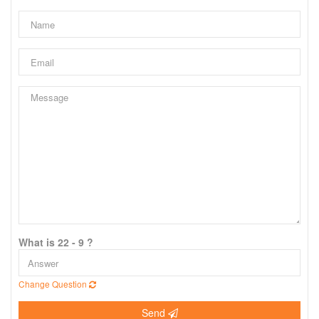
What is 22 - 9 ?
Change Question
Send