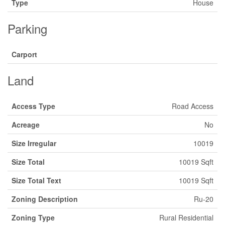
Type
House
Parking
Carport
Land
Access Type
Road Access
Acreage
No
Size Irregular
10019
Size Total
10019 Sqft
Size Total Text
10019 Sqft
Zoning Description
Ru-20
Zoning Type
Rural Residential