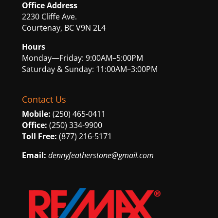
Office Address
2230 Cliffe Ave.
Courtenay, BC V9N 2L4
Hours
Monday—Friday: 9:00AM–5:00PM
Saturday & Sunday: 11:00AM–3:00PM
Contact Us
Mobile:
(250) 465-0411
Office:
(250) 334-9900
Toll Free:
(877) 216-5171
Email:
dennyfeatherstone@gmail.com