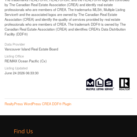
by The Canadian Real Estate Association (CREA) and identify real estate
professionals who are members of CREA. The trademarks MLS®, Multiple Listing
Service® and the associated logos are owned by The Canadian Real Estate
Association (CREA) and identify the quality of services provided by real estate
professionals who are members of CREA. The trademark DDF® is owned by The
Canadian Real Estate Association (CREA) and identifies CREA's Data Distribution
Facility (DDF®)
Data Provider
Vancouver Island Real Estate Board
Listing Office
RE/MAX Ocean Pacific (Cx)
Listing Updated
June 24 2026 06:33:30
RealtyPress WordPress CREA DDF® Plugin
Find Us