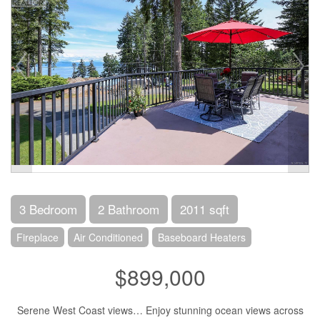
3 Bedroom
2 Bathroom
2011 sqft
Fireplace
Air Conditioned
Baseboard Heaters
$899,000
Serene West Coast views… Enjoy stunning ocean views across