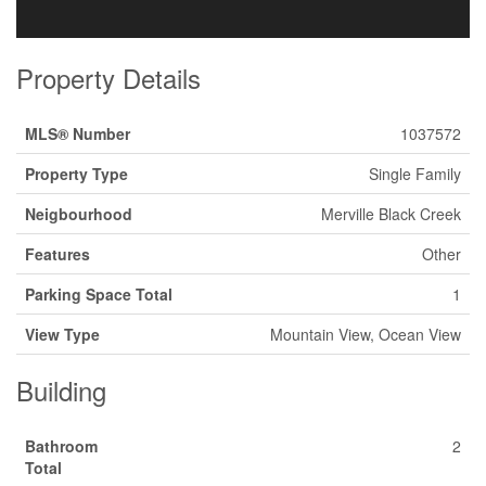
Property Details
MLS® Number
1037572
Property Type
Single Family
Neigbourhood
Merville Black Creek
Features
Other
Parking Space Total
1
View Type
Mountain View, Ocean View
Building
Bathroom
2
Total