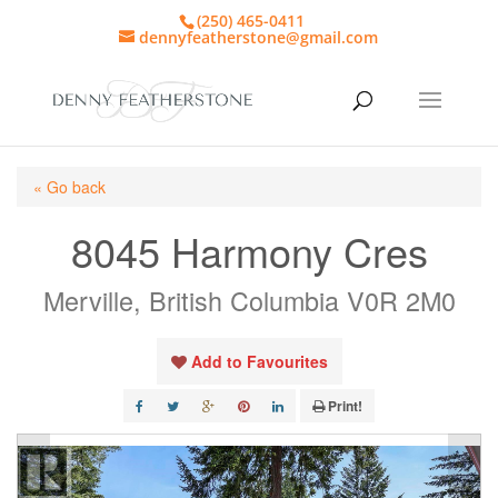
(250) 465-0411
dennyfeatherstone@gmail.com
« Go back
8045 Harmony Cres
Merville, British Columbia V0R 2M0
Add to Favourites
Print!