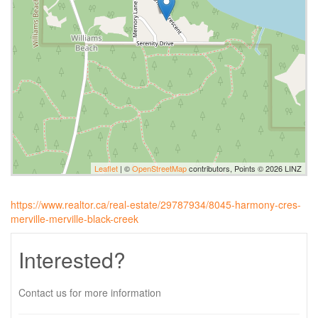
Leaflet
| ©
OpenStreetMap
contributors, Points © 2026 LINZ
https://www.realtor.ca/real-estate/29787934/8045-harmony-cres-
merville-merville-black-creek
Interested?
Contact us for more information