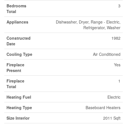
Bedrooms
3
Total
Appliances
Dishwasher, Dryer, Range - Electric,
Refrigerator, Washer
Constructed
1982
Date
Cooling Type
Air Conditioned
Fireplace
Yes
Present
Fireplace
1
Total
Heating Fuel
Electric
Heating Type
Baseboard Heaters
Size Interior
2011 Sqft