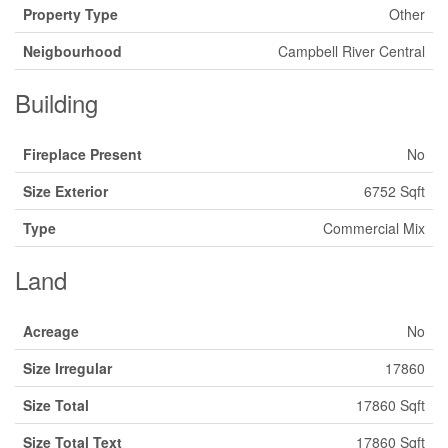
Property Type
Other
Neigbourhood
Campbell River Central
Building
Fireplace Present
No
Size Exterior
6752 Sqft
Type
Commercial Mix
Land
Acreage
No
Size Irregular
17860
Size Total
17860 Sqft
Size Total Text
17860 Sqft