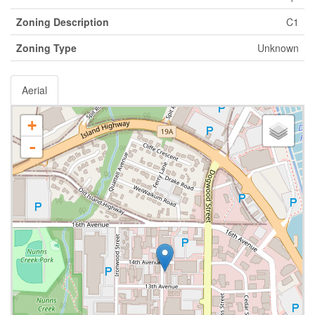
Zoning Description
C1
Zoning Type
Unknown
Aerial
+
-