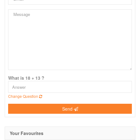
What is 18 + 13 ?
Change Question
Send
Your Favourites