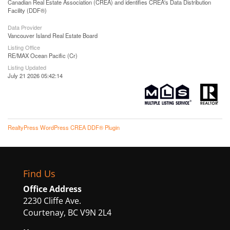
Canadian Real Estate Association (CREA) and identifies CREA's Data Distribution
Facility (DDF®)
Data Provider
Vancouver Island Real Estate Board
Listing Office
RE/MAX Ocean Pacific (Cr)
Listing Updated
July 21 2026 05:42:14
RealtyPress WordPress CREA DDF® Plugin
Find Us
Office Address
2230 Cliffe Ave.
Courtenay, BC V9N 2L4