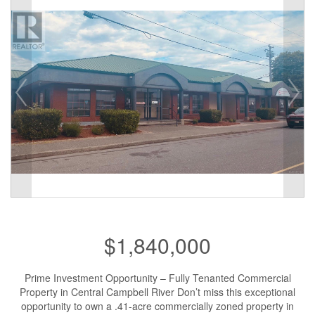
$1,840,000
Prime Investment Opportunity – Fully Tenanted Commercial
Property in Central Campbell River Don’t miss this exceptional
opportunity to own a .41-acre commercially zoned property in