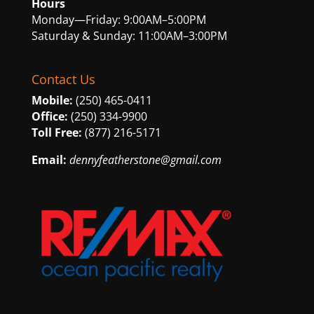
Hours
Monday—Friday: 9:00AM–5:00PM
Saturday & Sunday: 11:00AM–3:00PM
Contact Us
Mobile:
(250) 465-0411
Office:
(250) 334-9900
Toll Free:
(877) 216-5171
Email:
dennyfeatherstone@gmail.com