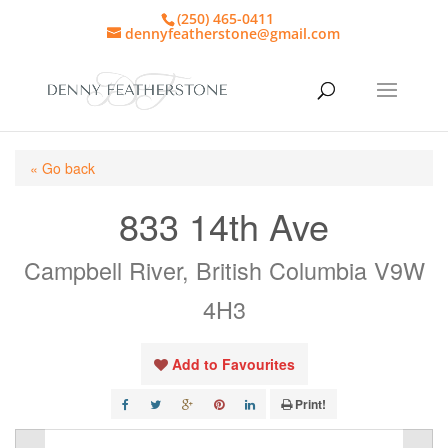
(250) 465-0411
dennyfeatherstone@gmail.com
« Go back
833 14th Ave
Campbell River, British Columbia V9W
4H3
Add to Favourites
Print!