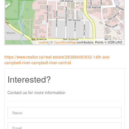
Leaflet
| ©
OpenStreetMap
contributors, Points © 2026 LINZ
https://www.realtor.ca/real-estate/28388405/833-14th-ave-
campbell-river-campbell-river-central
Interested?
Contact us for more information