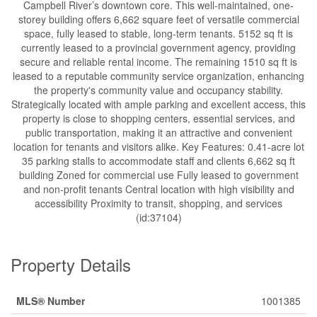
Campbell River’s downtown core. This well-maintained, one-
storey building offers 6,662 square feet of versatile commercial
space, fully leased to stable, long-term tenants. 5152 sq ft is
currently leased to a provincial government agency, providing
secure and reliable rental income. The remaining 1510 sq ft is
leased to a reputable community service organization, enhancing
the property's community value and occupancy stability.
Strategically located with ample parking and excellent access, this
property is close to shopping centers, essential services, and
public transportation, making it an attractive and convenient
location for tenants and visitors alike. Key Features: 0.41-acre lot
35 parking stalls to accommodate staff and clients 6,662 sq ft
building Zoned for commercial use Fully leased to government
and non-profit tenants Central location with high visibility and
accessibility Proximity to transit, shopping, and services
(id:37104)
Property Details
MLS® Number
1001385