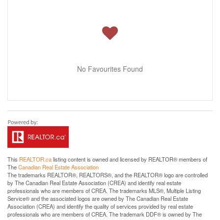
No Favourites Found
This
REALTOR.ca
listing content is owned and licensed by REALTOR® members of
The
Canadian Real Estate Association
The trademarks REALTOR®, REALTORS®, and the REALTOR® logo are controlled
by The Canadian Real Estate Association (CREA) and identify real estate
professionals who are members of CREA. The trademarks MLS®, Multiple Listing
Service® and the associated logos are owned by The Canadian Real Estate
Association (CREA) and identify the quality of services provided by real estate
professionals who are members of CREA. The trademark DDF® is owned by The