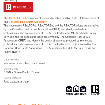
This
REALTOR.ca
listing content is owned and licensed by REALTOR® members of
The
Canadian Real Estate Association
The trademarks REALTOR®, REALTORS®, and the REALTOR® logo are controlled
by The Canadian Real Estate Association (CREA) and identify real estate
professionals who are members of CREA. The trademarks MLS®, Multiple Listing
Service® and the associated logos are owned by The Canadian Real Estate
Association (CREA) and identify the quality of services provided by real estate
professionals who are members of CREA. The trademark DDF® is owned by The
Canadian Real Estate Association (CREA) and identifies CREA's Data Distribution
Facility (DDF®)
Data Provider
Vancouver Island Real Estate Board
Listing Office
RE/MAX Ocean Pacific (Crtny)
Listing Updated
June 02 2026 05:32:34