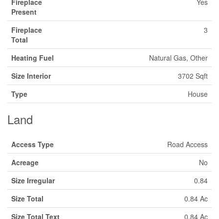
Fireplace
Yes
Present
Fireplace
3
Total
Heating Fuel
Natural Gas, Other
Size Interior
3702 Sqft
Type
House
Land
Access Type
Road Access
Acreage
No
Size Irregular
0.84
Size Total
0.84 Ac
Size Total Text
0.84 Ac