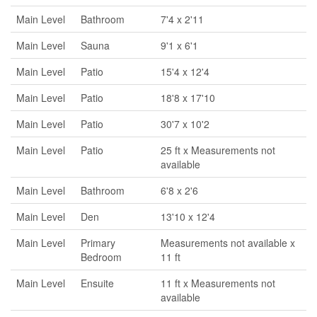
Main Level
Bathroom
7'4 x 2'11
Main Level
Sauna
9'1 x 6'1
Main Level
Patio
15'4 x 12'4
Main Level
Patio
18'8 x 17'10
Main Level
Patio
30'7 x 10'2
Main Level
Patio
25 ft x Measurements not
available
Main Level
Bathroom
6'8 x 2'6
Main Level
Den
13'10 x 12'4
Main Level
Primary
Measurements not available x
Bedroom
11 ft
Main Level
Ensuite
11 ft x Measurements not
available