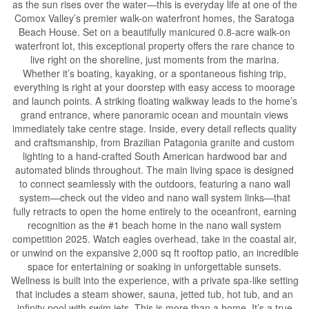
as the sun rises over the water—this is everyday life at one of the
Comox Valley’s premier walk-on waterfront homes, the Saratoga
Beach House. Set on a beautifully manicured 0.8-acre walk-on
waterfront lot, this exceptional property offers the rare chance to
live right on the shoreline, just moments from the marina.
Whether it’s boating, kayaking, or a spontaneous fishing trip,
everything is right at your doorstep with easy access to moorage
and launch points. A striking floating walkway leads to the home’s
grand entrance, where panoramic ocean and mountain views
immediately take centre stage. Inside, every detail reflects quality
and craftsmanship, from Brazilian Patagonia granite and custom
lighting to a hand-crafted South American hardwood bar and
automated blinds throughout. The main living space is designed
to connect seamlessly with the outdoors, featuring a nano wall
system—check out the video and nano wall system links—that
fully retracts to open the home entirely to the oceanfront, earning
recognition as the #1 beach home in the nano wall system
competition 2025. Watch eagles overhead, take in the coastal air,
or unwind on the expansive 2,000 sq ft rooftop patio, an incredible
space for entertaining or soaking in unforgettable sunsets.
Wellness is built into the experience, with a private spa-like setting
that includes a steam shower, sauna, jetted tub, hot tub, and an
infinity pool with swim jets. This is more than a home. It’s a true