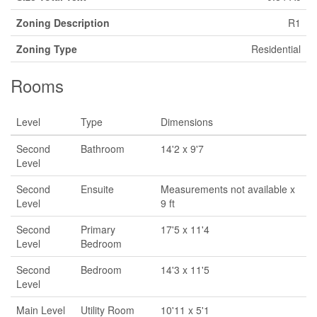
Zoning Description
R1
Zoning Type
Residential
Rooms
Level
Type
Dimensions
Second
Bathroom
14'2 x 9'7
Level
Second
Ensuite
Measurements not available x
Level
9 ft
Second
Primary
17'5 x 11'4
Level
Bedroom
Second
Bedroom
14'3 x 11'5
Level
Main Level
Utility Room
10'11 x 5'1