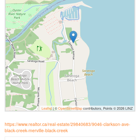
Leaflet
| ©
OpenStreetMap
contributors, Points © 2026 LINZ
https://www.realtor.ca/real-estate/29840683/9046-clarkson-ave-
black-creek-merville-black-creek