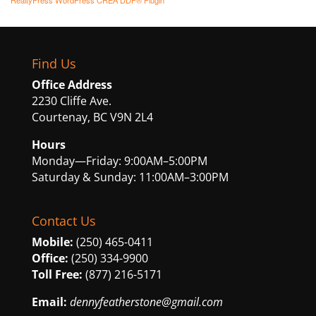
RealtyPress WordPress CREA DDF® Plugin
Find Us
Office Address
2230 Cliffe Ave.
Courtenay, BC V9N 2L4
Hours
Monday—Friday: 9:00AM–5:00PM
Saturday & Sunday: 11:00AM–3:00PM
Contact Us
Mobile:
(250) 465-0411
Office:
(250) 334-9900
Toll Free:
(877) 216-5171
Email:
dennyfeatherstone@gmail.com