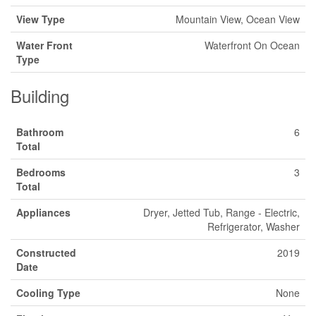
View Type
Mountain View, Ocean View
Water Front
Waterfront On Ocean
Type
Building
Bathroom
6
Total
Bedrooms
3
Total
Appliances
Dryer, Jetted Tub, Range - Electric,
Refrigerator, Washer
Constructed
2019
Date
Cooling Type
None