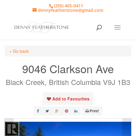
(250) 465-0411
dennyfeatherstone@gmail.com
« Go back
9046 Clarkson Ave
Black Creek, British Columbia V9J 1B3
Add to Favourites
Print!