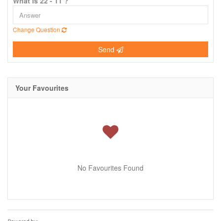
What is 22 - 11 ?
Change Question
Send
Your Favourites
No Favourites Found