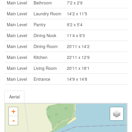
Main Level
Bathroom
7'2 x 2'9
Main Level
Laundry Room
14'2 x 11'5
Main Level
Pantry
9'2 x 5'4
Main Level
Dining Nook
11'4 x 9'3
Main Level
Dining Room
20'11 x 14'2
Main Level
Kitchen
22'11 x 12'9
Main Level
Living Room
20'11 x 18'1
Main Level
Entrance
14'9 x 14'8
Aerial
+
-