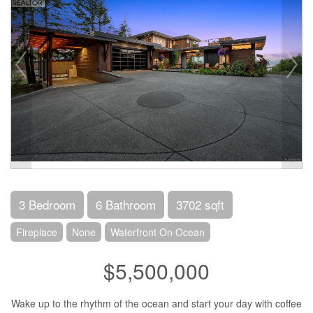
3 Bedroom
6 Bathroom
3702 sqft
Fireplace
None
Waterfront On Ocean
$5,500,000
Wake up to the rhythm of the ocean and start your day with coffee