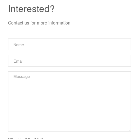
Interested?
Contact us for more information