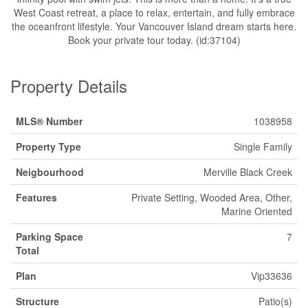
West Coast retreat, a place to relax, entertain, and fully embrace
the oceanfront lifestyle. Your Vancouver Island dream starts here.
Book your private tour today. (id:37104)
Property Details
MLS® Number
1038958
Property Type
Single Family
Neigbourhood
Merville Black Creek
Features
Private Setting, Wooded Area, Other,
Marine Oriented
Parking Space
7
Total
Plan
Vip33636
Structure
Patio(s)