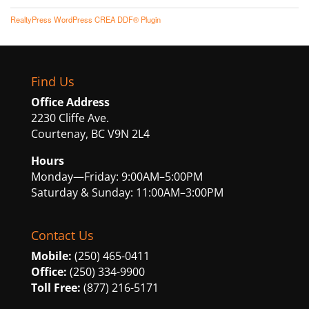
RealtyPress WordPress CREA DDF® Plugin
Find Us
Office Address
2230 Cliffe Ave.
Courtenay, BC V9N 2L4
Hours
Monday—Friday: 9:00AM–5:00PM
Saturday & Sunday: 11:00AM–3:00PM
Contact Us
Mobile:
(250) 465-0411
Office:
(250) 334-9900
Toll Free:
(877) 216-5171