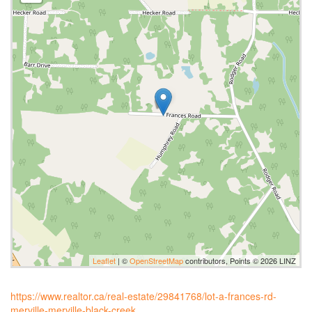
Leaflet
| ©
OpenStreetMap
contributors, Points © 2026 LINZ
https://www.realtor.ca/real-estate/29841768/lot-a-frances-rd-
merville-merville-black-creek