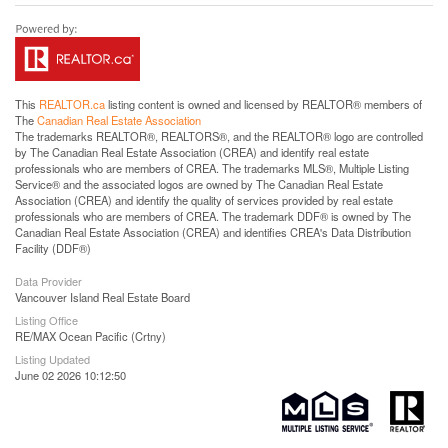
This
REALTOR.ca
listing content is owned and licensed by REALTOR® members of
The
Canadian Real Estate Association
The trademarks REALTOR®, REALTORS®, and the REALTOR® logo are controlled
by The Canadian Real Estate Association (CREA) and identify real estate
professionals who are members of CREA. The trademarks MLS®, Multiple Listing
Service® and the associated logos are owned by The Canadian Real Estate
Association (CREA) and identify the quality of services provided by real estate
professionals who are members of CREA. The trademark DDF® is owned by The
Canadian Real Estate Association (CREA) and identifies CREA's Data Distribution
Facility (DDF®)
Data Provider
Vancouver Island Real Estate Board
Listing Office
RE/MAX Ocean Pacific (Crtny)
Listing Updated
June 02 2026 10:12:50