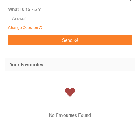
What is 15 - 5 ?
Change Question
Send
Your Favourites
No Favourites Found