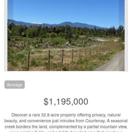
Acreage
$1,195,000
Discover a rare 32.8-acre property offering privacy, natural
beauty, and convenience just minutes from Courtenay. A seasonal
creek borders the land, complemented by a partial mountain view,