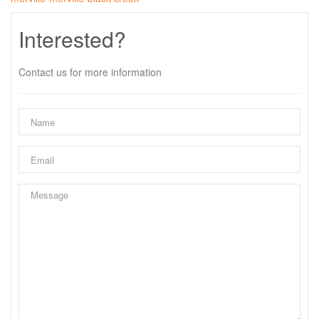
Interested?
Contact us for more information