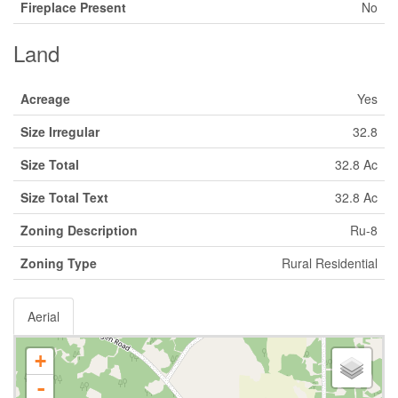
Fireplace Present
No
Land
Acreage
Yes
Size Irregular
32.8
Size Total
32.8 Ac
Size Total Text
32.8 Ac
Zoning Description
Ru-8
Zoning Type
Rural Residential
Aerial
+
-