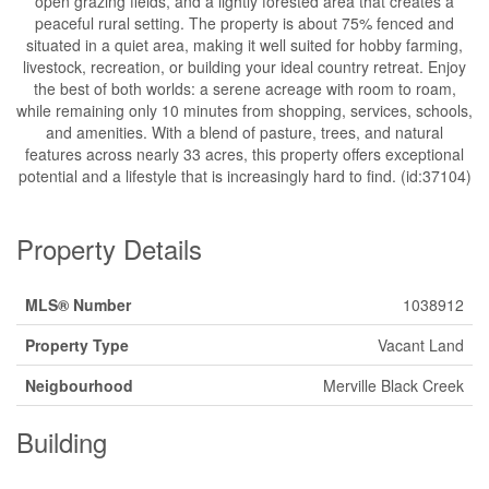
open grazing fields, and a lightly forested area that creates a
peaceful rural setting. The property is about 75% fenced and
situated in a quiet area, making it well suited for hobby farming,
livestock, recreation, or building your ideal country retreat. Enjoy
the best of both worlds: a serene acreage with room to roam,
while remaining only 10 minutes from shopping, services, schools,
and amenities. With a blend of pasture, trees, and natural
features across nearly 33 acres, this property offers exceptional
potential and a lifestyle that is increasingly hard to find. (id:37104)
Property Details
MLS® Number
1038912
Property Type
Vacant Land
Neigbourhood
Merville Black Creek
Building