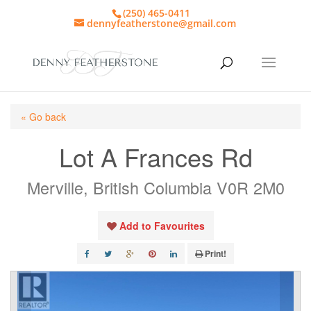
(250) 465-0411
dennyfeatherstone@gmail.com
« Go back
Lot A Frances Rd
Merville, British Columbia V0R 2M0
Add to Favourites
Print!