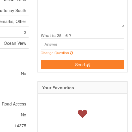
urtenay South
Remarks, Other
2
What is 25 - 6 ?
Ocean View
Change Question
Send
No
Your Favourites
Road Access
No
14375