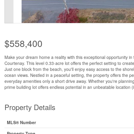
$558,400
Make your dream home a reality with this exceptional opportunity in
Courtenay. This level 0.33-acre lot offers the perfect setting to crea
Just one block from the beach, you'll enjoy easy access to the shore
ocean views. Nestled in a peaceful setting, the property offers the p
everyday amenities only a short drive away. Whether you're planning 
prime building lot offers endless potential in an unbeatable location 
Property Details
MLS® Number
Property Type