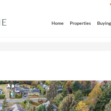
Home
Properties
Buying