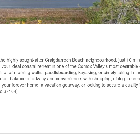
 the highly sought-after Craigdarroch Beach neighbourhood, just 10 min
te your ideal coastal retreat in one of the Comox Valley's most desirabl
line for morning walks, paddleboarding, kayaking, or simply taking in t
erfect balance of privacy and convenience, with shopping, dining, recrea
your forever home, a vacation getaway, or looking to secure a quality 
(id:37104)