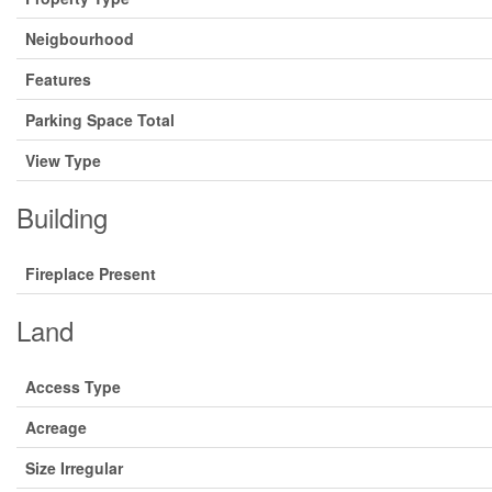
Neigbourhood
Features
Parking Space Total
View Type
Building
Fireplace Present
Land
Access Type
Acreage
Size Irregular