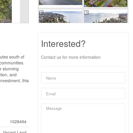
Interested?
utes south of
Contact us for more information
e communities.
he stunning
tion, and
investment, this
1028494
Vacant Land