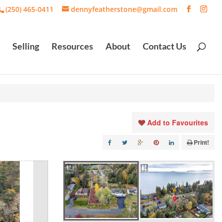
(250) 465-0411
dennyfeatherstone@gmail.com
Selling
Resources
About
Contact Us
Add to Favourites
Print!