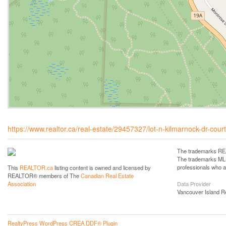
https://www.realtor.ca/real-estate/29457327/lot-n-kilmarnock-dr-cou
The trademarks REA
The trademarks MLS®
professionals who 
This
REALTOR.ca
listing content is owned and licensed by
REALTOR® members of The
Canadian Real Estate
Data Provider
Association
Vancouver Island R
RealtyPress WordPress CREA DDF® Plugin