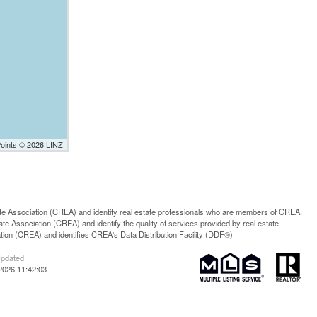
Points © 2026 LINZ
ssociation (CREA) and identify real estate professionals who are members of CREA.
 Association (CREA) and identify the quality of services provided by real estate
n (CREA) and identifies CREA's Data Distribution Facility (DDF®)
Updated
2026 11:42:03