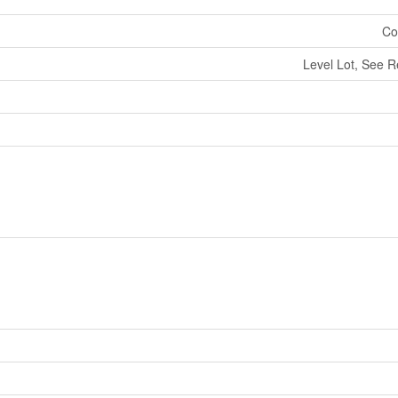
Co
Level Lot, See 