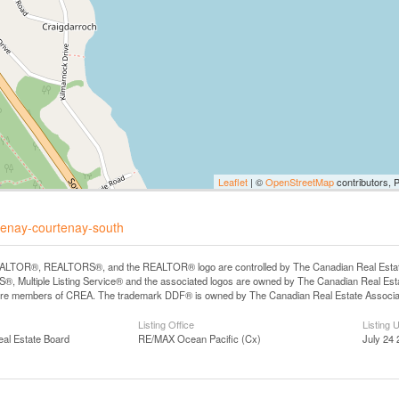
Leaflet
| ©
OpenStreetMap
contributors, 
rtenay-courtenay-south
LTOR®, REALTORS®, and the REALTOR® logo are controlled by The Canadian Real Estate A
, Multiple Listing Service® and the associated logos are owned by The Canadian Real Estate
are members of CREA. The trademark DDF® is owned by The Canadian Real Estate Associatio
Listing Office
Listing 
eal Estate Board
RE/MAX Ocean Pacific (Cx)
July 24 