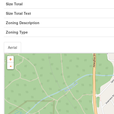
Size Total
Size Total Text
Zoning Description
Zoning Type
Aerial
+
-