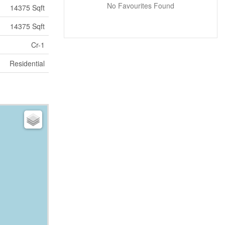
No Favourites Found
14375 Sqft
14375 Sqft
Cr-1
Residential