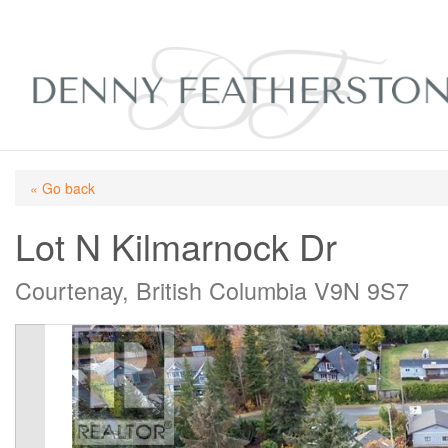
« Go back
Lot N Kilmarnock Dr
Courtenay, British Columbia V9N 9S7