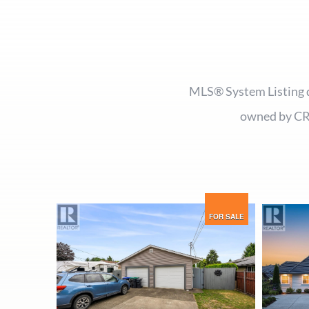
MLS® System Listing d
owned by CR
FOR SALE