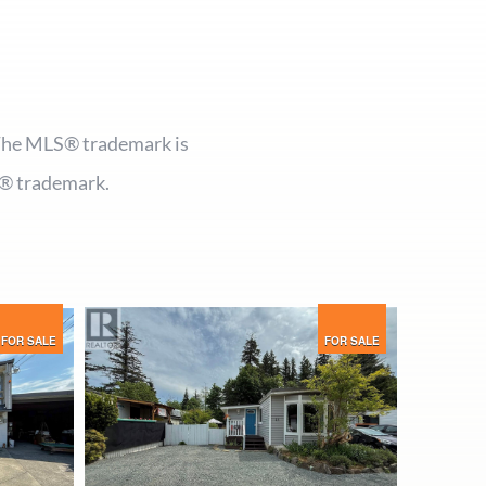
 The MLS® trademark is
® trademark.
FOR SALE
FOR SALE