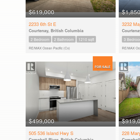
$619,000
$1,85
2233 6th St E
3232 Maj
Courtenay, British Columbia
Courtenay
2 Bedroom
2 Bathroom
1210 sqft
3 Bedro
RE/MAX Ocean Pacific (Cx)
RE/MAX Ocea
FOR SALE
$499,000
$919,
505 536 Island Hwy S
228 Mar
Campbell River, British Columbia
Campbell 