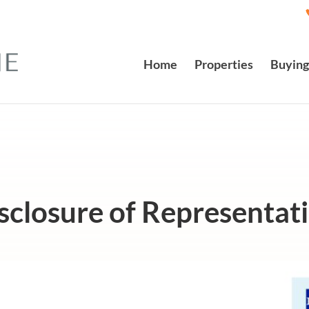
Home
Properties
Buying
sclosure of Representat