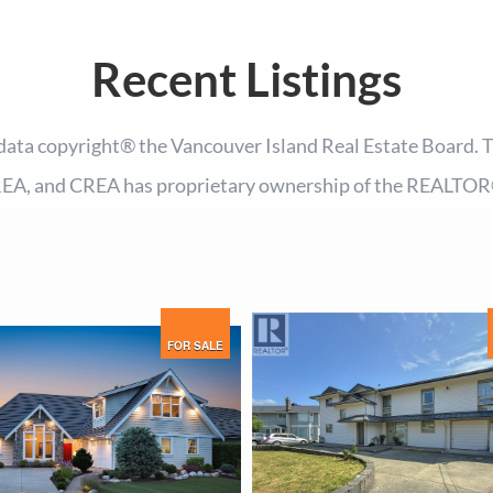
Recent Listings
ata copyright® the Vancouver Island Real Estate Board.
EA, and CREA has proprietary ownership of the REALTOR
FOR SALE