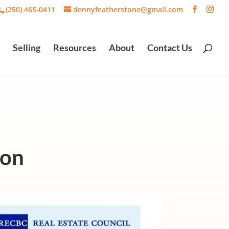
(250) 465-0411
dennyfeatherstone@gmail.com
Selling
Resources
About
Contact Us
ion