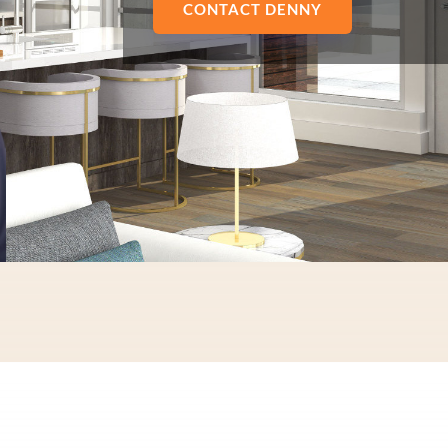
CONTACT DENNY