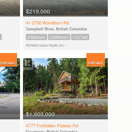
$219,000
41 2700 Woodburn Rd
Campbell River, British Columbia
2 Bedroom
2 Bathroom
1127 sqft
RE/MAX Ocean Pacific (Cr)
FOR SALE
FOR SALE
$1,900,000
4777 Forbidden Plateau Rd
Courtenay, British Columbia