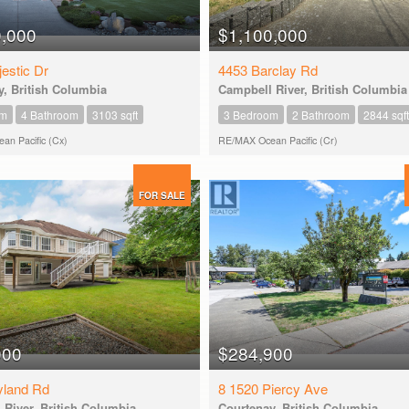
0,000
$1,100,000
estic Dr
4453 Barclay Rd
, British Columbia
Campbell River, British Columbia
om
4 Bathroom
3103 sqft
3 Bedroom
2 Bathroom
2844 sqft
n Pacific (Cx)
RE/MAX Ocean Pacific (Cr)
FOR SALE
000
$284,900
yland Rd
8 1520 Piercy Ave
River, British Columbia
Courtenay, British Columbia