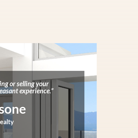
ing or selling your
easant experience.”
rsone
ealty