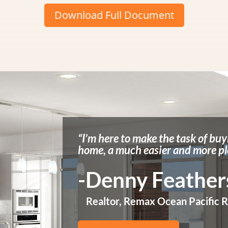
Download Full Document
“I’m here to make the task of buy
home, a much easier and more pl
-Denny Feathe
Realtor, Remax Ocean Pacific R